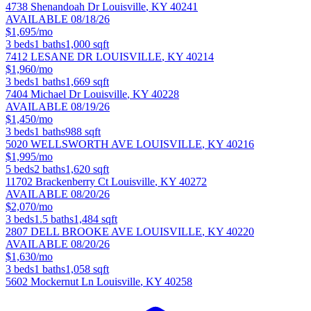
4738 Shenandoah Dr
Louisville
,
KY
40241
AVAILABLE 08/18/26
$1,695/mo
3
beds
1
baths
1,000
sqft
7412 LESANE DR
LOUISVILLE
,
KY
40214
$1,960/mo
3
beds
1
baths
1,669
sqft
7404 Michael Dr
Louisville
,
KY
40228
AVAILABLE 08/19/26
$1,450/mo
3
beds
1
baths
988
sqft
5020 WELLSWORTH AVE
LOUISVILLE
,
KY
40216
$1,995/mo
5
beds
2
baths
1,620
sqft
11702 Brackenberry Ct
Louisville
,
KY
40272
AVAILABLE 08/20/26
$2,070/mo
3
beds
1.5
baths
1,484
sqft
2807 DELL BROOKE AVE
LOUISVILLE
,
KY
40220
AVAILABLE 08/20/26
$1,630/mo
3
beds
1
baths
1,058
sqft
5602 Mockernut Ln
Louisville
,
KY
40258