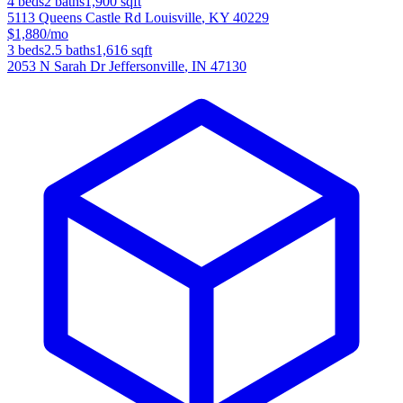
4
beds
2
baths
1,900
sqft
5113 Queens Castle Rd
Louisville
,
KY
40229
$1,880/mo
3
beds
2.5
baths
1,616
sqft
2053 N Sarah Dr
Jeffersonville
,
IN
47130