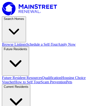
Search Homes
Browse Listings
Schedule a Self-Tour
Apply Now
Future Residents
Future Resident Resources
Qualification
Housing Choice
Voucher
How to Self Tour
Scam Prevention
Pets
Current Residents