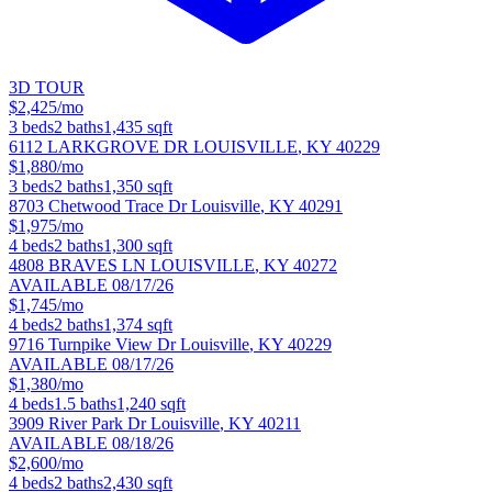
3D TOUR
$2,425/mo
3
beds
2
baths
1,435
sqft
6112 LARKGROVE DR
LOUISVILLE
,
KY
40229
$1,880/mo
3
beds
2
baths
1,350
sqft
8703 Chetwood Trace Dr
Louisville
,
KY
40291
$1,975/mo
4
beds
2
baths
1,300
sqft
4808 BRAVES LN
LOUISVILLE
,
KY
40272
AVAILABLE 08/17/26
$1,745/mo
4
beds
2
baths
1,374
sqft
9716 Turnpike View Dr
Louisville
,
KY
40229
AVAILABLE 08/17/26
$1,380/mo
4
beds
1.5
baths
1,240
sqft
3909 River Park Dr
Louisville
,
KY
40211
AVAILABLE 08/18/26
$2,600/mo
4
beds
2
baths
2,430
sqft