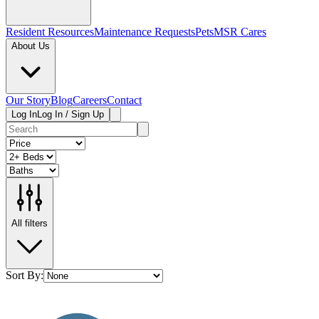
Resident Resources
Maintenance Requests
Pets
MSR Cares
About Us
Our Story
Blog
Careers
Contact
Log In
Log In / Sign Up
All filters
Sort By: