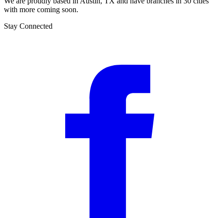
We are proudly based in Austin, TX and have branches in 30 cities
with more coming soon.
Stay Connected