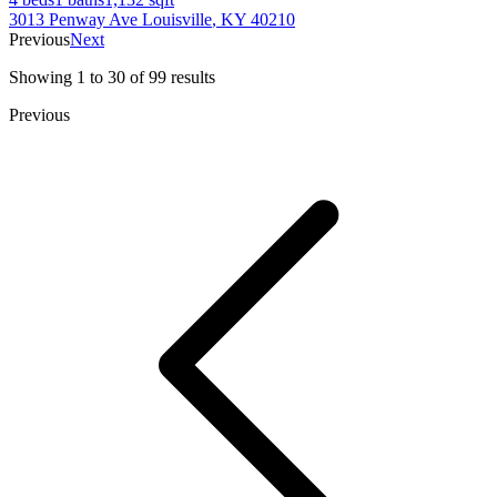
3013 Penway Ave
Louisville
,
KY
40210
Previous
Next
Showing
1
to
30
of
99
results
Previous