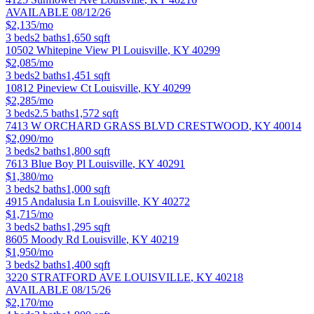
AVAILABLE 08/12/26
$2,135/mo
3
beds
2
baths
1,650
sqft
10502 Whitepine View Pl
Louisville
,
KY
40299
$2,085/mo
3
beds
2
baths
1,451
sqft
10812 Pineview Ct
Louisville
,
KY
40299
$2,285/mo
3
beds
2.5
baths
1,572
sqft
7413 W ORCHARD GRASS BLVD
CRESTWOOD
,
KY
40014
$2,090/mo
3
beds
2
baths
1,800
sqft
7613 Blue Boy Pl
Louisville
,
KY
40291
$1,380/mo
3
beds
2
baths
1,000
sqft
4915 Andalusia Ln
Louisville
,
KY
40272
$1,715/mo
3
beds
2
baths
1,295
sqft
8605 Moody Rd
Louisville
,
KY
40219
$1,950/mo
3
beds
2
baths
1,400
sqft
3220 STRATFORD AVE
LOUISVILLE
,
KY
40218
AVAILABLE 08/15/26
$2,170/mo