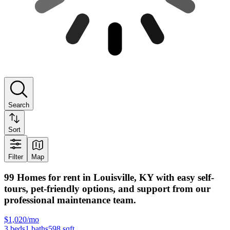
Search
Sort
Filter
Map
99 Homes for rent in Louisville, KY with easy self-
tours, pet-friendly options, and support from our
professional maintenance team.
$1,020/mo
3
beds
1
baths
598
sqft