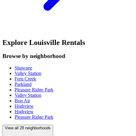
Explore Louisville Rentals
Browse by neighborhood
Shawnee
Valley Station
Fern Creek
Parkland
Pleasure Ridge Park
Valley Station
Bon Air
Highview
Highview
Pleasure Ridge Park
View all
28
neighborhoods