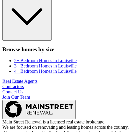
Browse homes by size
2+ Bedroom Homes
in
Louisville
3+ Bedroom Homes
in
Louisville
4+ Bedroom Homes
in
Louisville
Real Estate Agents
Contractors
Contact Us
Join Our Team
Main Street Renewal is a licensed real estate brokerage.
We are focused on renovating and leasing homes across the country.