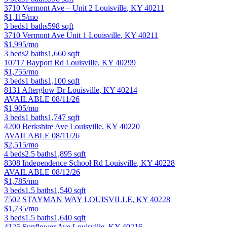
3710 Vermont Ave – Unit 2
Louisville
,
KY
40211
$1,115/mo
3
beds
1
baths
598
sqft
3710 Vermont Ave Unit 1
Louisville
,
KY
40211
$1,995/mo
3
beds
2
baths
1,660
sqft
10717 Bayport Rd
Louisville
,
KY
40299
$1,755/mo
3
beds
1
baths
1,100
sqft
8131 Afterglow Dr
Louisville
,
KY
40214
AVAILABLE 08/11/26
$1,905/mo
3
beds
1
baths
1,747
sqft
4200 Berkshire Ave
Louisville
,
KY
40220
AVAILABLE 08/11/26
$2,515/mo
4
beds
2.5
baths
1,895
sqft
8308 Independence School Rd
Louisville
,
KY
40228
AVAILABLE 08/12/26
$1,785/mo
3
beds
1.5
baths
1,540
sqft
7502 STAYMAN WAY
LOUISVILLE
,
KY
40228
$1,735/mo
3
beds
1.5
baths
1,640
sqft
4125 Sunflower Ave
Louisville
,
KY
40216