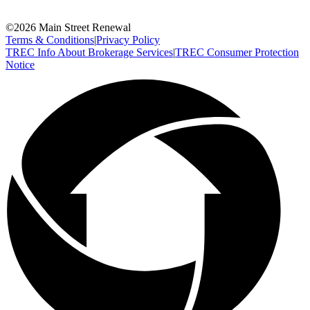
©
2026
Main Street Renewal
Terms & Conditions
|
Privacy Policy
TREC Info About Brokerage Services
|
TREC Consumer Protection
Notice