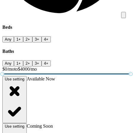
Beds
Any
1+
2+
3+
4+
Baths
Any
1+
2+
3+
4+
$
0
/mo
to
$
4000
/mo
Available Now
Use setting
Coming Soon
Use setting