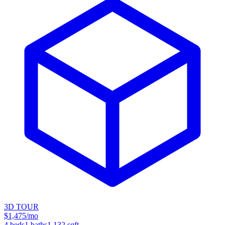
3D TOUR
$1,475/mo
4
beds
1
baths
1,132
sqft