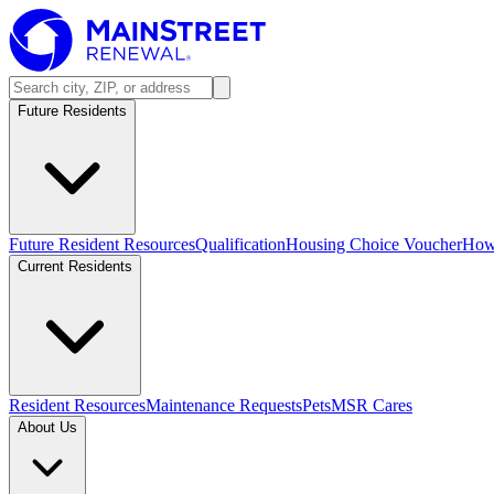
Future Residents
Future Resident Resources
Qualification
Housing Choice Voucher
How 
Current Residents
Resident Resources
Maintenance Requests
Pets
MSR Cares
About Us