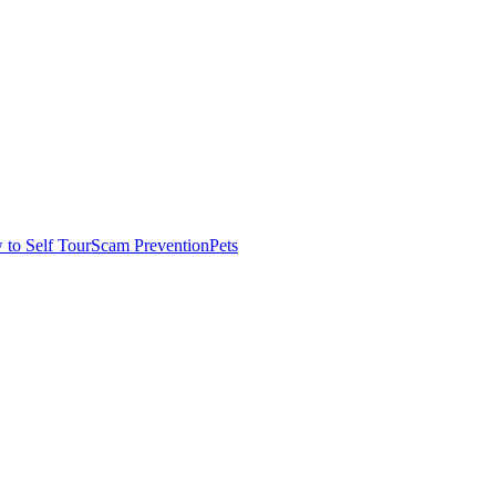
to Self Tour
Scam Prevention
Pets