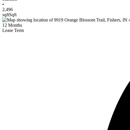
•
2,496
sqft
Sqft
12
Months
Lease Term