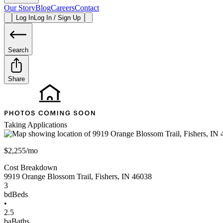
Our Story
Blog
Careers
Contact
Log In
Log In / Sign Up
Search
Share
Taking Applications
$2,255/mo
Cost Breakdown
9919 Orange Blossom Trail
,
Fishers
,
IN
46038
3
bd
Beds
•
2.5
ba
Baths