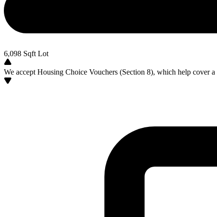
6,098
Sqft Lot
We accept Housing Choice Vouchers (Section 8), which help cover a po