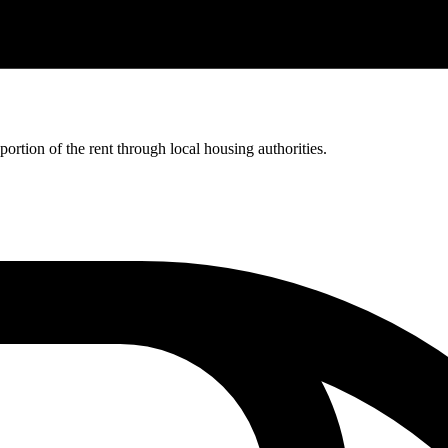
rtion of the rent through local housing authorities.