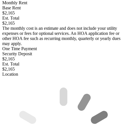
Monthly Rent
Base Rent
$2,165
Est. Total
$2,165
The monthly cost is an estimate and does not include your utility
expenses or fees for optional services. An HOA application fee or
other HOA fee such as recurring monthly, quarterly or yearly dues
may apply.
One Time Payment
Security Deposit
$2,165
Est. Total
$2,165
Location