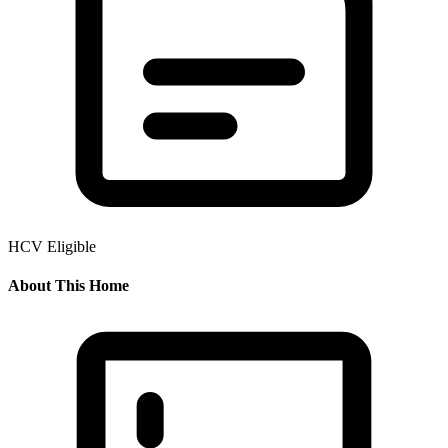
HCV Eligible
About This Home