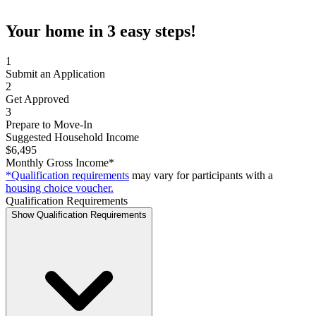
Your home in 3 easy steps!
1
Submit an Application
2
Get Approved
3
Prepare to Move-In
Suggested Household Income
$6,495
Monthly Gross Income*
*Qualification requirements
may vary for participants with a
housing choice voucher.
Qualification Requirements
Show Qualification Requirements