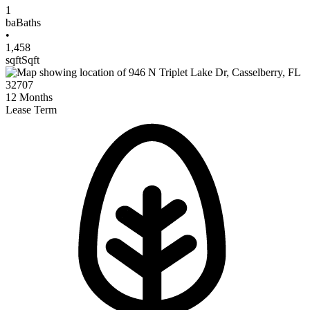
1
ba
Baths
•
1,458
sqft
Sqft
12
Months
Lease Term