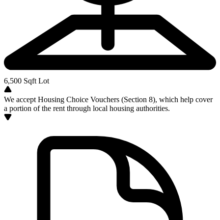
6,500
Sqft Lot
We accept Housing Choice Vouchers (Section 8), which help cover
a portion of the rent through local housing authorities.