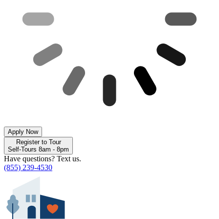
Apply Now
Register to Tour
Self-Tours 8am - 8pm
Have questions? Text us.
(855) 239-4530