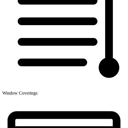
Window Coverings