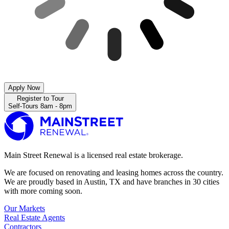
Apply Now
Register to Tour
Self-Tours 8am - 8pm
Main Street Renewal is a licensed real estate brokerage.
We are focused on renovating and leasing homes across the country.
We are proudly based in Austin, TX and have branches in 30 cities
with more coming soon.
Our Markets
Real Estate Agents
Contractors