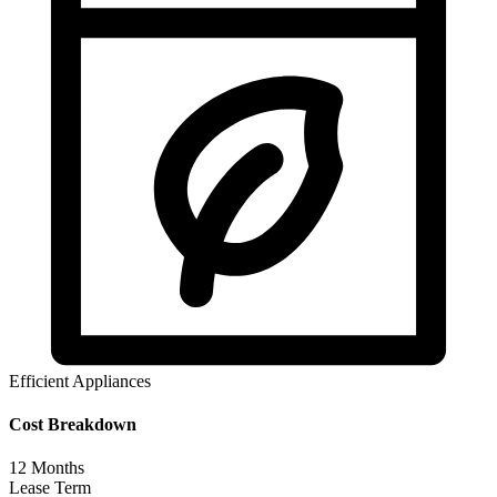
Efficient Appliances
Cost Breakdown
12
Months
Lease Term