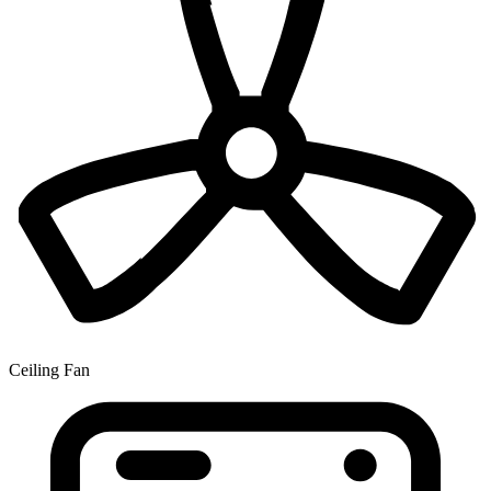
Ceiling Fan