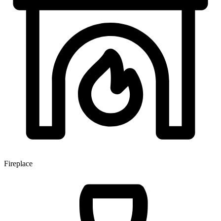
Fireplace