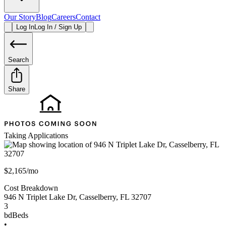
Our Story
Blog
Careers
Contact
Log In
Log In / Sign Up
Search
Share
Taking Applications
$2,165/mo
Cost Breakdown
946 N Triplet Lake Dr
,
Casselberry
,
FL
32707
3
bd
Beds
•