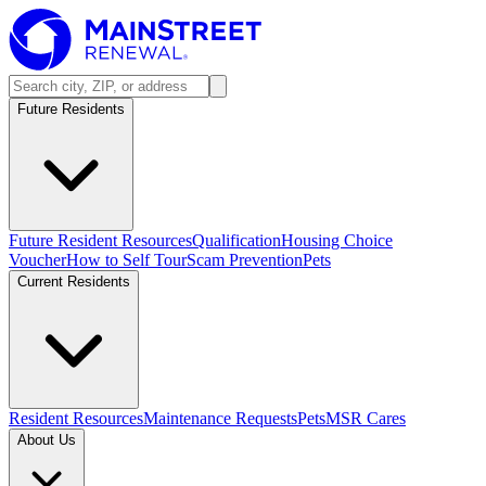
Future Residents
Future Resident Resources
Qualification
Housing Choice
Voucher
How to Self Tour
Scam Prevention
Pets
Current Residents
Resident Resources
Maintenance Requests
Pets
MSR Cares
About Us