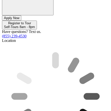
Apply Now
Register to Tour
Self-Tours 8am - 8pm
Have questions? Text us.
(855) 239-4530
Location