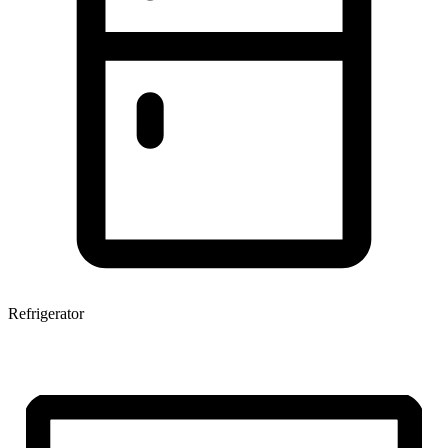
Refrigerator