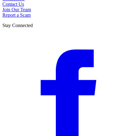
Contact Us
Join Our Team
Report a Scam
Stay Connected