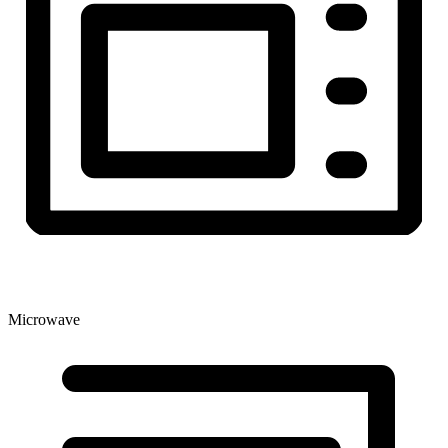
Microwave