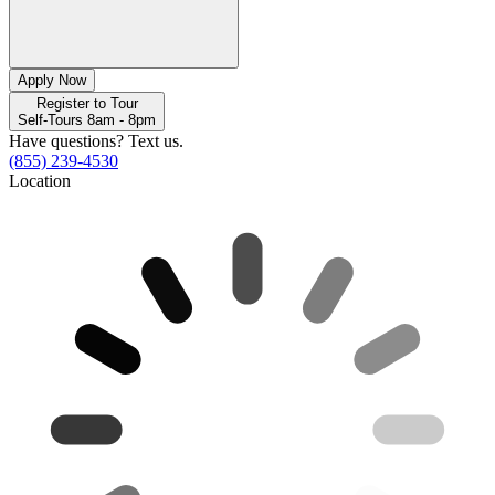
Apply Now
Register to Tour
Self-Tours 8am - 8pm
Have questions? Text us.
(855) 239-4530
Location