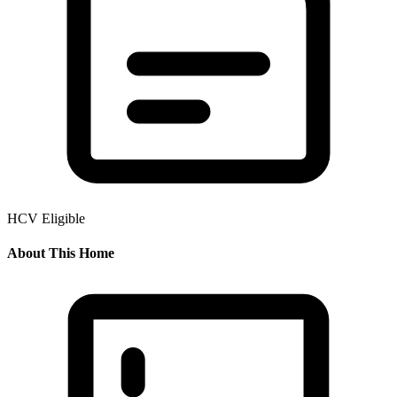
HCV Eligible
About This Home