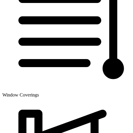
Window Coverings