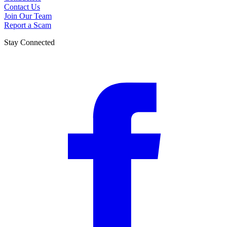
Contact Us
Join Our Team
Report a Scam
Stay Connected