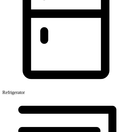
Refrigerator