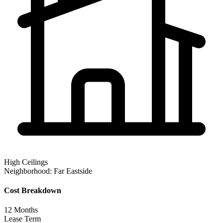
High Ceilings
Neighborhood:
Far Eastside
Cost Breakdown
12
Months
Lease Term