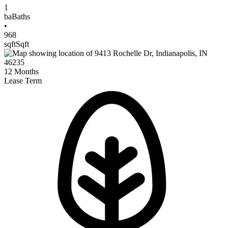
1
ba
Baths
•
968
sqft
Sqft
12
Months
Lease Term