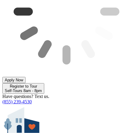
Apply Now
Register to Tour
Self-Tours 8am - 8pm
Have questions? Text us.
(855) 239-4530