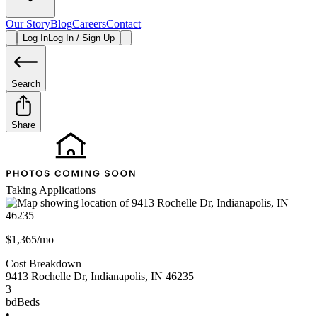
Our Story
Blog
Careers
Contact
Log In
Log In / Sign Up
Search
Share
Taking Applications
$1,365/mo
Cost Breakdown
9413 Rochelle Dr
,
Indianapolis
,
IN
46235
3
bd
Beds
•