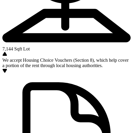
7,144
Sqft Lot
We accept Housing Choice Vouchers (Section 8), which help cover
a portion of the rent through local housing authorities.