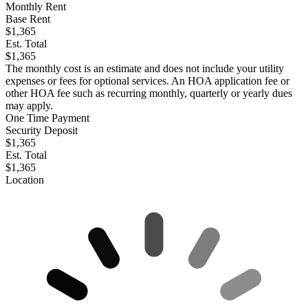
Monthly Rent
Base Rent
$1,365
Est. Total
$1,365
The monthly cost is an estimate and does not include your utility
expenses or fees for optional services. An HOA application fee or
other HOA fee such as recurring monthly, quarterly or yearly dues
may apply.
One Time Payment
Security Deposit
$1,365
Est. Total
$1,365
Location