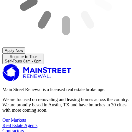
Apply Now
Register to Tour
Self-Tours 8am - 8pm
Main Street Renewal is a licensed real estate brokerage.
We are focused on renovating and leasing homes across the country.
We are proudly based in Austin, TX and have branches in 30 cities
with more coming soon.
Our Markets
Real Estate Agents
Contractors