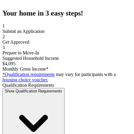
Your home in 3 easy steps!
1
Submit an Application
2
Get Approved
3
Prepare to Move-In
Suggested Household Income
$4,095
Monthly Gross Income*
*Qualification requirements
may vary for participants with a
housing choice voucher.
Qualification Requirements
Show Qualification Requirements