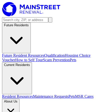
Future Residents
Future Resident Resources
Qualification
Housing Choice
Voucher
How to Self Tour
Scam Prevention
Pets
Current Residents
Resident Resources
Maintenance Requests
Pets
MSR Cares
About Us