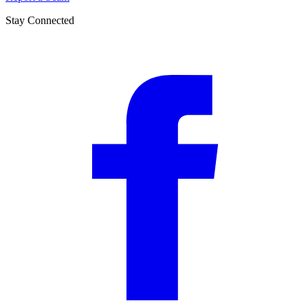
Stay Connected