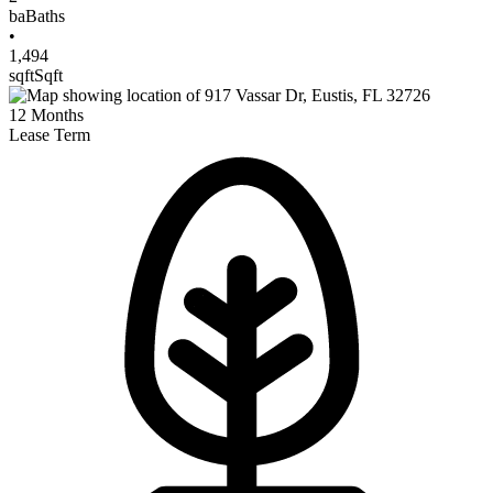
ba
Baths
•
1,494
sqft
Sqft
12
Months
Lease Term