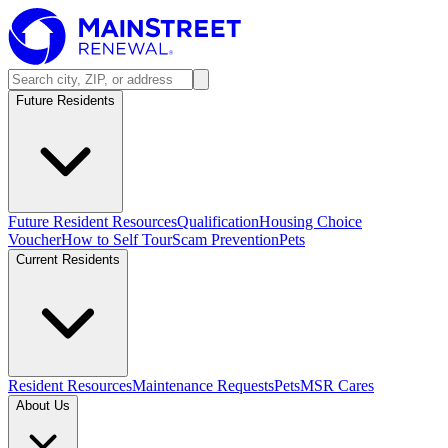
Future Residents
Future Resident Resources
Qualification
Housing Choice
Voucher
How to Self Tour
Scam Prevention
Pets
Current Residents
Resident Resources
Maintenance Requests
Pets
MSR Cares
About Us