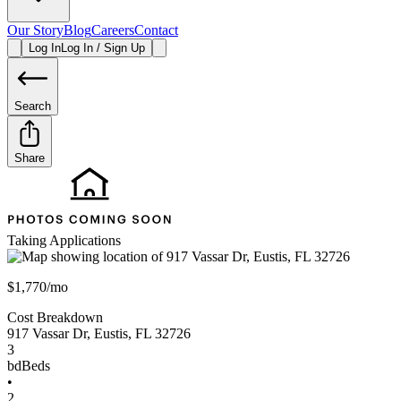
Our Story
Blog
Careers
Contact
Log In
Log In / Sign Up
Search
Share
Taking Applications
$1,770/mo
Cost Breakdown
917 Vassar Dr
,
Eustis
,
FL
32726
3
bd
Beds
•
2