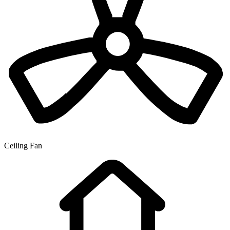
Ceiling Fan