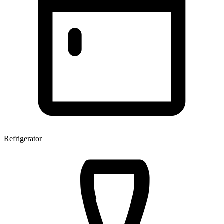
Refrigerator