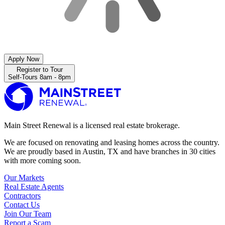
Apply Now
Register to Tour
Self-Tours 8am - 8pm
Main Street Renewal is a licensed real estate brokerage.
We are focused on renovating and leasing homes across the country.
We are proudly based in Austin, TX and have branches in 30 cities
with more coming soon.
Our Markets
Real Estate Agents
Contractors
Contact Us
Join Our Team
Report a Scam