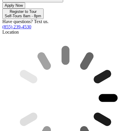
Apply Now
Register to Tour
Self-Tours 8am - 8pm
Have questions? Text us.
(855) 239-4530
Location