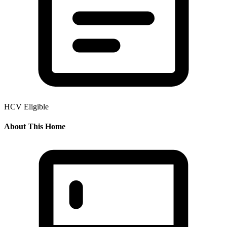
HCV Eligible
About This Home