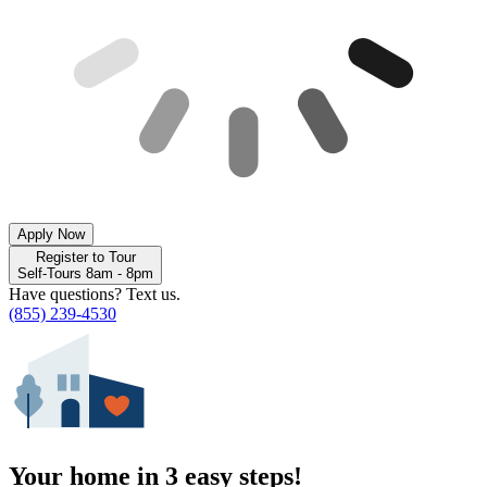
Apply Now
Register to Tour
Self-Tours 8am - 8pm
Have questions? Text us.
(855) 239-4530
Your home in 3 easy steps!