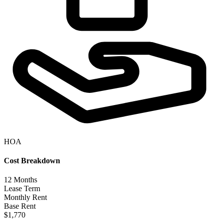
HOA
Cost Breakdown
12
Months
Lease Term
Monthly Rent
Base Rent
$1,770