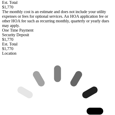
Est. Total
$1,770
The monthly cost is an estimate and does not include your utility
expenses or fees for optional services. An HOA application fee or
other HOA fee such as recurring monthly, quarterly or yearly dues
may apply.
One Time Payment
Security Deposit
$1,770
Est. Total
$1,770
Location