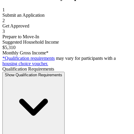
1
Submit an Application
2
Get Approved
3
Prepare to Move-In
Suggested Household Income
$5,310
Monthly Gross Income*
*Qualification requirements
may vary for participants with a
housing choice voucher.
Qualification Requirements
Show Qualification Requirements