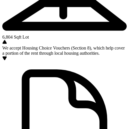
6,804
Sqft Lot
We accept Housing Choice Vouchers (Section 8), which help cover
a portion of the rent through local housing authorities.