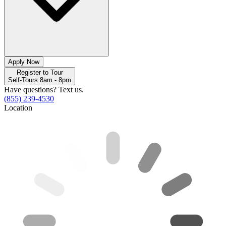
Apply Now
Register to Tour
Self-Tours 8am - 8pm
Have questions? Text us.
(855) 239-4530
Location