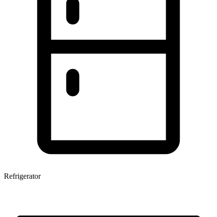
Refrigerator