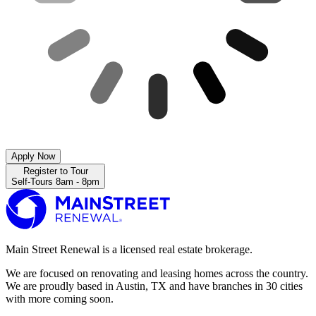
Apply Now
Register to Tour
Self-Tours 8am - 8pm
Main Street Renewal is a licensed real estate brokerage.
We are focused on renovating and leasing homes across the country.
We are proudly based in Austin, TX and have branches in 30 cities
with more coming soon.