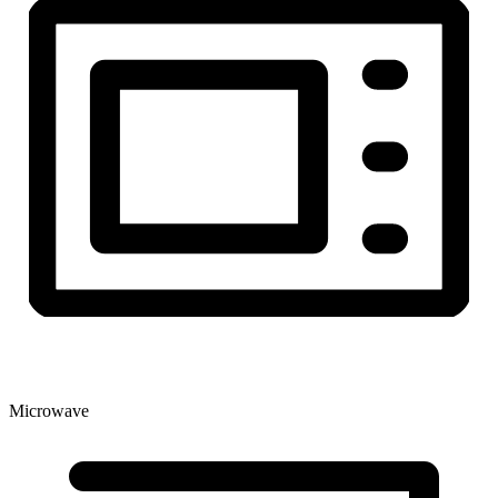
Microwave