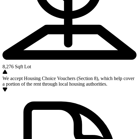
8,276
Sqft Lot
We accept Housing Choice Vouchers (Section 8), which help cover
a portion of the rent through local housing authorities.