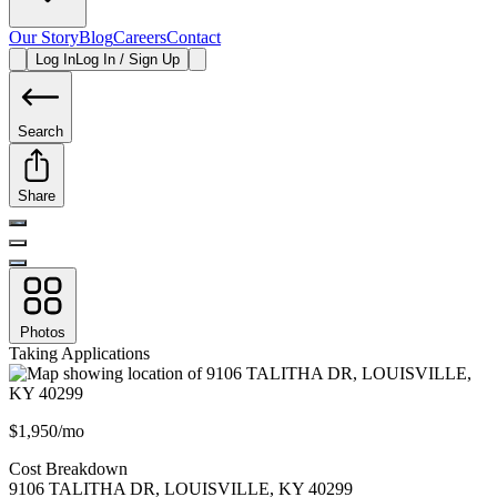
Our Story
Blog
Careers
Contact
Log In
Log In / Sign Up
Search
Share
Photos
Taking Applications
$1,950/mo
Cost Breakdown
9106 TALITHA DR
,
LOUISVILLE
,
KY
40299