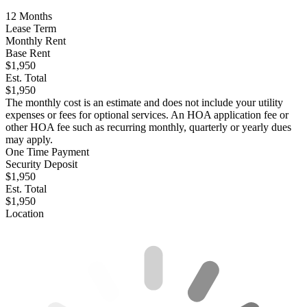
12
Months
Lease Term
Monthly Rent
Base Rent
$1,950
Est. Total
$1,950
The monthly cost is an estimate and does not include your utility
expenses or fees for optional services. An HOA application fee or
other HOA fee such as recurring monthly, quarterly or yearly dues
may apply.
One Time Payment
Security Deposit
$1,950
Est. Total
$1,950
Location