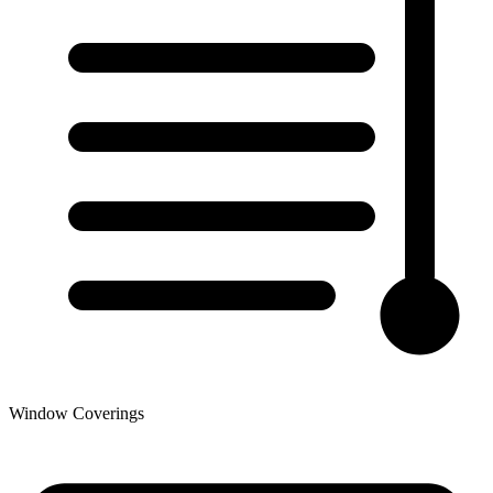
Window Coverings