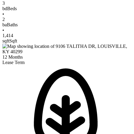
3
bd
Beds
•
2
ba
Baths
•
1,414
sqft
Sqft
12
Months
Lease Term