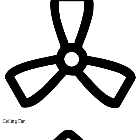
Ceiling Fan