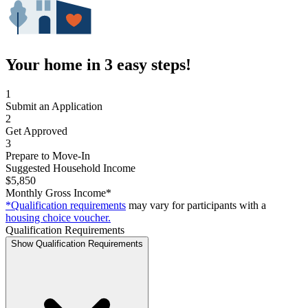
Your home in 3 easy steps!
1
Submit an Application
2
Get Approved
3
Prepare to Move-In
Suggested Household Income
$5,850
Monthly Gross Income*
*Qualification requirements
may vary for participants with a
housing choice voucher.
Qualification Requirements
Show Qualification Requirements