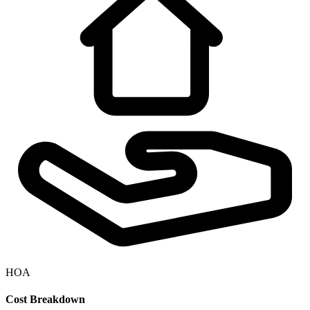
HOA
Cost Breakdown