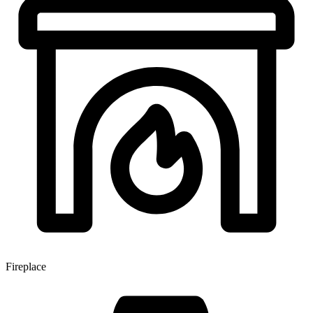
Fireplace