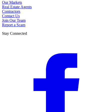
Our Markets
Real Estate Agents
Contractors
Contact Us
Join Our Team
Report a Scam
Stay Connected