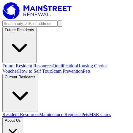
Future Residents
Future Resident Resources
Qualification
Housing Choice
Voucher
How to Self Tour
Scam Prevention
Pets
Current Residents
Resident Resources
Maintenance Requests
Pets
MSR Cares
About Us