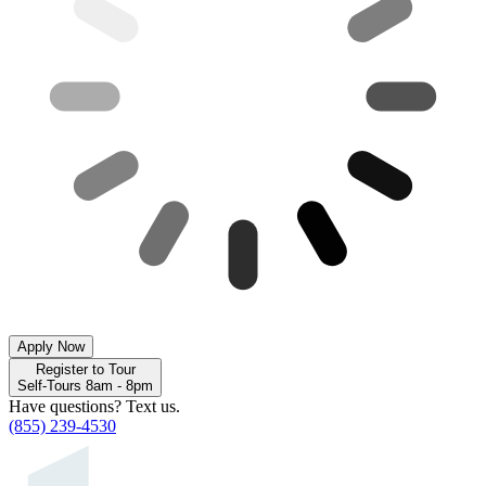
Apply Now
Register to Tour
Self-Tours 8am - 8pm
Have questions? Text us.
(855) 239-4530