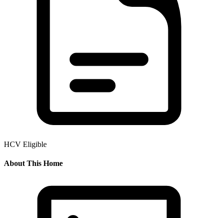
HCV Eligible
About This Home