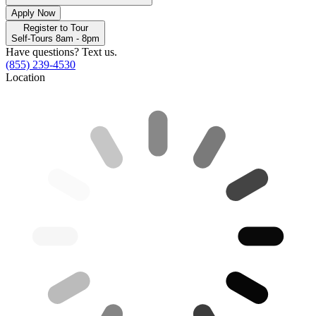
Apply Now
Register to Tour
Self-Tours 8am - 8pm
Have questions? Text us.
(855) 239-4530
Location