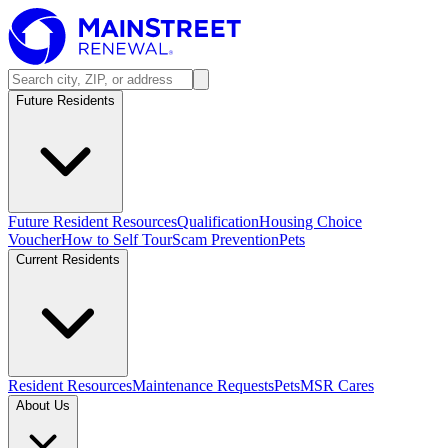
Future Residents
Future Resident Resources
Qualification
Housing Choice
Voucher
How to Self Tour
Scam Prevention
Pets
Current Residents
Resident Resources
Maintenance Requests
Pets
MSR Cares
About Us