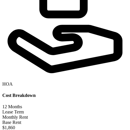
HOA
Cost Breakdown
12
Months
Lease Term
Monthly Rent
Base Rent
$1,860