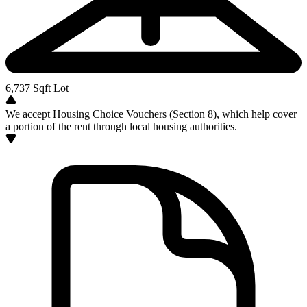
6,737
Sqft Lot
We accept Housing Choice Vouchers (Section 8), which help cover
a portion of the rent through local housing authorities.