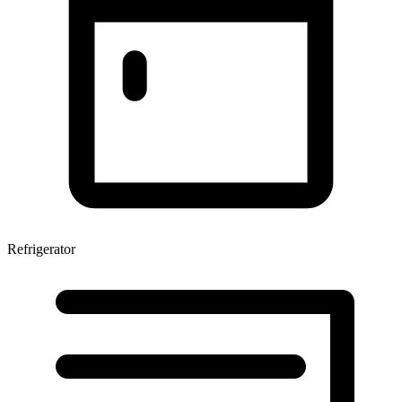
Refrigerator