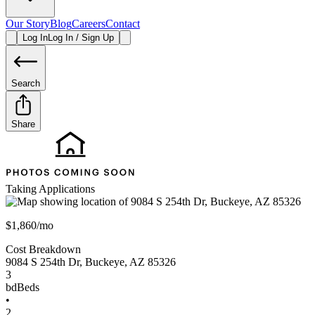
Our Story
Blog
Careers
Contact
Log In
Log In / Sign Up
Search
Share
Taking Applications
$1,860/mo
Cost Breakdown
9084 S 254th Dr
,
Buckeye
,
AZ
85326
3
bd
Beds
•
2