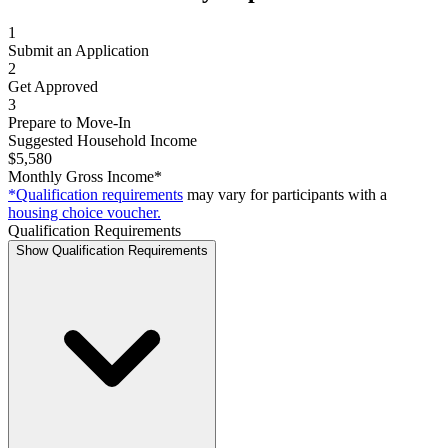
1
Submit an Application
2
Get Approved
3
Prepare to Move-In
Suggested Household Income
$5,580
Monthly Gross Income*
*Qualification requirements
may vary for participants with a
housing choice voucher.
Qualification Requirements
Show Qualification Requirements