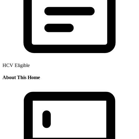
HCV Eligible
About This Home