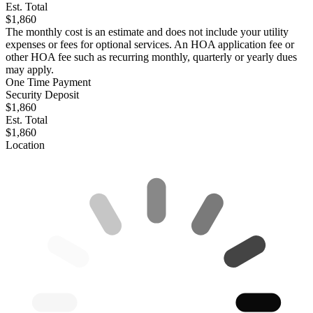
Est. Total
$1,860
The monthly cost is an estimate and does not include your utility
expenses or fees for optional services. An HOA application fee or
other HOA fee such as recurring monthly, quarterly or yearly dues
may apply.
One Time Payment
Security Deposit
$1,860
Est. Total
$1,860
Location