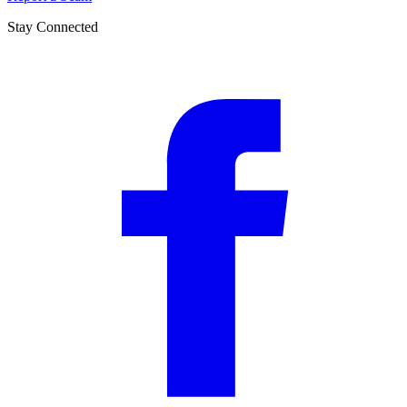
Stay Connected