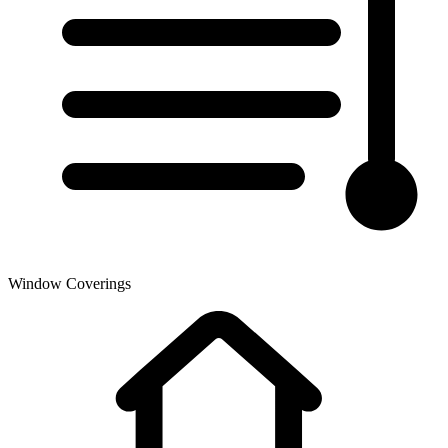
Window Coverings