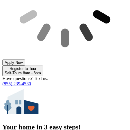
Apply Now
Register to Tour
Self-Tours 8am - 8pm
Have questions? Text us.
(855) 239-4530
Your home in 3 easy steps!