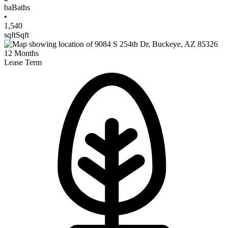
ba
Baths
•
1,540
sqft
Sqft
12
Months
Lease Term