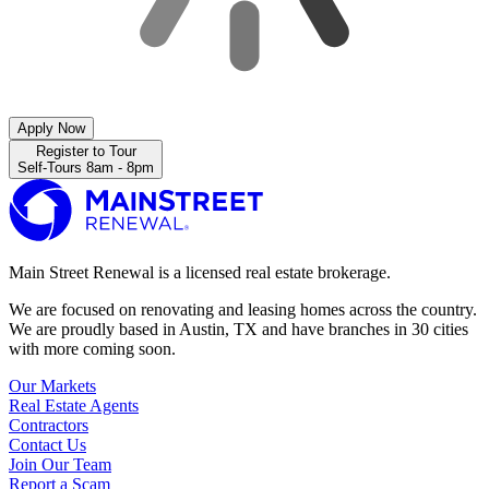
Apply Now
Register to Tour
Self-Tours 8am - 8pm
Main Street Renewal is a licensed real estate brokerage.
We are focused on renovating and leasing homes across the country.
We are proudly based in Austin, TX and have branches in 30 cities
with more coming soon.
Our Markets
Real Estate Agents
Contractors
Contact Us
Join Our Team
Report a Scam