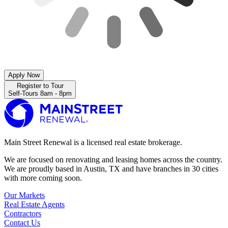
Apply Now
Register to Tour
Self-Tours 8am - 8pm
Main Street Renewal is a licensed real estate brokerage.
We are focused on renovating and leasing homes across the country.
We are proudly based in Austin, TX and have branches in 30 cities
with more coming soon.
Our Markets
Real Estate Agents
Contractors
Contact Us