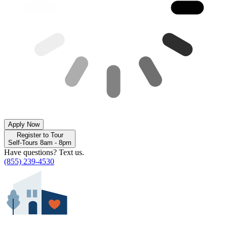
Apply Now
Register to Tour
Self-Tours 8am - 8pm
Have questions? Text us.
(855) 239-4530