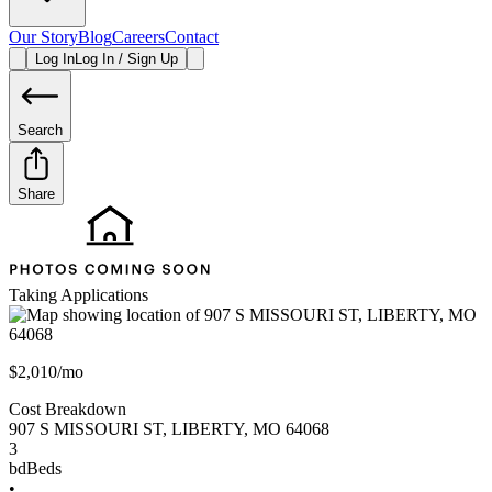
Our Story
Blog
Careers
Contact
Log In
Log In / Sign Up
Search
Share
Taking Applications
$2,010/mo
Cost Breakdown
907 S MISSOURI ST
,
LIBERTY
,
MO
64068
3
bd
Beds
•