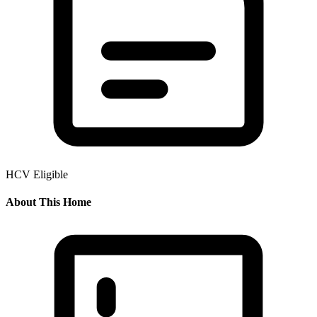
HCV Eligible
About This Home