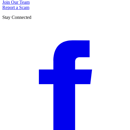
Join Our Team
Report a Scam
Stay Connected