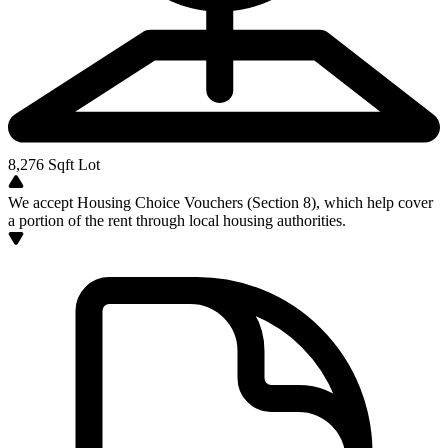
8,276
Sqft Lot
We accept Housing Choice Vouchers (Section 8), which help cover
a portion of the rent through local housing authorities.