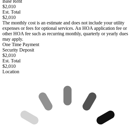
Base Rent
$2,010
Est. Total
$2,010
The monthly cost is an estimate and does not include your utility
expenses or fees for optional services. An HOA application fee or
other HOA fee such as recurring monthly, quarterly or yearly dues
may apply.
One Time Payment
Security Deposit
$2,010
Est. Total
$2,010
Location