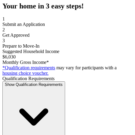
Your home in 3 easy steps!
1
Submit an Application
2
Get Approved
3
Prepare to Move-In
Suggested Household Income
$6,030
Monthly Gross Income*
*Qualification requirements
may vary for participants with a
housing choice voucher.
Qualification Requirements
Show Qualification Requirements