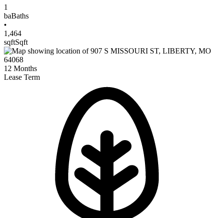
1
ba
Baths
•
1,464
sqft
Sqft
12
Months
Lease Term