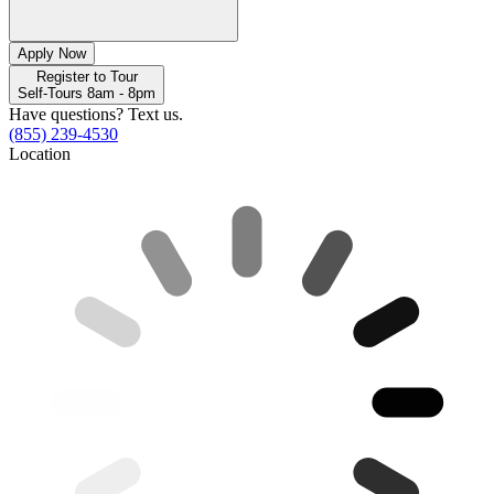
Apply Now
Register to Tour
Self-Tours 8am - 8pm
Have questions? Text us.
(855) 239-4530
Location