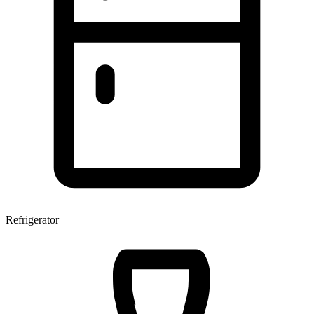
Refrigerator