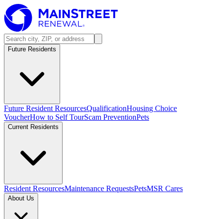
Future Residents
Future Resident Resources
Qualification
Housing Choice
Voucher
How to Self Tour
Scam Prevention
Pets
Current Residents
Resident Resources
Maintenance Requests
Pets
MSR Cares
About Us