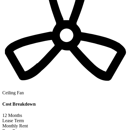
Ceiling Fan
Cost Breakdown
12
Months
Lease Term
Monthly Rent