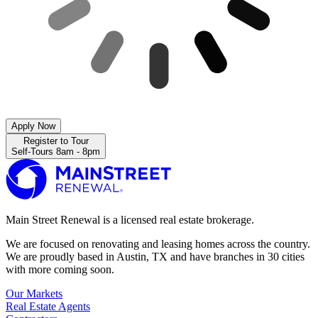
Apply Now
Register to Tour
Self-Tours 8am - 8pm
Main Street Renewal is a licensed real estate brokerage.
We are focused on renovating and leasing homes across the country.
We are proudly based in Austin, TX and have branches in 30 cities
with more coming soon.
Our Markets
Real Estate Agents