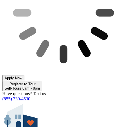
Apply Now
Register to Tour
Self-Tours 8am - 8pm
Have questions? Text us.
(855) 239-4530