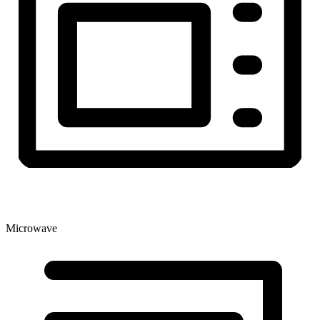
Microwave