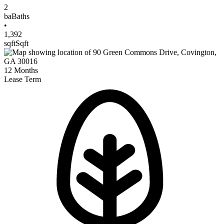
2
ba
Baths
•
1,392
sqft
Sqft
12
Months
Lease Term