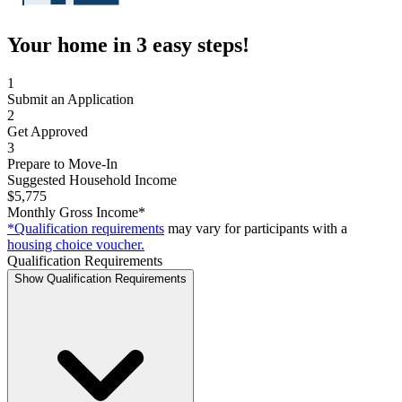
Your home in 3 easy steps!
1
Submit an Application
2
Get Approved
3
Prepare to Move-In
Suggested Household Income
$5,775
Monthly Gross Income*
*Qualification requirements
may vary for participants with a
housing choice voucher.
Qualification Requirements
Show Qualification Requirements