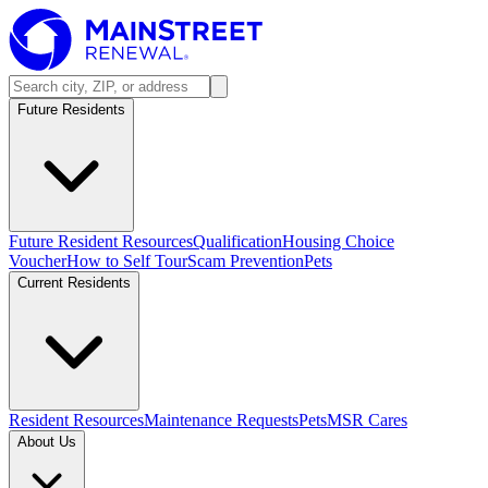
Future Residents
Future Resident Resources
Qualification
Housing Choice
Voucher
How to Self Tour
Scam Prevention
Pets
Current Residents
Resident Resources
Maintenance Requests
Pets
MSR Cares
About Us