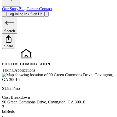
Our Story
Blog
Careers
Contact
Log In
Log In / Sign Up
Search
Share
Taking Applications
$1,925/mo
Cost Breakdown
90 Green Commons Drive
,
Covington
,
GA
30016
3
bd
Beds
•