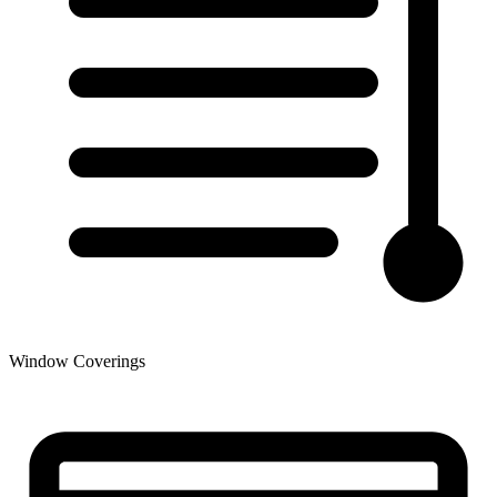
Window Coverings