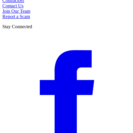
Contractors
Contact Us
Join Our Team
Report a Scam
Stay Connected