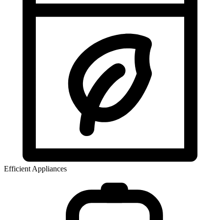
Efficient Appliances