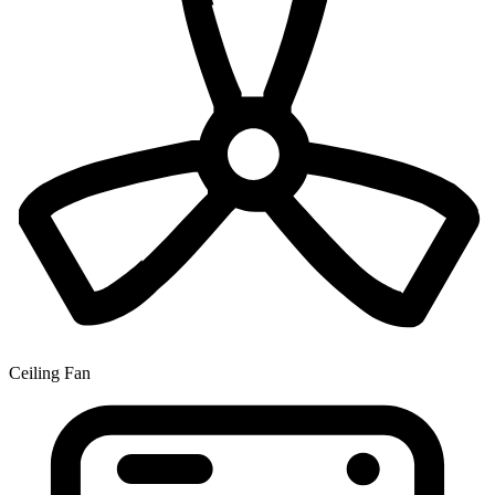
Ceiling Fan