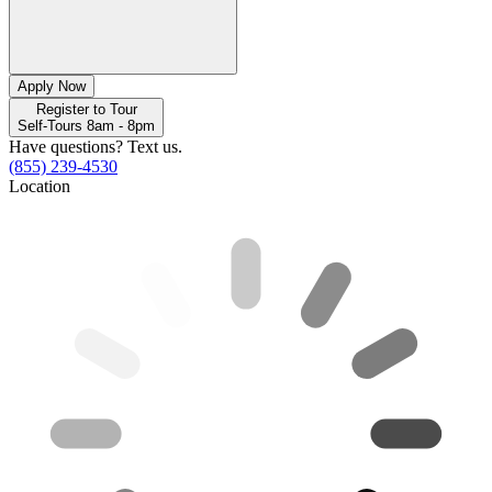
Apply Now
Register to Tour
Self-Tours 8am - 8pm
Have questions? Text us.
(855) 239-4530
Location