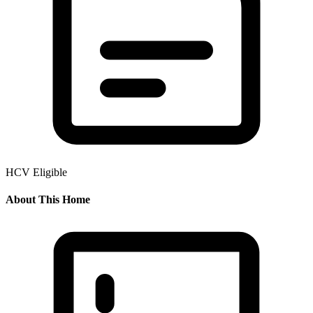
HCV Eligible
About This Home