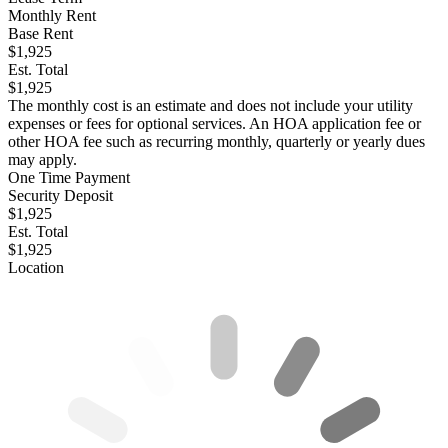
Monthly Rent
Base Rent
$1,925
Est. Total
$1,925
The monthly cost is an estimate and does not include your utility
expenses or fees for optional services. An HOA application fee or
other HOA fee such as recurring monthly, quarterly or yearly dues
may apply.
One Time Payment
Security Deposit
$1,925
Est. Total
$1,925
Location