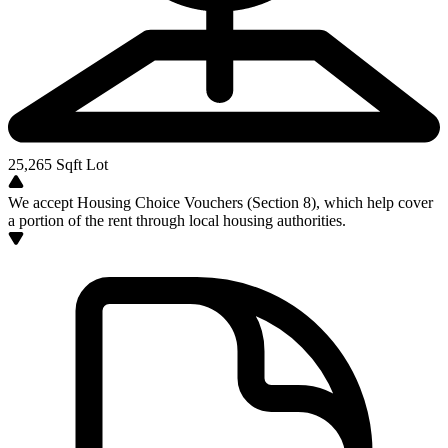
25,265
Sqft Lot
We accept Housing Choice Vouchers (Section 8), which help cover
a portion of the rent through local housing authorities.