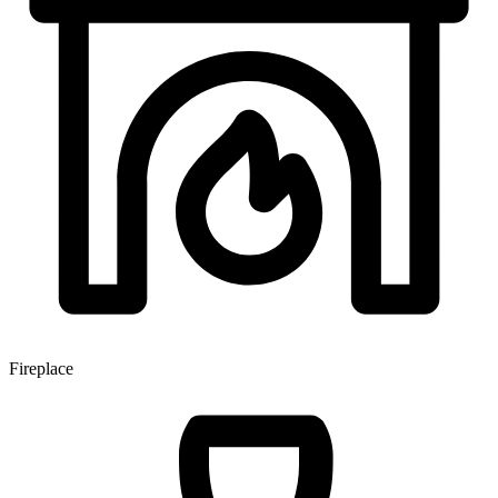
Fireplace