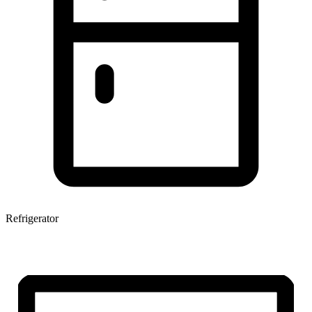
Refrigerator