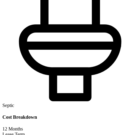
Septic
Cost Breakdown
12
Months
Lease Term