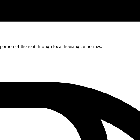
rtion of the rent through local housing authorities.