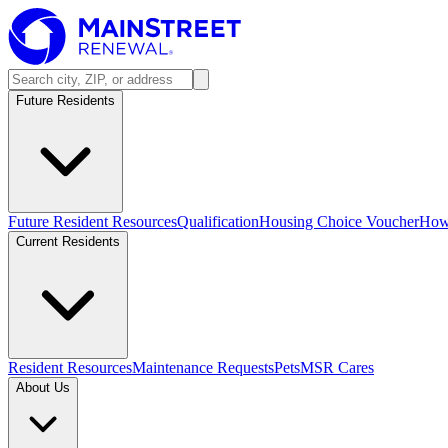
Future Residents
Future Resident Resources
Qualification
Housing Choice Voucher
How 
Current Residents
Resident Resources
Maintenance Requests
Pets
MSR Cares
About Us