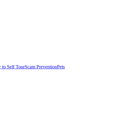
to Self Tour
Scam Prevention
Pets