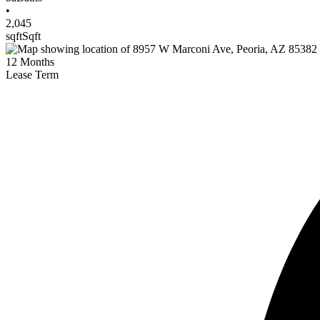
•
2,045
sqft
Sqft
12
Months
Lease Term