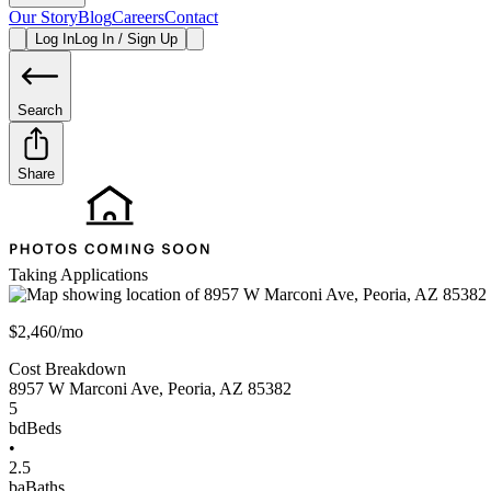
Our Story
Blog
Careers
Contact
Log In
Log In / Sign Up
Search
Share
Taking Applications
$2,460/mo
Cost Breakdown
8957 W Marconi Ave
,
Peoria
,
AZ
85382
5
bd
Beds
•
2.5
ba
Baths