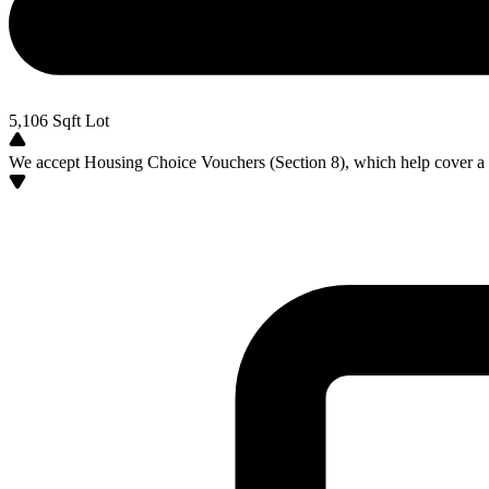
5,106
Sqft Lot
We accept Housing Choice Vouchers (Section 8), which help cover a po