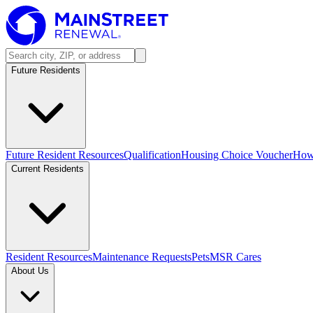
Future Residents
Future Resident Resources
Qualification
Housing Choice Voucher
How 
Current Residents
Resident Resources
Maintenance Requests
Pets
MSR Cares
About Us