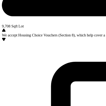
9,708
Sqft Lot
We accept Housing Choice Vouchers (Section 8), which help cover a po