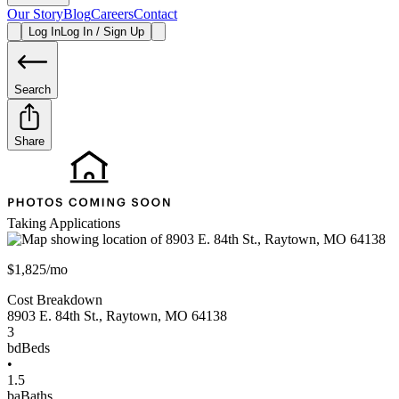
Our Story
Blog
Careers
Contact
Log In
Log In / Sign Up
Search
Share
Taking Applications
$1,825/mo
Cost Breakdown
8903 E. 84th St.
,
Raytown
,
MO
64138
3
bd
Beds
•
1.5
ba
Baths