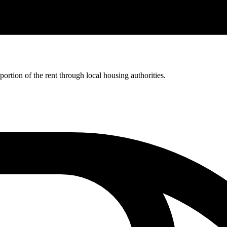
rtion of the rent through local housing authorities.