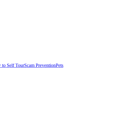
to Self Tour
Scam Prevention
Pets