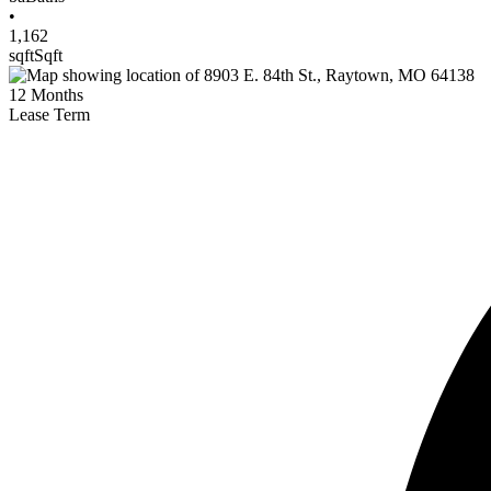
•
1,162
sqft
Sqft
12
Months
Lease Term