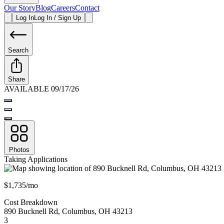
Our Story
Blog
Careers
Contact
Log In
Log In / Sign Up
Search
Share
AVAILABLE 09/17/26
Photos
Taking Applications
$1,735/mo
Cost Breakdown
890 Bucknell Rd
,
Columbus
,
OH
43213
3