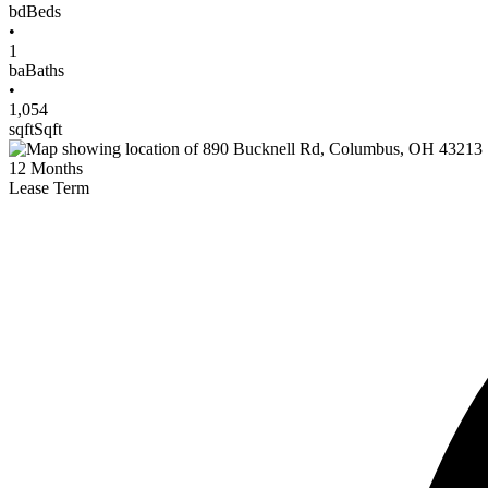
bd
Beds
•
1
ba
Baths
•
1,054
sqft
Sqft
12
Months
Lease Term