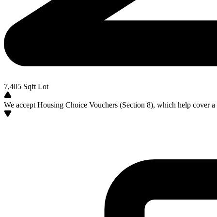
7,405
Sqft Lot
We accept Housing Choice Vouchers (Section 8), which help cover a po