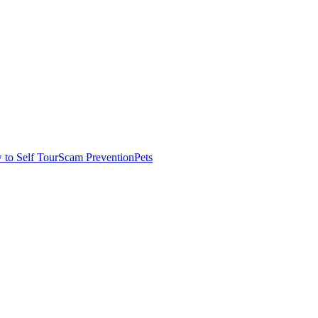
to Self Tour
Scam Prevention
Pets