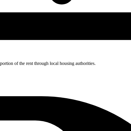
rtion of the rent through local housing authorities.