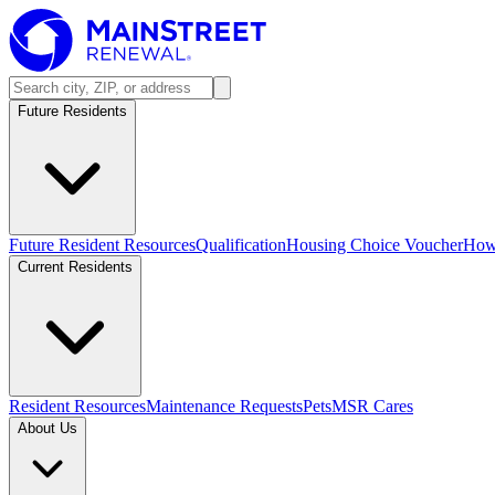
Future Residents
Future Resident Resources
Qualification
Housing Choice Voucher
How 
Current Residents
Resident Resources
Maintenance Requests
Pets
MSR Cares
About Us