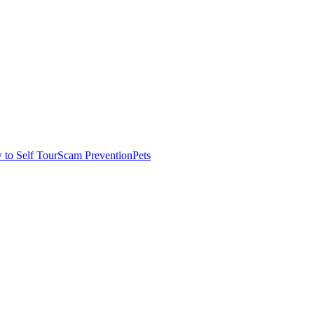
to Self Tour
Scam Prevention
Pets