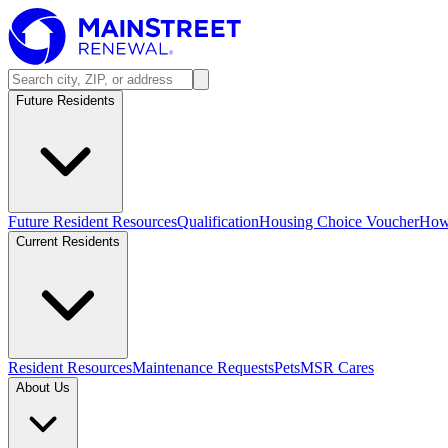
Future Residents
Future Resident Resources
Qualification
Housing Choice Voucher
How 
Current Residents
Resident Resources
Maintenance Requests
Pets
MSR Cares
About Us