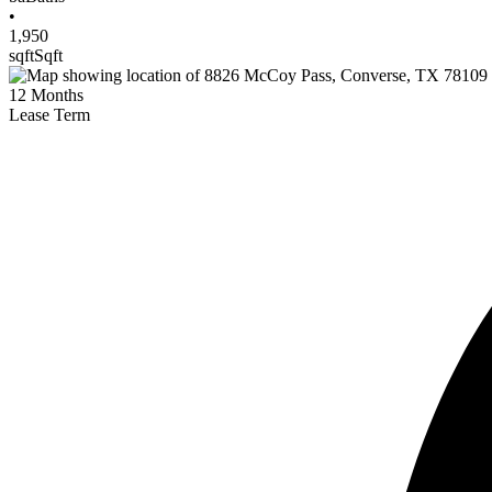
•
1,950
sqft
Sqft
12
Months
Lease Term