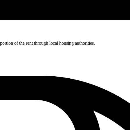
rtion of the rent through local housing authorities.