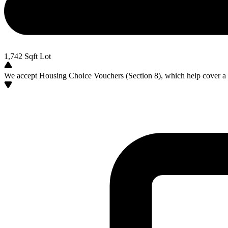
1,742
Sqft Lot
We accept Housing Choice Vouchers (Section 8), which help cover a po