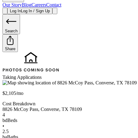
Our Story
Blog
Careers
Contact
Log In
Log In / Sign Up
Search
Share
Taking Applications
$2,105/mo
Cost Breakdown
8826 McCoy Pass
,
Converse
,
TX
78109
4
bd
Beds
•
2.5
ba
Baths