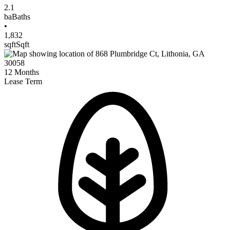
2.1
ba
Baths
•
1,832
sqft
Sqft
12
Months
Lease Term