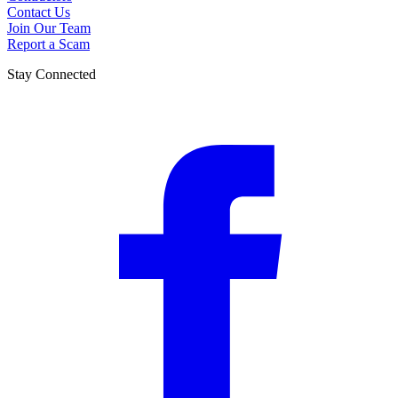
Contact Us
Join Our Team
Report a Scam
Stay Connected