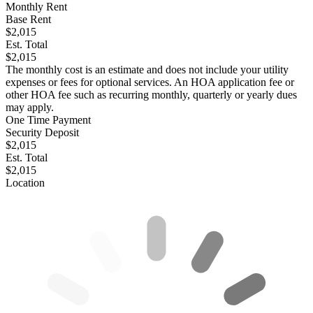
Monthly Rent
Base Rent
$2,015
Est. Total
$2,015
The monthly cost is an estimate and does not include your utility
expenses or fees for optional services. An HOA application fee or
other HOA fee such as recurring monthly, quarterly or yearly dues
may apply.
One Time Payment
Security Deposit
$2,015
Est. Total
$2,015
Location