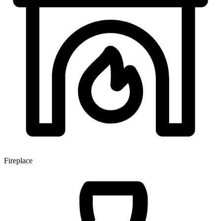
Fireplace