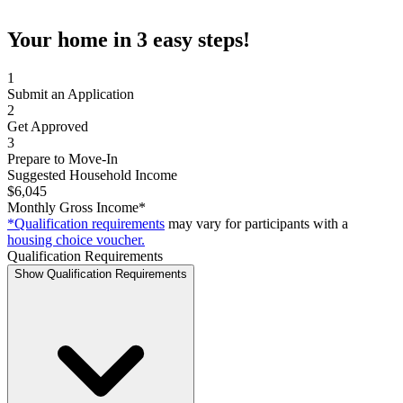
Your home in 3 easy steps!
1
Submit an Application
2
Get Approved
3
Prepare to Move-In
Suggested Household Income
$6,045
Monthly Gross Income*
*Qualification requirements
may vary for participants with a
housing choice voucher.
Qualification Requirements
Show Qualification Requirements