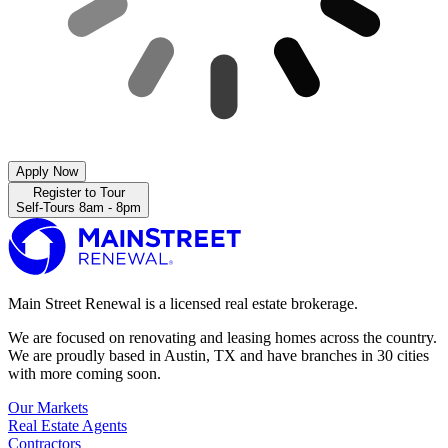
Apply Now
Register to Tour
Self-Tours 8am - 8pm
Main Street Renewal is a licensed real estate brokerage.
We are focused on renovating and leasing homes across the country.
We are proudly based in Austin, TX and have branches in 30 cities
with more coming soon.
Our Markets
Real Estate Agents
Contractors