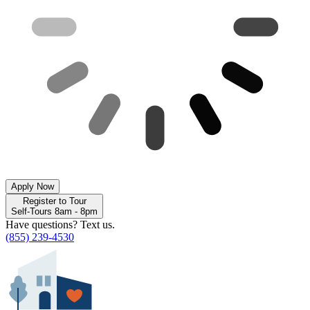
Apply Now
Register to Tour
Self-Tours 8am - 8pm
Have questions? Text us.
(855) 239-4530