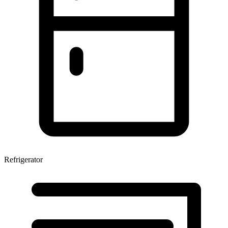
Refrigerator