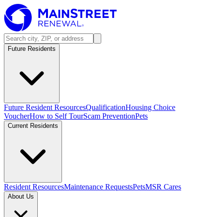
Future Residents
Future Resident Resources
Qualification
Housing Choice
Voucher
How to Self Tour
Scam Prevention
Pets
Current Residents
Resident Resources
Maintenance Requests
Pets
MSR Cares
About Us