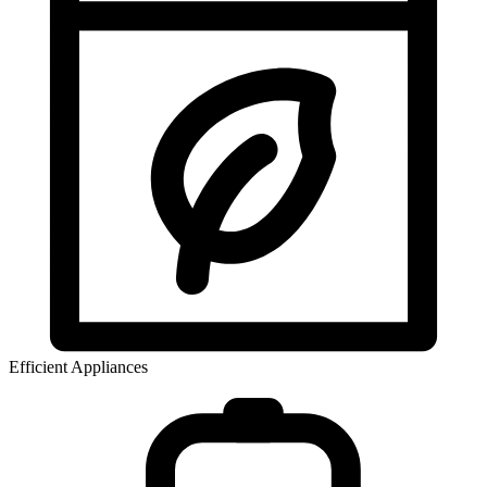
Efficient Appliances