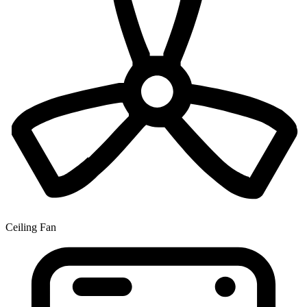
Ceiling Fan