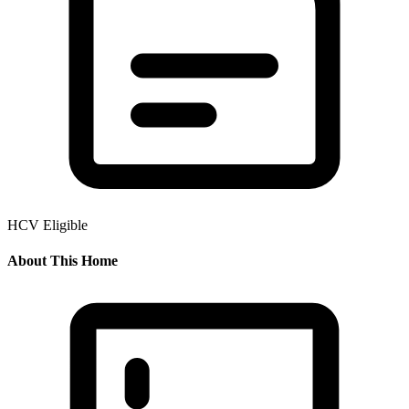
HCV Eligible
About This Home