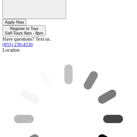
Apply Now
Register to Tour
Self-Tours 8am - 8pm
Have questions? Text us.
(855) 239-4530
Location