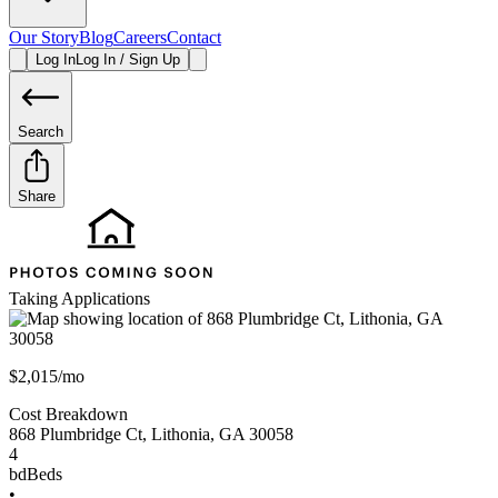
Our Story
Blog
Careers
Contact
Log In
Log In / Sign Up
Search
Share
Taking Applications
$2,015/mo
Cost Breakdown
868 Plumbridge Ct
,
Lithonia
,
GA
30058
4
bd
Beds
•