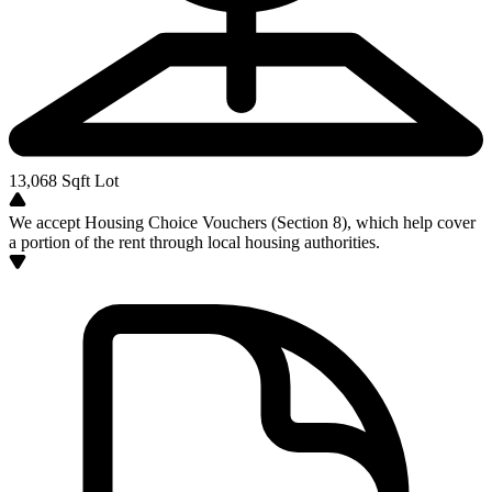
13,068
Sqft Lot
We accept Housing Choice Vouchers (Section 8), which help cover
a portion of the rent through local housing authorities.