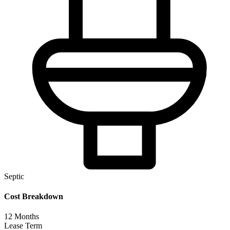
Septic
Cost Breakdown
12
Months
Lease Term