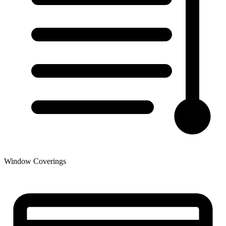
Window Coverings