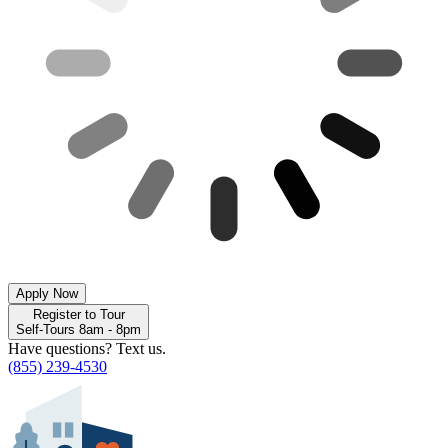
Apply Now
Register to Tour
Self-Tours 8am - 8pm
Have questions? Text us.
(855) 239-4530