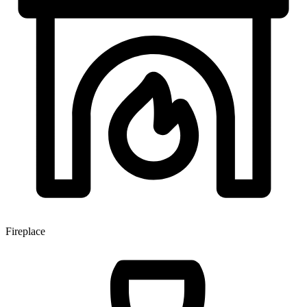
Fireplace