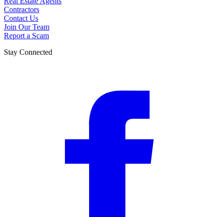
Real Estate Agents
Contractors
Contact Us
Join Our Team
Report a Scam
Stay Connected