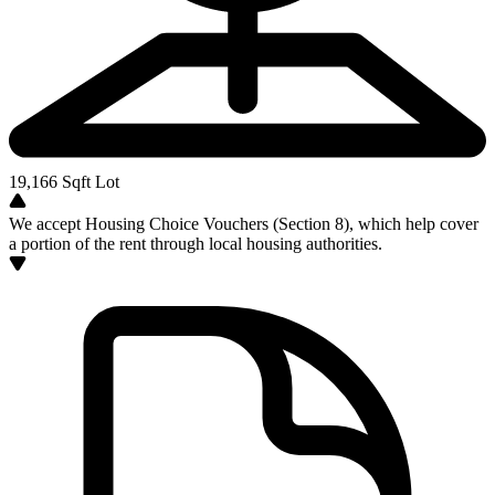
19,166
Sqft Lot
We accept Housing Choice Vouchers (Section 8), which help cover
a portion of the rent through local housing authorities.