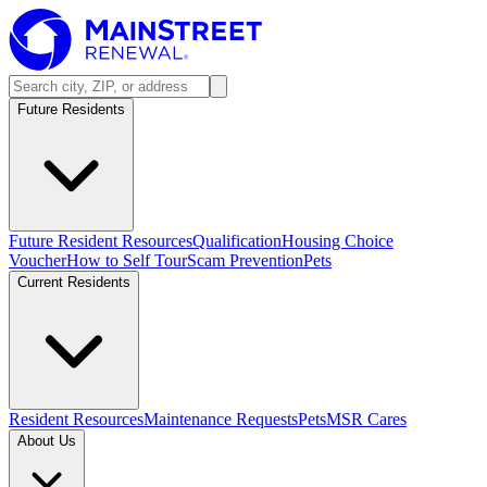
Future Residents
Future Resident Resources
Qualification
Housing Choice
Voucher
How to Self Tour
Scam Prevention
Pets
Current Residents
Resident Resources
Maintenance Requests
Pets
MSR Cares
About Us