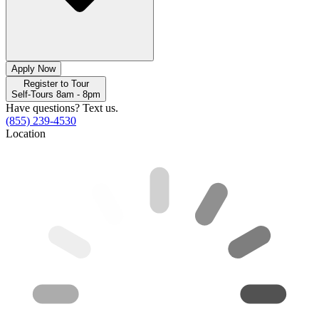
Apply Now
Register to Tour
Self-Tours 8am - 8pm
Have questions? Text us.
(855) 239-4530
Location