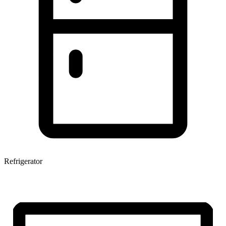
Refrigerator