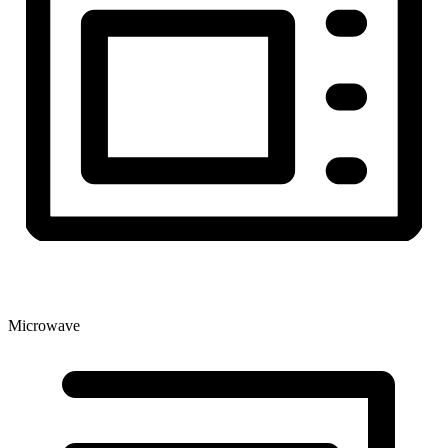
Microwave