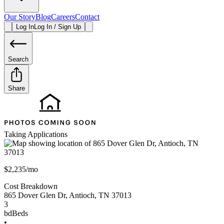
Our Story
Blog
Careers
Contact
Log In
Log In / Sign Up
Search
Share
Taking Applications
$2,235/mo
Cost Breakdown
865 Dover Glen Dr
,
Antioch
,
TN
37013
3
bd
Beds
•