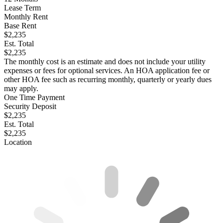
Lease Term
Monthly Rent
Base Rent
$2,235
Est. Total
$2,235
The monthly cost is an estimate and does not include your utility
expenses or fees for optional services. An HOA application fee or
other HOA fee such as recurring monthly, quarterly or yearly dues
may apply.
One Time Payment
Security Deposit
$2,235
Est. Total
$2,235
Location