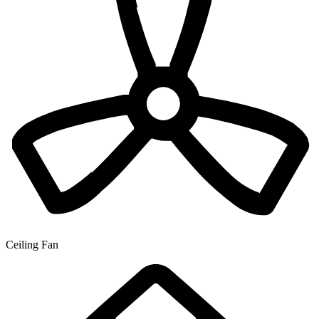
Ceiling Fan