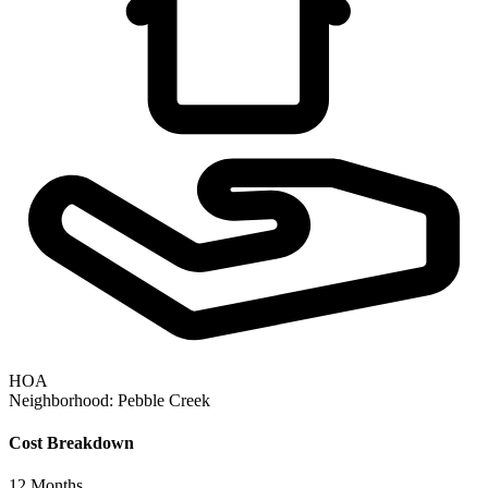
HOA
Neighborhood:
Pebble Creek
Cost Breakdown
12
Months