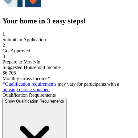
Your home in 3 easy steps!
1
Submit an Application
2
Get Approved
3
Prepare to Move-In
Suggested Household Income
$6,705
Monthly Gross Income*
*Qualification requirements
may vary for participants with a
housing choice voucher.
Qualification Requirements
Show Qualification Requirements