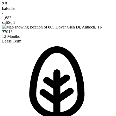
2.5
ba
Baths
•
1,683
sqft
Sqft
12
Months
Lease Term