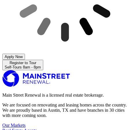
Apply Now
Register to Tour
Self-Tours 8am - 8pm
Main Street Renewal is a licensed real estate brokerage.
We are focused on renovating and leasing homes across the country.
We are proudly based in Austin, TX and have branches in 30 cities
with more coming soon.
Our Markets