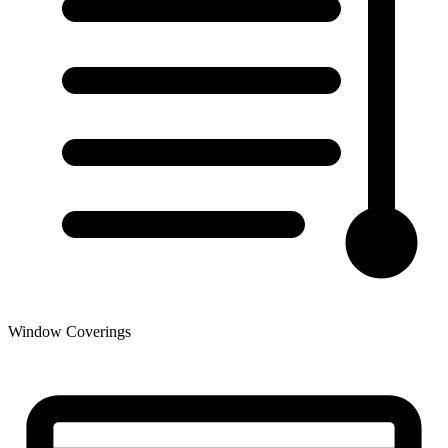
Window Coverings