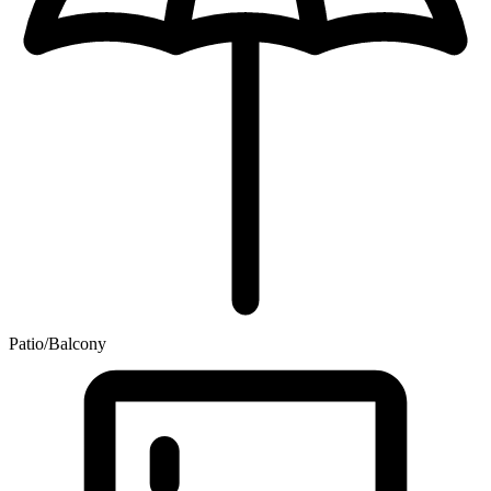
Patio/Balcony