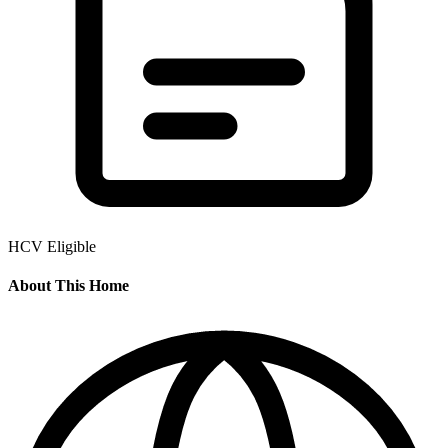
HCV Eligible
About This Home