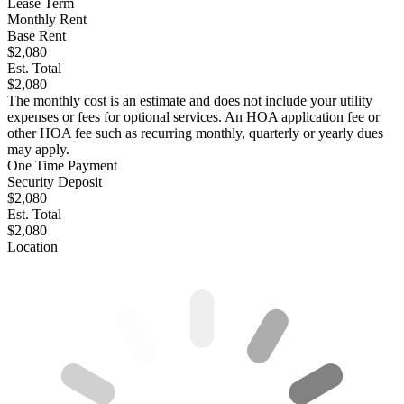
Lease Term
Monthly Rent
Base Rent
$2,080
Est. Total
$2,080
The monthly cost is an estimate and does not include your utility
expenses or fees for optional services. An HOA application fee or
other HOA fee such as recurring monthly, quarterly or yearly dues
may apply.
One Time Payment
Security Deposit
$2,080
Est. Total
$2,080
Location