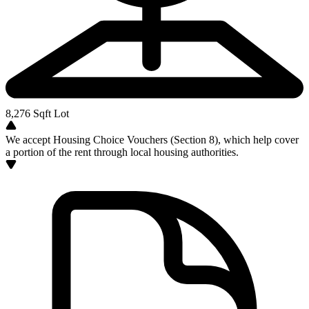
8,276
Sqft Lot
We accept Housing Choice Vouchers (Section 8), which help cover
a portion of the rent through local housing authorities.