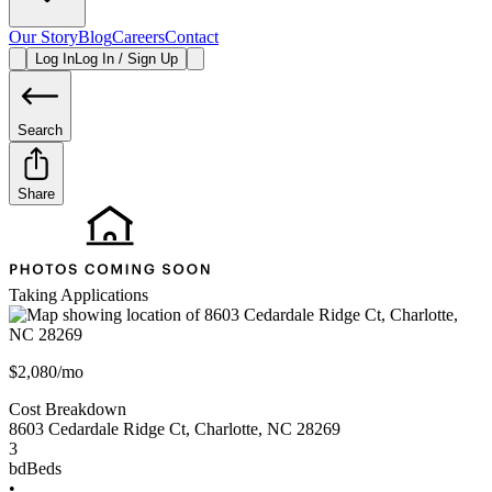
Our Story
Blog
Careers
Contact
Log In
Log In / Sign Up
Search
Share
Taking Applications
$2,080/mo
Cost Breakdown
8603 Cedardale Ridge Ct
,
Charlotte
,
NC
28269
3
bd
Beds
•