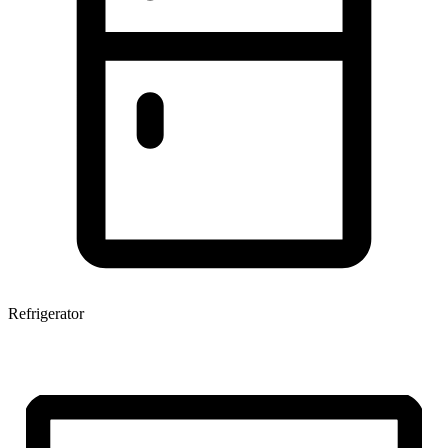
Refrigerator