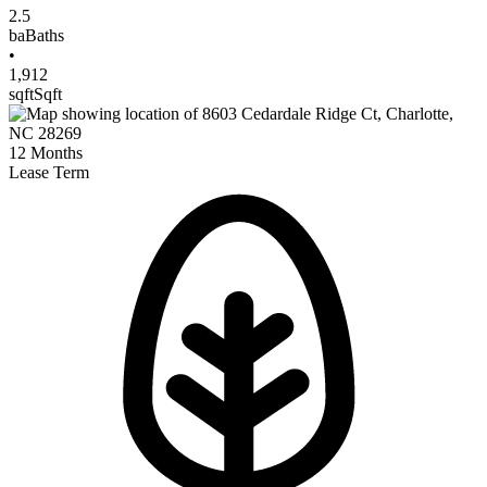
2.5
ba
Baths
•
1,912
sqft
Sqft
12
Months
Lease Term