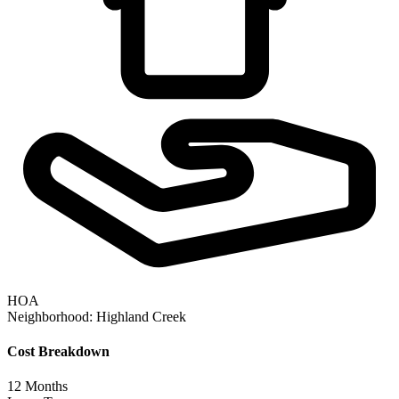
HOA
Neighborhood:
Highland Creek
Cost Breakdown
12
Months