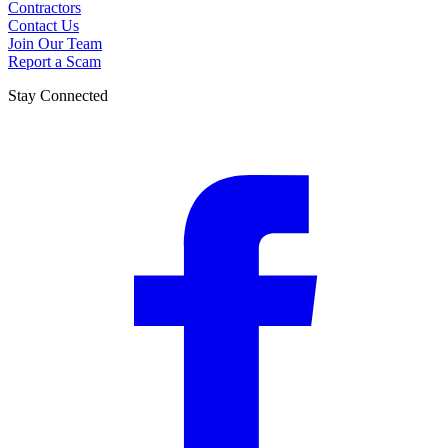
Contractors
Contact Us
Join Our Team
Report a Scam
Stay Connected