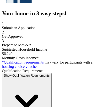
Your home in 3 easy steps!
1
Submit an Application
2
Get Approved
3
Prepare to Move-In
Suggested Household Income
$6,240
Monthly Gross Income*
*Qualification requirements
may vary for participants with a
housing choice voucher.
Qualification Requirements
Show Qualification Requirements