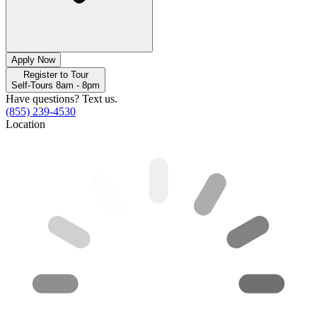
Apply Now
Register to Tour
Self-Tours 8am - 8pm
Have questions? Text us.
(855) 239-4530
Location