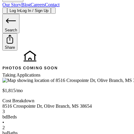
Our Story
Blog
Careers
Contact
Log In
Log In / Sign Up
Search
Share
Taking Applications
$1,815/mo
Cost Breakdown
8516 Crosspointe Dr
,
Olive Branch
,
MS
38654
3
bd
Beds
•
2
ba
Baths