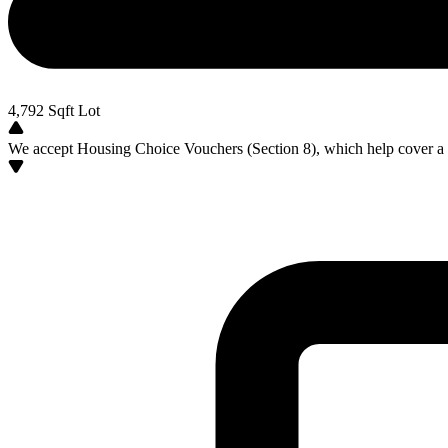
4,792
Sqft Lot
We accept Housing Choice Vouchers (Section 8), which help cover a po