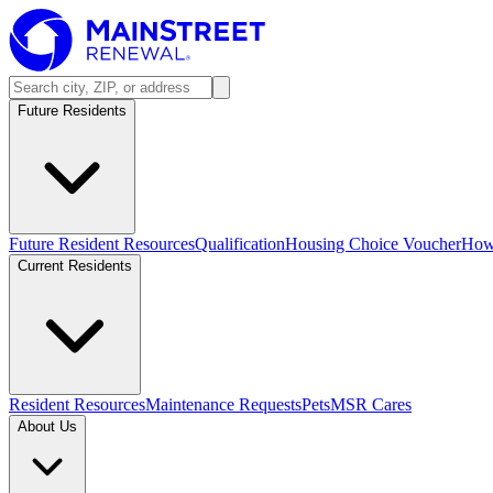
Future Residents
Future Resident Resources
Qualification
Housing Choice Voucher
How 
Current Residents
Resident Resources
Maintenance Requests
Pets
MSR Cares
About Us