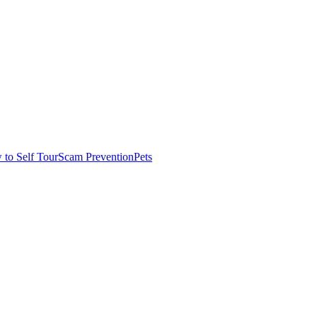
to Self Tour
Scam Prevention
Pets