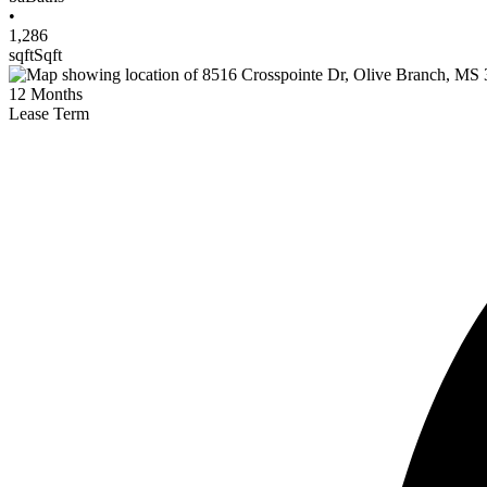
•
1,286
sqft
Sqft
12
Months
Lease Term