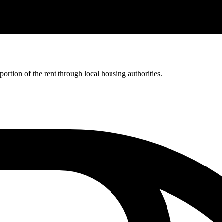
rtion of the rent through local housing authorities.