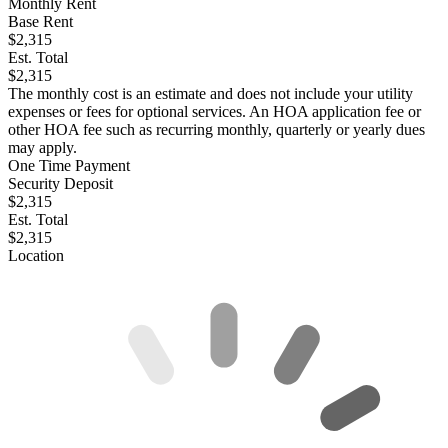
Monthly Rent
Base Rent
$2,315
Est. Total
$2,315
The monthly cost is an estimate and does not include your utility
expenses or fees for optional services. An HOA application fee or
other HOA fee such as recurring monthly, quarterly or yearly dues
may apply.
One Time Payment
Security Deposit
$2,315
Est. Total
$2,315
Location