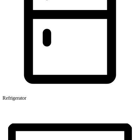
Refrigerator