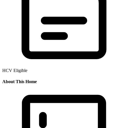
HCV Eligible
About This Home