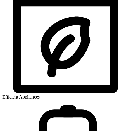
Efficient Appliances