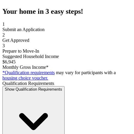
Your home in 3 easy steps!
1
Submit an Application
2
Get Approved
3
Prepare to Move-In
Suggested Household Income
$6,945
Monthly Gross Income*
*Qualification requirements
may vary for participants with a
housing choice voucher.
Qualification Requirements
Show Qualification Requirements