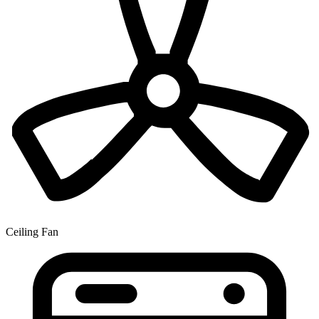
Ceiling Fan