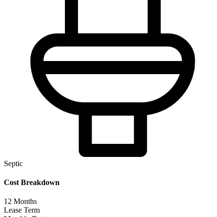
Septic
Cost Breakdown
12
Months
Lease Term