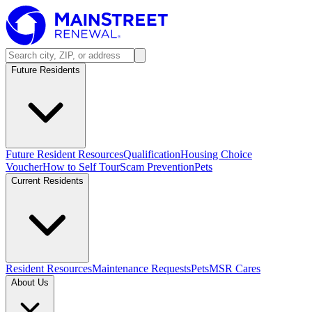
Future Residents
Future Resident Resources
Qualification
Housing Choice
Voucher
How to Self Tour
Scam Prevention
Pets
Current Residents
Resident Resources
Maintenance Requests
Pets
MSR Cares
About Us