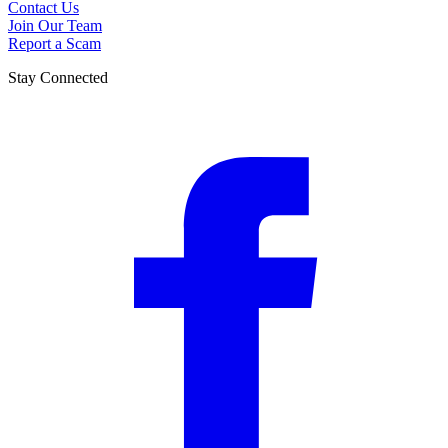
Contact Us
Join Our Team
Report a Scam
Stay Connected