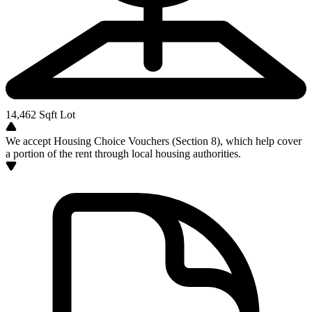
14,462
Sqft Lot
We accept Housing Choice Vouchers (Section 8), which help cover
a portion of the rent through local housing authorities.