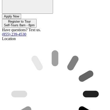
Apply Now
Register to Tour
Self-Tours 8am - 8pm
Have questions? Text us.
(855) 239-4530
Location