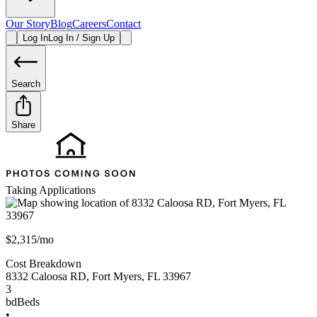
Our Story
Blog
Careers
Contact
Log In
Log In / Sign Up
Search
Share
Taking Applications
$2,315/mo
Cost Breakdown
8332 Caloosa RD
,
Fort Myers
,
FL
33967
3
bd
Beds
•