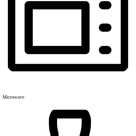
Microwave