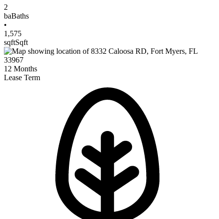
2
ba
Baths
•
1,575
sqft
Sqft
12
Months
Lease Term