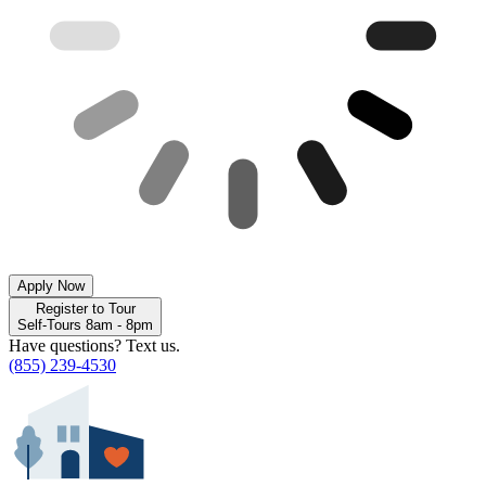
Apply Now
Register to Tour
Self-Tours 8am - 8pm
Have questions? Text us.
(855) 239-4530