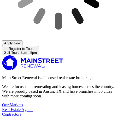
Apply Now
Register to Tour
Self-Tours 8am - 8pm
Main Street Renewal is a licensed real estate brokerage.
We are focused on renovating and leasing homes across the country.
We are proudly based in Austin, TX and have branches in 30 cities
with more coming soon.
Our Markets
Real Estate Agents
Contractors