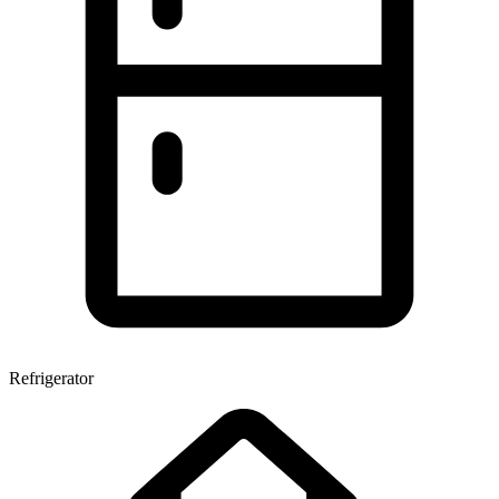
Refrigerator