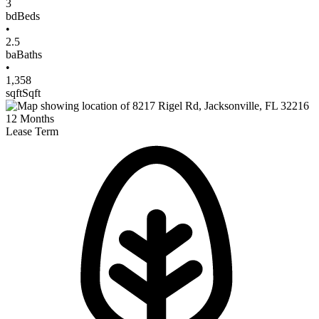
3
bd
Beds
•
2.5
ba
Baths
•
1,358
sqft
Sqft
12
Months
Lease Term