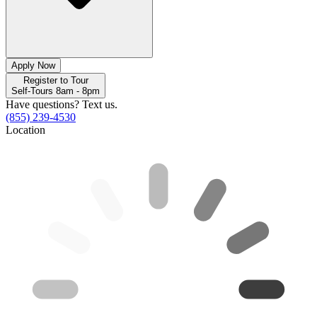
Apply Now
Register to Tour
Self-Tours 8am - 8pm
Have questions? Text us.
(855) 239-4530
Location