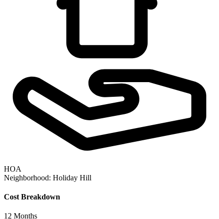
HOA
Neighborhood:
Holiday Hill
Cost Breakdown
12
Months