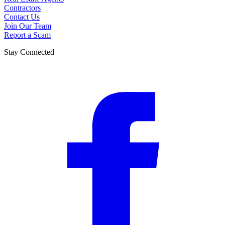
Contractors
Contact Us
Join Our Team
Report a Scam
Stay Connected