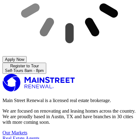
Apply Now
Register to Tour
Self-Tours 8am - 8pm
Main Street Renewal is a licensed real estate brokerage.
We are focused on renovating and leasing homes across the country.
We are proudly based in Austin, TX and have branches in 30 cities
with more coming soon.
Our Markets
Real Estate Agents