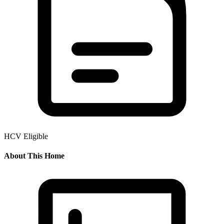
HCV Eligible
About This Home