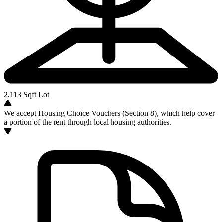
2,113
Sqft Lot
We accept Housing Choice Vouchers (Section 8), which help cover
a portion of the rent through local housing authorities.