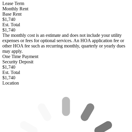
Lease Term
Monthly Rent
Base Rent
$1,740
Est. Total
$1,740
The monthly cost is an estimate and does not include your utility
expenses or fees for optional services. An HOA application fee or
other HOA fee such as recurring monthly, quarterly or yearly dues
may apply.
One Time Payment
Security Deposit
$1,740
Est. Total
$1,740
Location