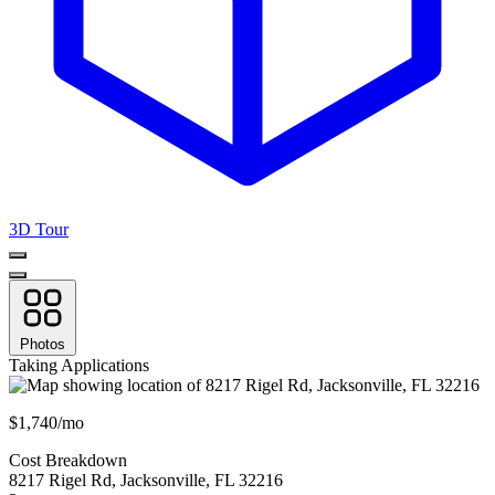
3D Tour
Photos
Taking Applications
$1,740/mo
Cost Breakdown
8217 Rigel Rd
,
Jacksonville
,
FL
32216