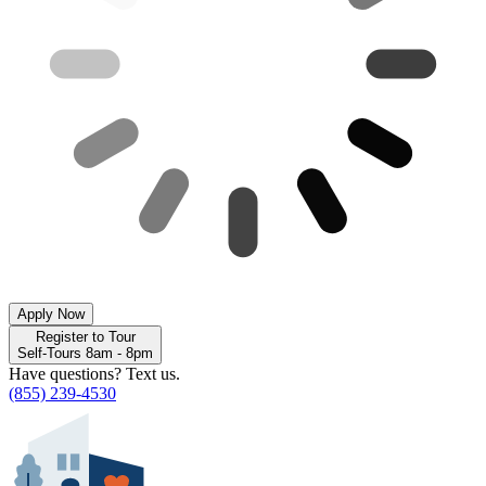
Apply Now
Register to Tour
Self-Tours 8am - 8pm
Have questions? Text us.
(855) 239-4530