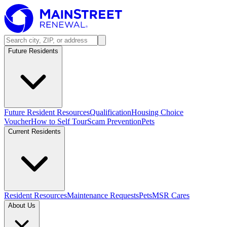
Future Residents
Future Resident Resources
Qualification
Housing Choice
Voucher
How to Self Tour
Scam Prevention
Pets
Current Residents
Resident Resources
Maintenance Requests
Pets
MSR Cares
About Us