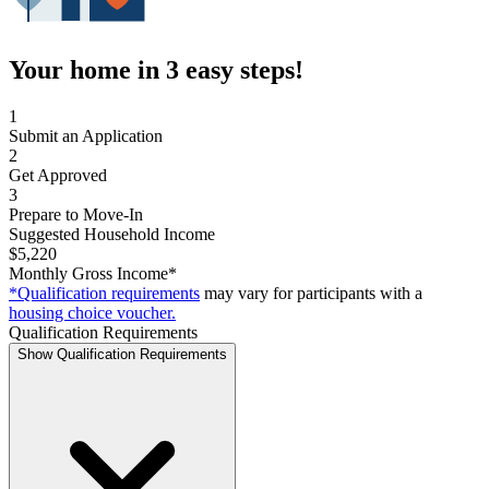
Your home in 3 easy steps!
1
Submit an Application
2
Get Approved
3
Prepare to Move-In
Suggested Household Income
$5,220
Monthly Gross Income*
*Qualification requirements
may vary for participants with a
housing choice voucher.
Qualification Requirements
Show Qualification Requirements