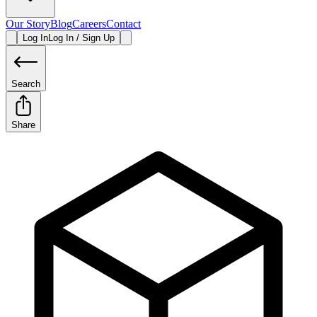
Our Story
Blog
Careers
Contact
Log In
Log In / Sign Up
Search
Share