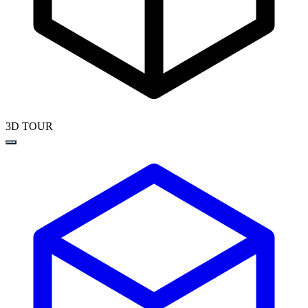
3D TOUR