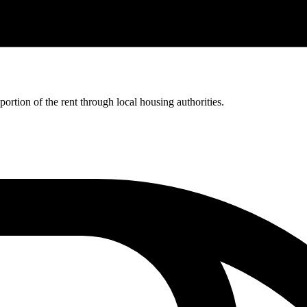
rtion of the rent through local housing authorities.