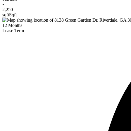
•
2,250
sqft
Sqft
12
Months
Lease Term