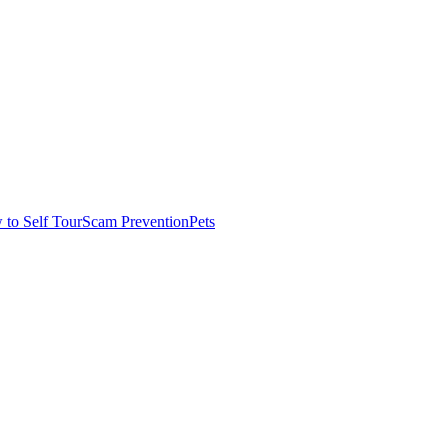
to Self Tour
Scam Prevention
Pets