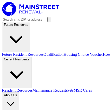
Future Residents
Future Resident Resources
Qualification
Housing Choice Voucher
How 
Current Residents
Resident Resources
Maintenance Requests
Pets
MSR Cares
About Us