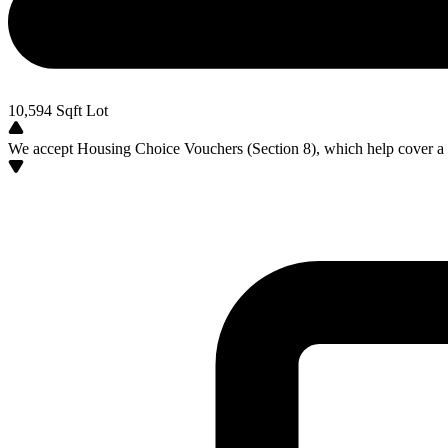
10,594
Sqft Lot
We accept Housing Choice Vouchers (Section 8), which help cover a po