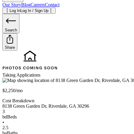
Our Story
Blog
Careers
Contact
Log In
Log In / Sign Up
Search
Share
Taking Applications
$2,250/mo
Cost Breakdown
8138 Green Garden Dr
,
Riverdale
,
GA
30296
3
bd
Beds
•
2.5
ba
Baths