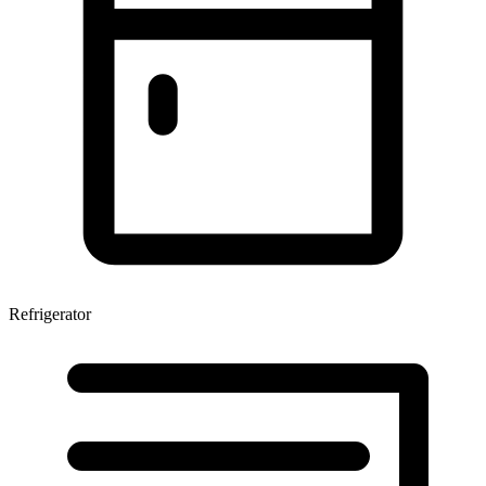
Refrigerator