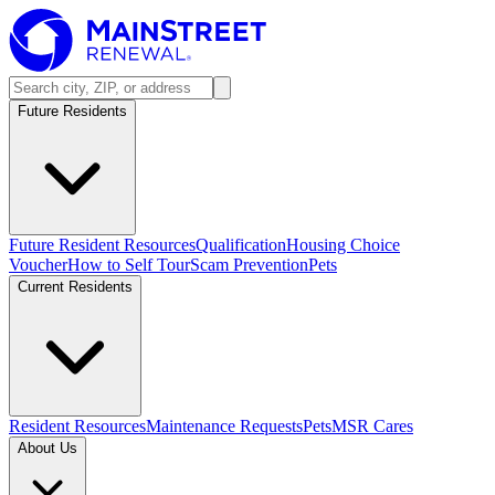
Future Residents
Future Resident Resources
Qualification
Housing Choice
Voucher
How to Self Tour
Scam Prevention
Pets
Current Residents
Resident Resources
Maintenance Requests
Pets
MSR Cares
About Us