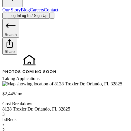
Our Story
Blog
Careers
Contact
Log In
Log In / Sign Up
Search
Share
Taking Applications
$2,445/mo
Cost Breakdown
8128 Troxler Dr
,
Orlando
,
FL
32825
3
bd
Beds
•
2