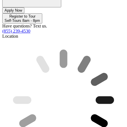
Apply Now
Register to Tour
Self-Tours 8am - 8pm
Have questions? Text us.
(855) 239-4530
Location