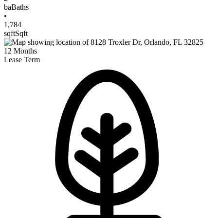
ba
Baths
•
1,784
sqft
Sqft
12
Months
Lease Term