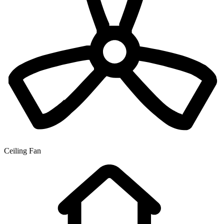
Ceiling Fan