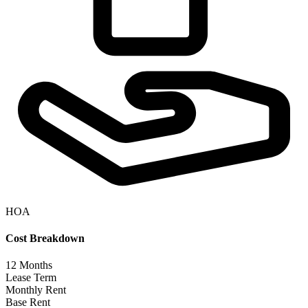
HOA
Cost Breakdown
12
Months
Lease Term
Monthly Rent
Base Rent