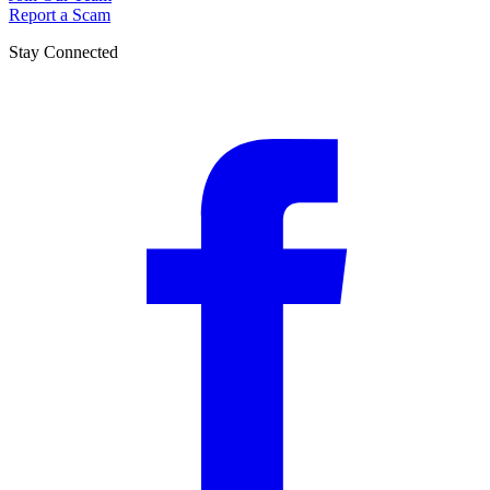
Report a Scam
Stay Connected