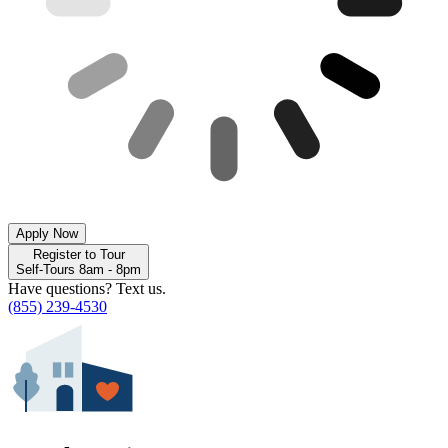
Apply Now
Register to Tour
Self-Tours 8am - 8pm
Have questions? Text us.
(855) 239-4530