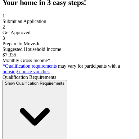
Your home in 3 easy steps!
1
Submit an Application
2
Get Approved
3
Prepare to Move-In
Suggested Household Income
$7,335
Monthly Gross Income*
*Qualification requirements
may vary for participants with a
housing choice voucher.
Qualification Requirements
Show Qualification Requirements