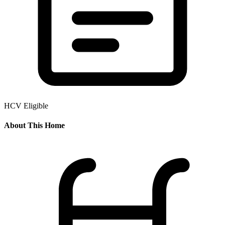
HCV Eligible
About This Home