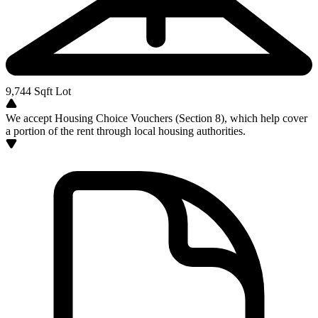
9,744
Sqft Lot
We accept Housing Choice Vouchers (Section 8), which help cover
a portion of the rent through local housing authorities.