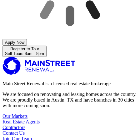
Apply Now
Register to Tour
Self-Tours 8am - 8pm
Main Street Renewal is a licensed real estate brokerage.
We are focused on renovating and leasing homes across the country.
We are proudly based in Austin, TX and have branches in 30 cities
with more coming soon.
Our Markets
Real Estate Agents
Contractors
Contact Us
Join Our Team