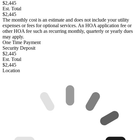
$2,445
Est. Total
$2,445
The monthly cost is an estimate and does not include your utility
expenses or fees for optional services. An HOA application fee or
other HOA fee such as recurring monthly, quarterly or yearly dues
may apply.
One Time Payment
Security Deposit
$2,445
Est. Total
$2,445
Location