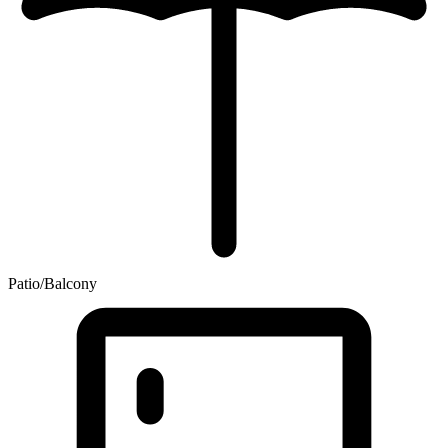
Patio/Balcony