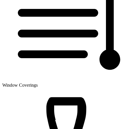
Window Coverings