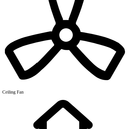
Ceiling Fan