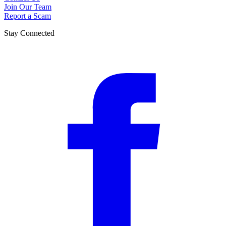
Join Our Team
Report a Scam
Stay Connected