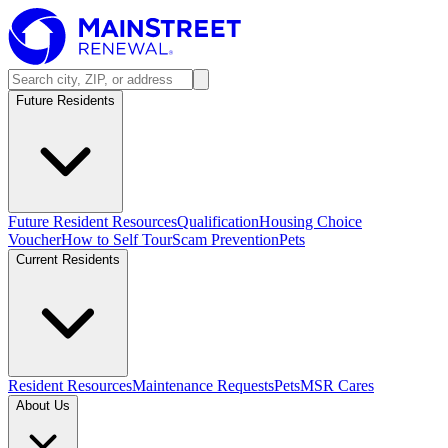
Future Residents
Future Resident Resources
Qualification
Housing Choice
Voucher
How to Self Tour
Scam Prevention
Pets
Current Residents
Resident Resources
Maintenance Requests
Pets
MSR Cares
About Us