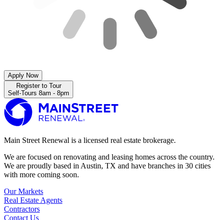
Apply Now
Register to Tour
Self-Tours 8am - 8pm
Main Street Renewal is a licensed real estate brokerage.
We are focused on renovating and leasing homes across the country.
We are proudly based in Austin, TX and have branches in 30 cities
with more coming soon.
Our Markets
Real Estate Agents
Contractors
Contact Us