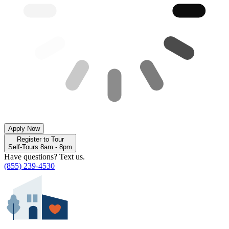
Apply Now
Register to Tour
Self-Tours 8am - 8pm
Have questions? Text us.
(855) 239-4530