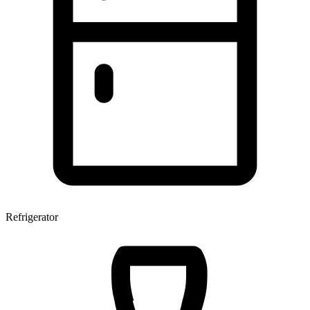
Refrigerator