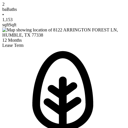
2
ba
Baths
•
1,153
sqft
Sqft
12
Months
Lease Term