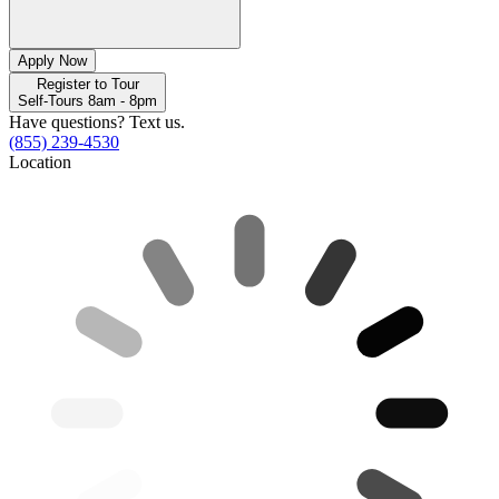
Apply Now
Register to Tour
Self-Tours 8am - 8pm
Have questions? Text us.
(855) 239-4530
Location