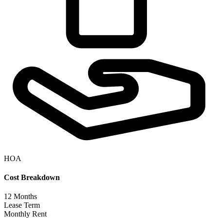
HOA
Cost Breakdown
12
Months
Lease Term
Monthly Rent