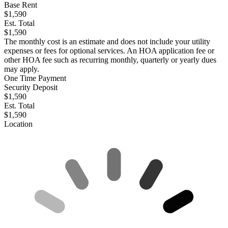
Base Rent
$1,590
Est. Total
$1,590
The monthly cost is an estimate and does not include your utility
expenses or fees for optional services. An HOA application fee or
other HOA fee such as recurring monthly, quarterly or yearly dues
may apply.
One Time Payment
Security Deposit
$1,590
Est. Total
$1,590
Location