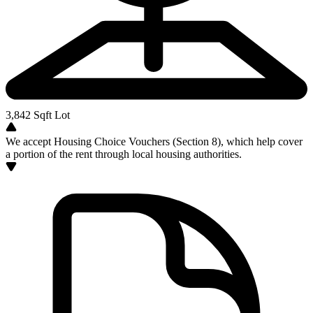
3,842
Sqft Lot
We accept Housing Choice Vouchers (Section 8), which help cover
a portion of the rent through local housing authorities.