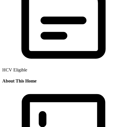
HCV Eligible
About This Home