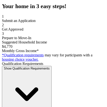
Your home in 3 easy steps!
1
Submit an Application
2
Get Approved
3
Prepare to Move-In
Suggested Household Income
$4,770
Monthly Gross Income*
*Qualification requirements
may vary for participants with a
housing choice voucher.
Qualification Requirements
Show Qualification Requirements