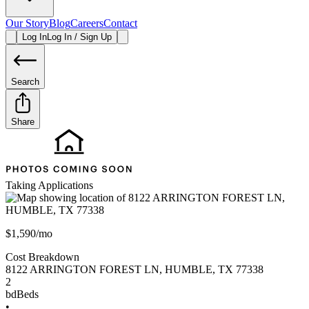
Our Story
Blog
Careers
Contact
Log In
Log In / Sign Up
Search
Share
Taking Applications
$1,590/mo
Cost Breakdown
8122 ARRINGTON FOREST LN
,
HUMBLE
,
TX
77338
2
bd
Beds
•