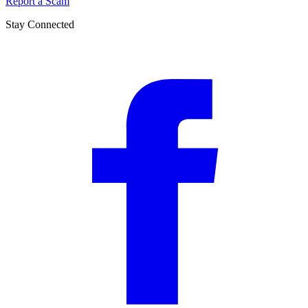
Report a Scam
Stay Connected