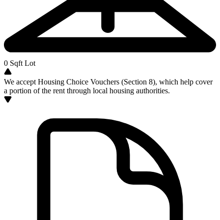
0
Sqft Lot
We accept Housing Choice Vouchers (Section 8), which help cover
a portion of the rent through local housing authorities.