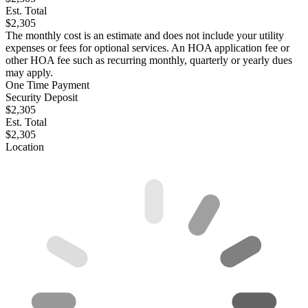
Est. Total
$2,305
The monthly cost is an estimate and does not include your utility
expenses or fees for optional services. An HOA application fee or
other HOA fee such as recurring monthly, quarterly or yearly dues
may apply.
One Time Payment
Security Deposit
$2,305
Est. Total
$2,305
Location