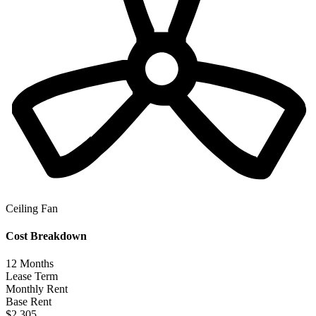
Ceiling Fan
Cost Breakdown
12
Months
Lease Term
Monthly Rent
Base Rent
$2,305