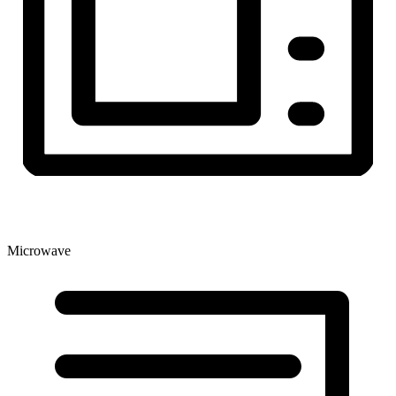
Microwave