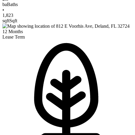
ba
Baths
•
1,823
sqft
Sqft
12
Months
Lease Term