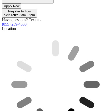
Apply Now
Register to Tour
Self-Tours 8am - 8pm
Have questions? Text us.
(855) 239-4530
Location