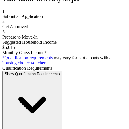
1
Submit an Application
2
Get Approved
3
Prepare to Move-In
Suggested Household Income
$6,915
Monthly Gross Income*
*Qualification requirements
may vary for participants with a
housing choice voucher.
Qualification Requirements
Show Qualification Requirements