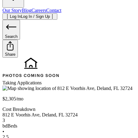
Our Story
Blog
Careers
Contact
Log In
Log In / Sign Up
Search
Share
Taking Applications
$2,305/mo
Cost Breakdown
812 E Voorhis Ave
,
Deland
,
FL
32724
3
bd
Beds
•
2.5