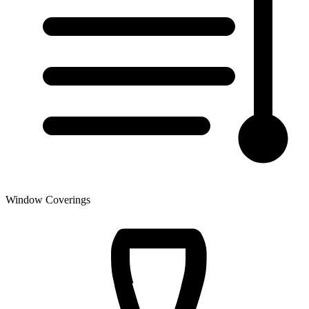
Window Coverings