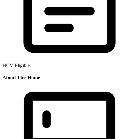
HCV Eligible
About This Home