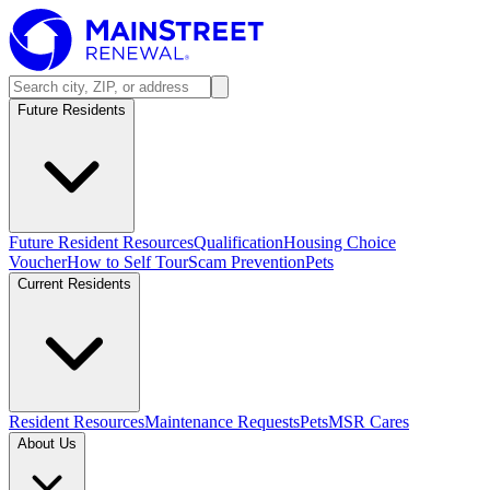
Future Residents
Future Resident Resources
Qualification
Housing Choice
Voucher
How to Self Tour
Scam Prevention
Pets
Current Residents
Resident Resources
Maintenance Requests
Pets
MSR Cares
About Us