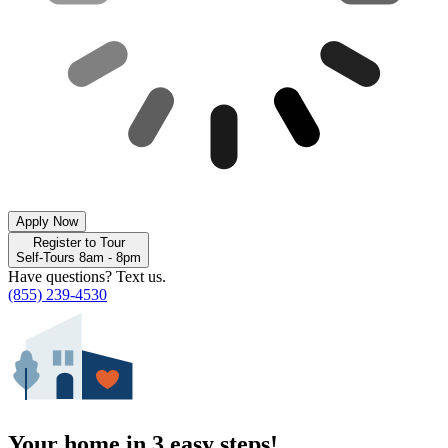
Apply Now
Register to Tour
Self-Tours 8am - 8pm
Have questions? Text us.
(855) 239-4530
Your home in 3 easy steps!