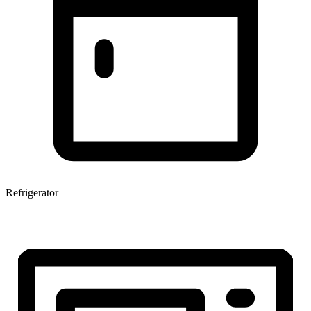
Refrigerator