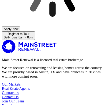
Apply Now
Register to Tour
Self-Tours 8am - 8pm
Main Street Renewal is a licensed real estate brokerage.
We are focused on renovating and leasing homes across the country.
We are proudly based in Austin, TX and have branches in 30 cities
with more coming soon.
Our Markets
Real Estate Agents
Contractors
Contact Us
Join Our Team