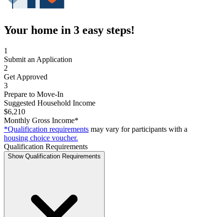
Your home in 3 easy steps!
1
Submit an Application
2
Get Approved
3
Prepare to Move-In
Suggested Household Income
$6,210
Monthly Gross Income*
*Qualification requirements
may vary for participants with a
housing choice voucher.
Qualification Requirements
Show Qualification Requirements