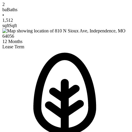
2
ba
Baths
•
1,512
sqft
Sqft
12
Months
Lease Term