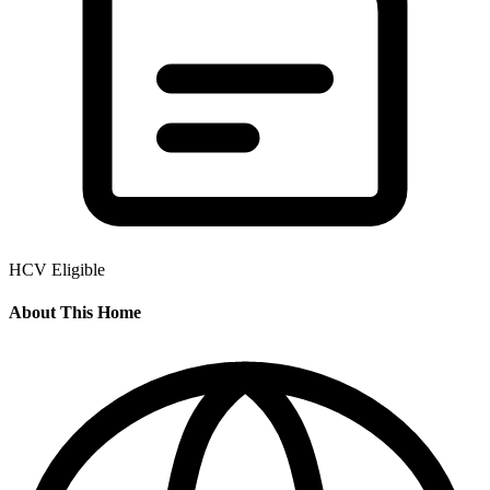
HCV Eligible
About This Home