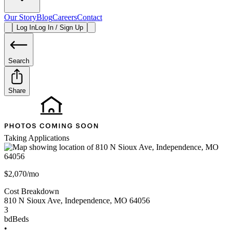
Our Story
Blog
Careers
Contact
Log In
Log In / Sign Up
Search
Share
Taking Applications
$2,070/mo
Cost Breakdown
810 N Sioux Ave
,
Independence
,
MO
64056
3
bd
Beds
•