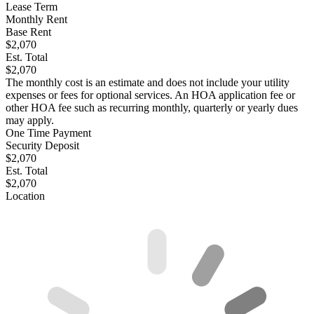
Lease Term
Monthly Rent
Base Rent
$2,070
Est. Total
$2,070
The monthly cost is an estimate and does not include your utility
expenses or fees for optional services. An HOA application fee or
other HOA fee such as recurring monthly, quarterly or yearly dues
may apply.
One Time Payment
Security Deposit
$2,070
Est. Total
$2,070
Location