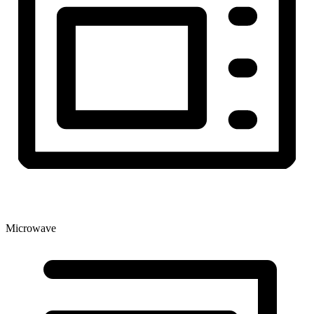
Microwave