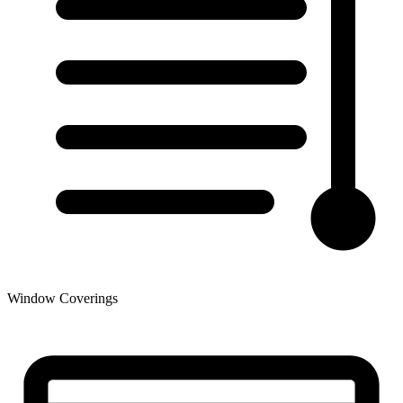
Window Coverings