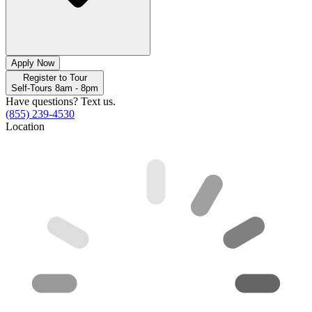
Apply Now
Register to Tour
Self-Tours 8am - 8pm
Have questions? Text us.
(855) 239-4530
Location