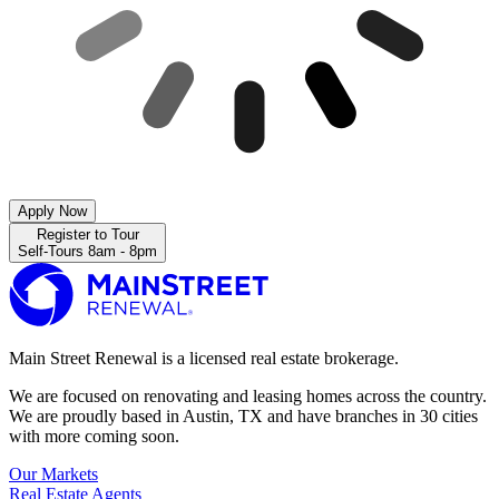
Apply Now
Register to Tour
Self-Tours 8am - 8pm
Main Street Renewal is a licensed real estate brokerage.
We are focused on renovating and leasing homes across the country.
We are proudly based in Austin, TX and have branches in 30 cities
with more coming soon.
Our Markets
Real Estate Agents