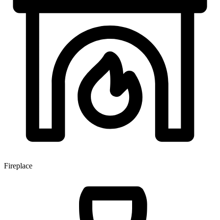
Fireplace