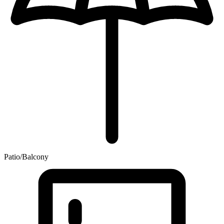
Patio/Balcony