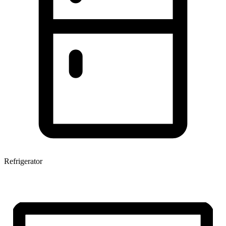
Refrigerator