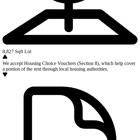
8,827
Sqft Lot
We accept Housing Choice Vouchers (Section 8), which help cover
a portion of the rent through local housing authorities.