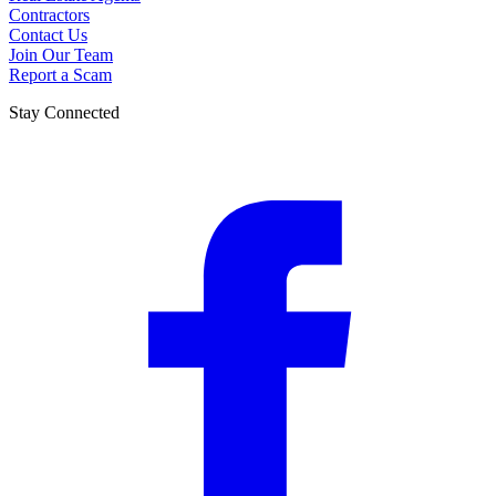
Contractors
Contact Us
Join Our Team
Report a Scam
Stay Connected