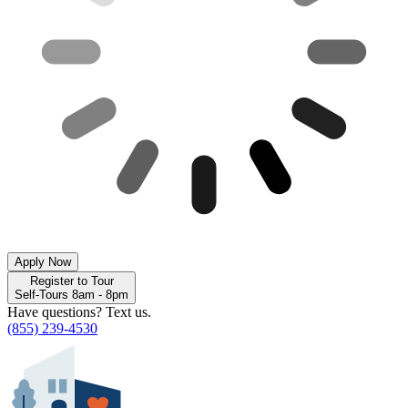
Apply Now
Register to Tour
Self-Tours 8am - 8pm
Have questions? Text us.
(855) 239-4530