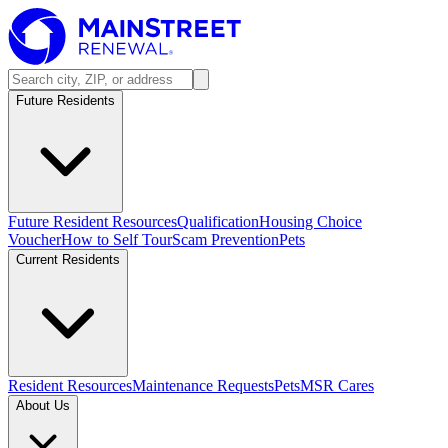
Future Residents
Future Resident Resources
Qualification
Housing Choice
Voucher
How to Self Tour
Scam Prevention
Pets
Current Residents
Resident Resources
Maintenance Requests
Pets
MSR Cares
About Us