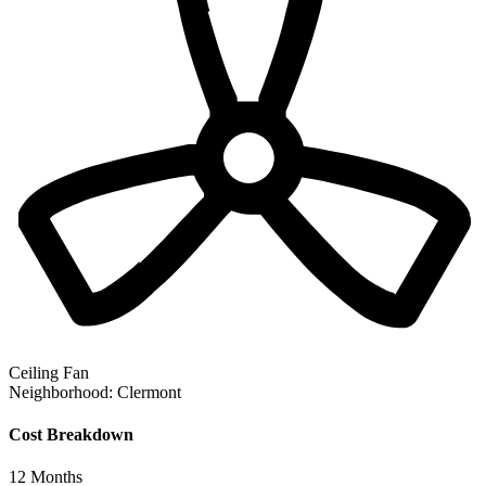
Ceiling Fan
Neighborhood:
Clermont
Cost Breakdown
12
Months