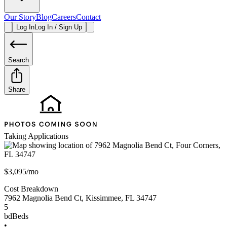
Our Story
Blog
Careers
Contact
Log In
Log In / Sign Up
Search
Share
Taking Applications
$3,095/mo
Cost Breakdown
7962 Magnolia Bend Ct
,
Kissimmee
,
FL
34747
5
bd
Beds
•