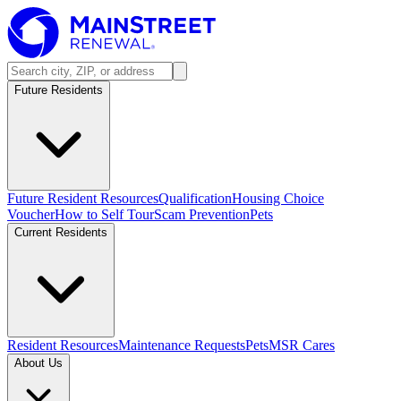
Future Residents
Future Resident Resources
Qualification
Housing Choice
Voucher
How to Self Tour
Scam Prevention
Pets
Current Residents
Resident Resources
Maintenance Requests
Pets
MSR Cares
About Us