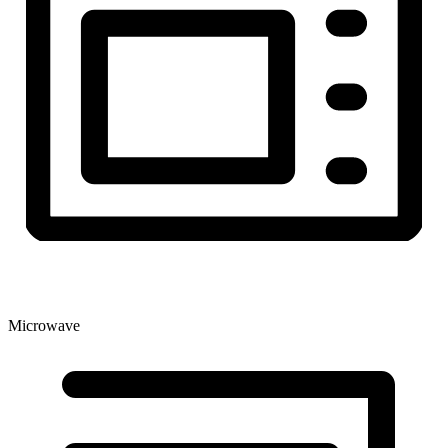
Microwave