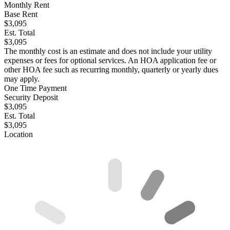
Monthly Rent
Base Rent
$3,095
Est. Total
$3,095
The monthly cost is an estimate and does not include your utility
expenses or fees for optional services. An HOA application fee or
other HOA fee such as recurring monthly, quarterly or yearly dues
may apply.
One Time Payment
Security Deposit
$3,095
Est. Total
$3,095
Location