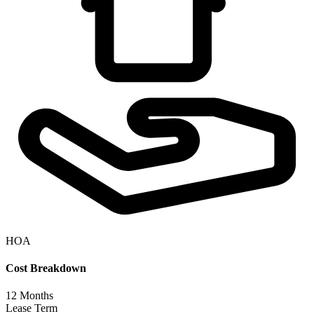
HOA
Cost Breakdown
12
Months
Lease Term