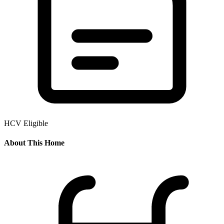
HCV Eligible
About This Home