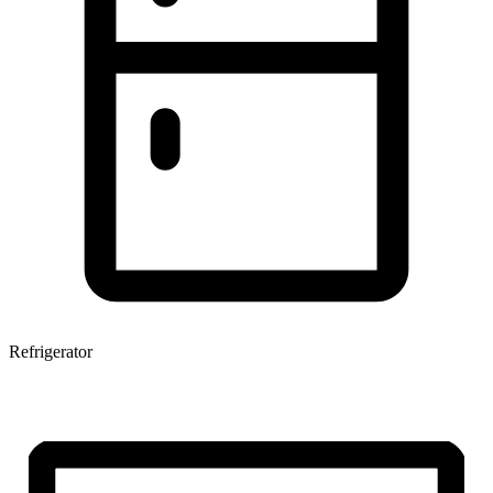
Refrigerator