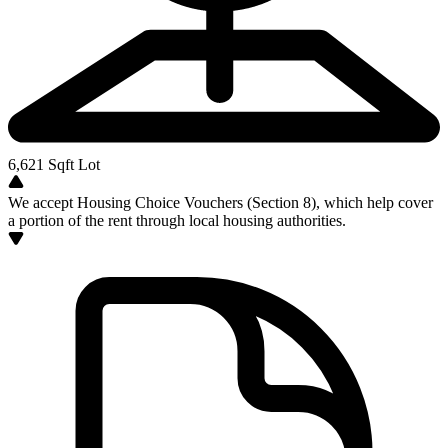
6,621
Sqft Lot
We accept Housing Choice Vouchers (Section 8), which help cover
a portion of the rent through local housing authorities.