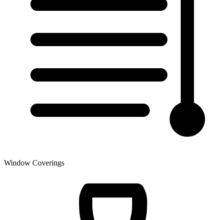
Window Coverings