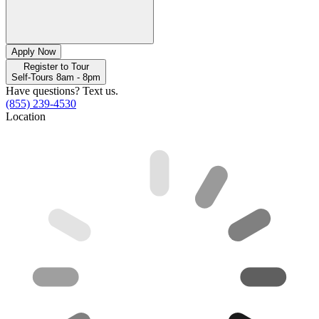
Apply Now
Register to Tour
Self-Tours 8am - 8pm
Have questions? Text us.
(855) 239-4530
Location