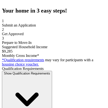
Your home in 3 easy steps!
1
Submit an Application
2
Get Approved
3
Prepare to Move-In
Suggested Household Income
$9,285
Monthly Gross Income*
*Qualification requirements
may vary for participants with a
housing choice voucher.
Qualification Requirements
Show Qualification Requirements