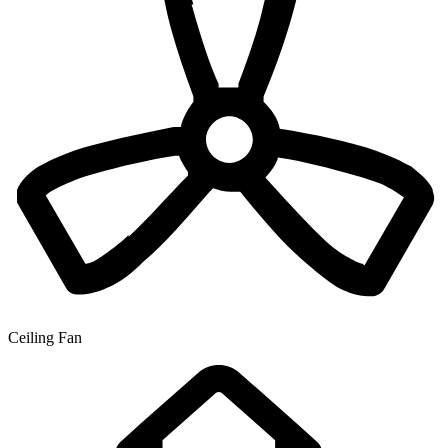
Ceiling Fan