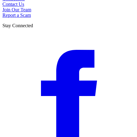
Contact Us
Join Our Team
Report a Scam
Stay Connected