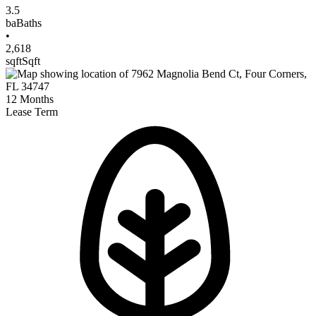
3.5
ba
Baths
•
2,618
sqft
Sqft
12
Months
Lease Term