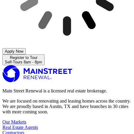
Apply Now
Register to Tour
Self-Tours 8am - 8pm
Main Street Renewal is a licensed real estate brokerage.
We are focused on renovating and leasing homes across the country.
We are proudly based in Austin, TX and have branches in 30 cities
with more coming soon.
Our Markets
Real Estate Agents
Contractors