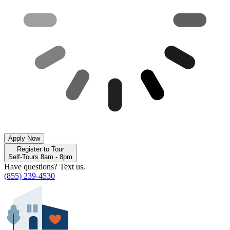
Apply Now
Register to Tour
Self-Tours 8am - 8pm
Have questions? Text us.
(855) 239-4530