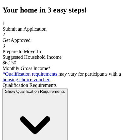
Your home in 3 easy steps!
1
Submit an Application
2
Get Approved
3
Prepare to Move-In
Suggested Household Income
$6,150
Monthly Gross Income*
*Qualification requirements
may vary for participants with a
housing choice voucher.
Qualification Requirements
Show Qualification Requirements