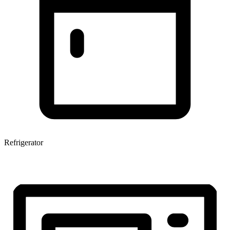
Refrigerator