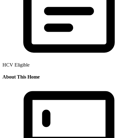
HCV Eligible
About This Home