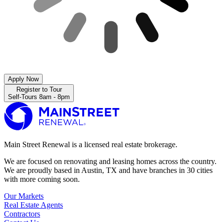
Apply Now
Register to Tour
Self-Tours 8am - 8pm
Main Street Renewal is a licensed real estate brokerage.
We are focused on renovating and leasing homes across the country.
We are proudly based in Austin, TX and have branches in 30 cities
with more coming soon.
Our Markets
Real Estate Agents
Contractors