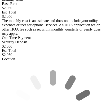
Base Rent
$2,050
Est. Total
$2,050
The monthly cost is an estimate and does not include your utility
expenses or fees for optional services. An HOA application fee or
other HOA fee such as recurring monthly, quarterly or yearly dues
may apply.
One Time Payment
Security Deposit
$2,050
Est. Total
$2,050
Location