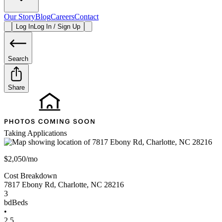
Our Story
Blog
Careers
Contact
Log In
Log In / Sign Up
Search
Share
Taking Applications
$2,050/mo
Cost Breakdown
7817 Ebony Rd
,
Charlotte
,
NC
28216
3
bd
Beds
•
2.5