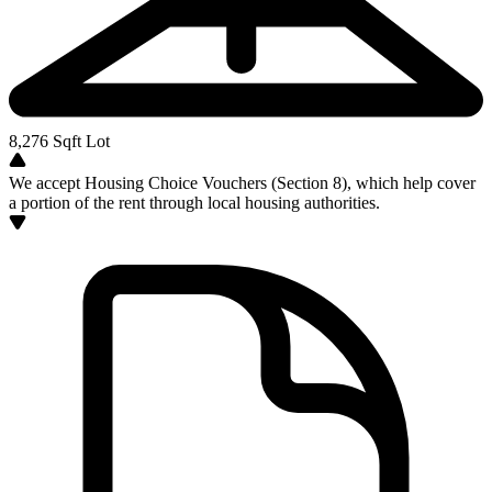
8,276
Sqft Lot
We accept Housing Choice Vouchers (Section 8), which help cover
a portion of the rent through local housing authorities.