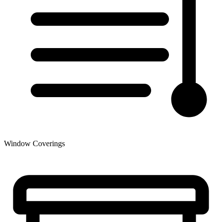
Window Coverings