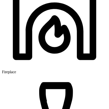
Fireplace