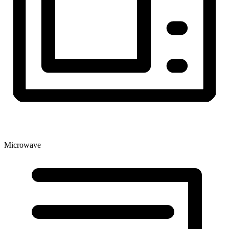
Microwave