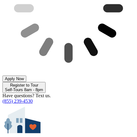
Apply Now
Register to Tour
Self-Tours 8am - 8pm
Have questions? Text us.
(855) 239-4530