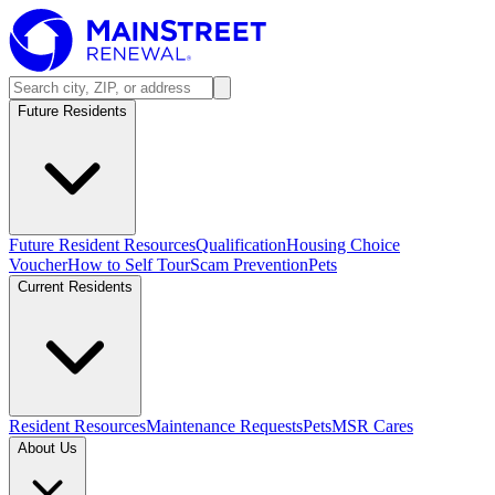
Future Residents
Future Resident Resources
Qualification
Housing Choice
Voucher
How to Self Tour
Scam Prevention
Pets
Current Residents
Resident Resources
Maintenance Requests
Pets
MSR Cares
About Us