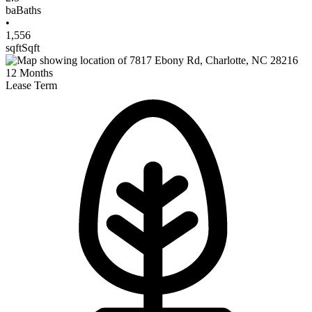
ba
Baths
•
1,556
sqft
Sqft
12
Months
Lease Term