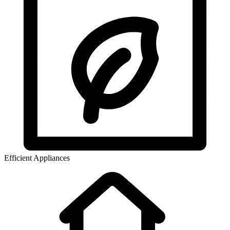
Efficient Appliances