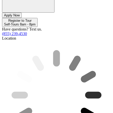
Apply Now
Register to Tour
Self-Tours 8am - 8pm
Have questions? Text us.
(855) 239-4530
Location