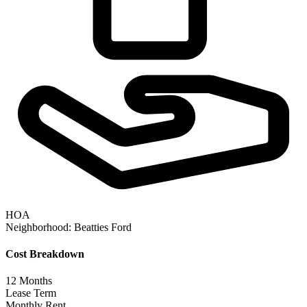
HOA
Neighborhood:
Beatties Ford
Cost Breakdown
12
Months
Lease Term
Monthly Rent