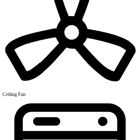
Ceiling Fan