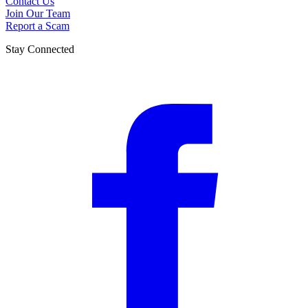
Contact Us
Join Our Team
Report a Scam
Stay Connected