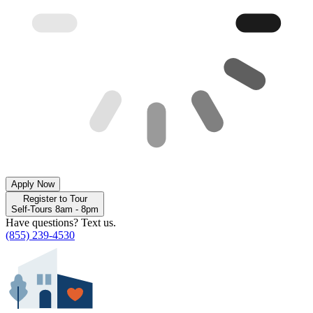
Apply Now
Register to Tour
Self-Tours 8am - 8pm
Have questions? Text us.
(855) 239-4530