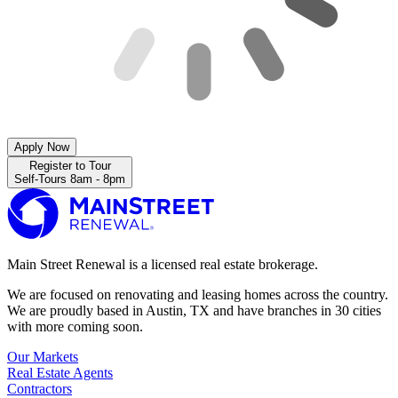
Apply Now
Register to Tour
Self-Tours 8am - 8pm
Main Street Renewal is a licensed real estate brokerage.
We are focused on renovating and leasing homes across the country.
We are proudly based in Austin, TX and have branches in 30 cities
with more coming soon.
Our Markets
Real Estate Agents
Contractors