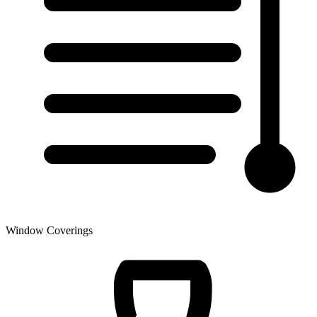
Window Coverings