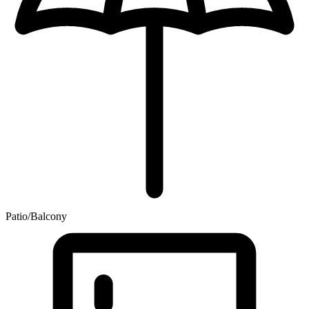
Patio/Balcony