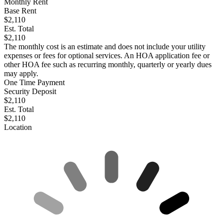
Monthly Rent
Base Rent
$2,110
Est. Total
$2,110
The monthly cost is an estimate and does not include your utility
expenses or fees for optional services. An HOA application fee or
other HOA fee such as recurring monthly, quarterly or yearly dues
may apply.
One Time Payment
Security Deposit
$2,110
Est. Total
$2,110
Location