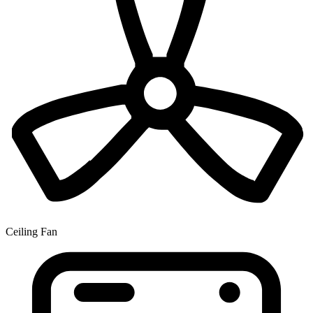
Ceiling Fan