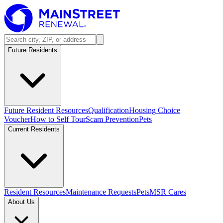
Future Residents
Future Resident Resources
Qualification
Housing Choice
Voucher
How to Self Tour
Scam Prevention
Pets
Current Residents
Resident Resources
Maintenance Requests
Pets
MSR Cares
About Us