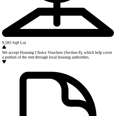
9,583
Sqft Lot
We accept Housing Choice Vouchers (Section 8), which help cover
a portion of the rent through local housing authorities.