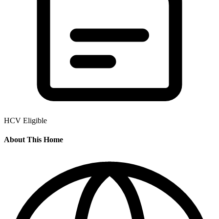
HCV Eligible
About This Home