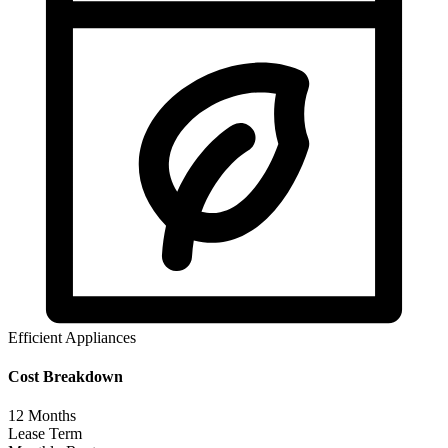
Efficient Appliances
Cost Breakdown
12
Months
Lease Term