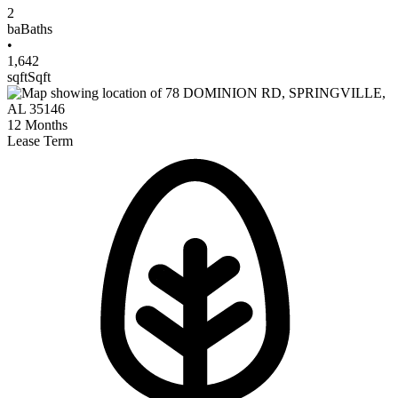
2
ba
Baths
•
1,642
sqft
Sqft
12
Months
Lease Term