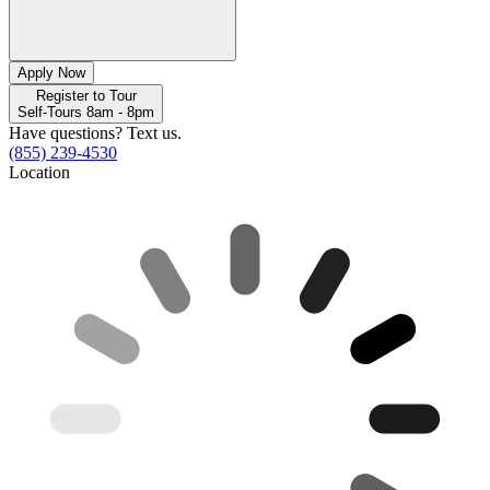
Apply Now
Register to Tour
Self-Tours 8am - 8pm
Have questions? Text us.
(855) 239-4530
Location