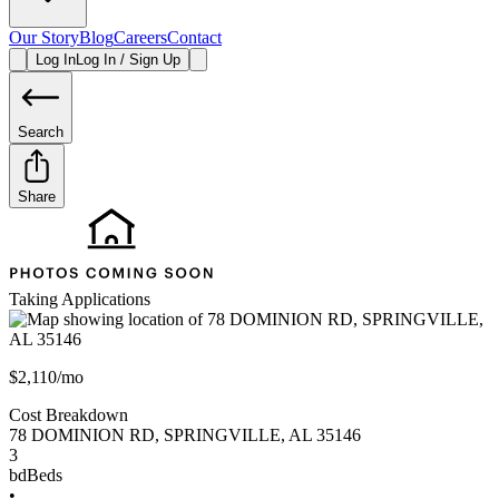
Our Story
Blog
Careers
Contact
Log In
Log In / Sign Up
Search
Share
Taking Applications
$2,110/mo
Cost Breakdown
78 DOMINION RD
,
SPRINGVILLE
,
AL
35146
3
bd
Beds
•