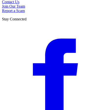
Contact Us
Join Our Team
Report a Scam
Stay Connected