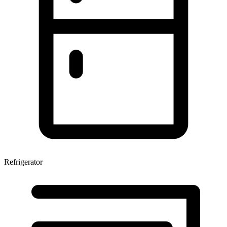
Refrigerator