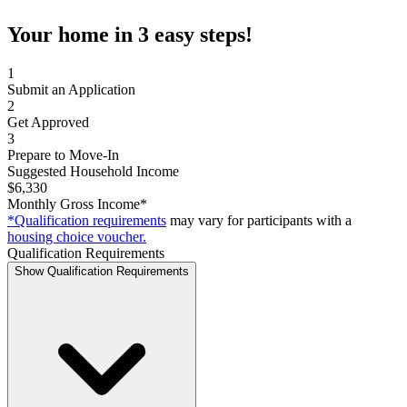
Your home in 3 easy steps!
1
Submit an Application
2
Get Approved
3
Prepare to Move-In
Suggested Household Income
$6,330
Monthly Gross Income*
*Qualification requirements
may vary for participants with a
housing choice voucher.
Qualification Requirements
Show Qualification Requirements