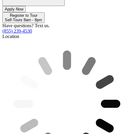
Apply Now
Register to Tour
Self-Tours 8am - 8pm
Have questions? Text us.
(855) 239-4530
Location