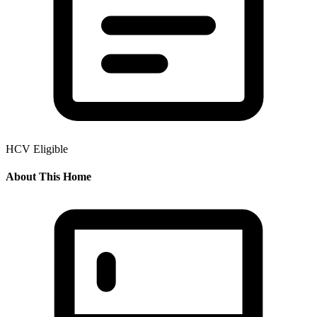
HCV Eligible
About This Home