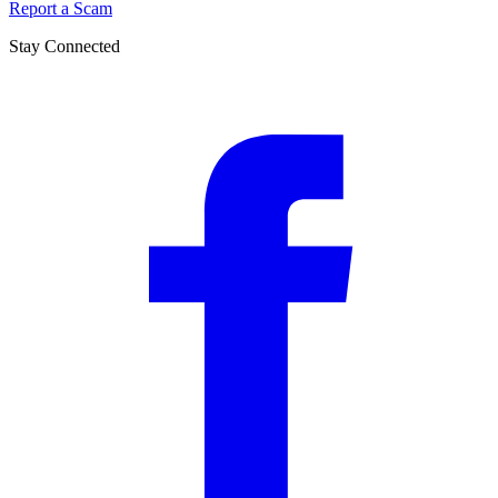
Report a Scam
Stay Connected