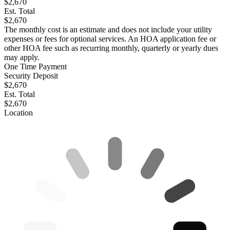
$2,670
Est. Total
$2,670
The monthly cost is an estimate and does not include your utility
expenses or fees for optional services. An HOA application fee or
other HOA fee such as recurring monthly, quarterly or yearly dues
may apply.
One Time Payment
Security Deposit
$2,670
Est. Total
$2,670
Location