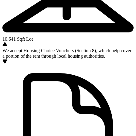
10,641
Sqft Lot
We accept Housing Choice Vouchers (Section 8), which help cover
a portion of the rent through local housing authorities.