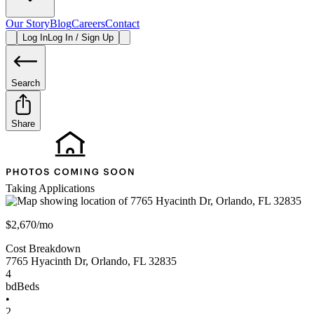
Our Story
Blog
Careers
Contact
Log In
Log In / Sign Up
Search
Share
Taking Applications
$2,670/mo
Cost Breakdown
7765 Hyacinth Dr
,
Orlando
,
FL
32835
4
bd
Beds
•
2