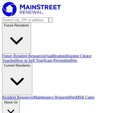
Future Residents
Future Resident Resources
Qualification
Housing Choice
Voucher
How to Self Tour
Scam Prevention
Pets
Current Residents
Resident Resources
Maintenance Requests
Pets
MSR Cares
About Us