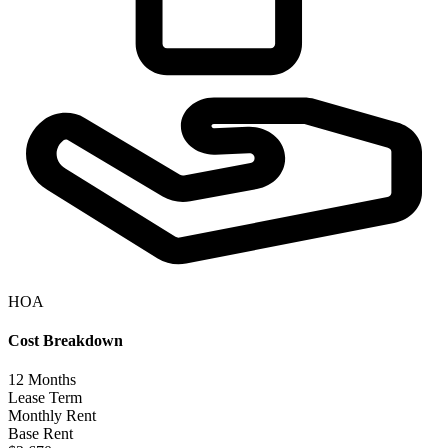
HOA
Cost Breakdown
12
Months
Lease Term
Monthly Rent
Base Rent