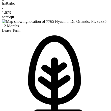
ba
Baths
•
1,673
sqft
Sqft
12
Months
Lease Term