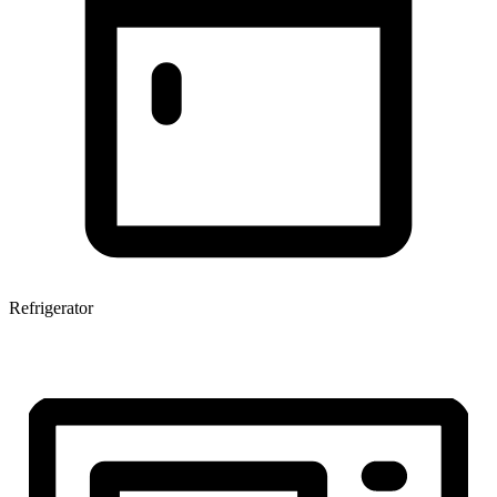
Refrigerator