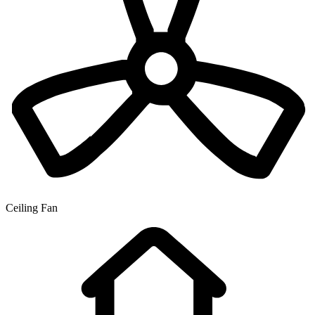
Ceiling Fan