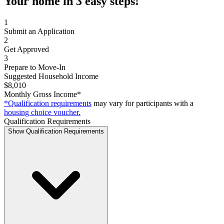
Your home in 3 easy steps!
1
Submit an Application
2
Get Approved
3
Prepare to Move-In
Suggested Household Income
$8,010
Monthly Gross Income*
*Qualification requirements
may vary for participants with a
housing choice voucher.
Qualification Requirements
Show Qualification Requirements