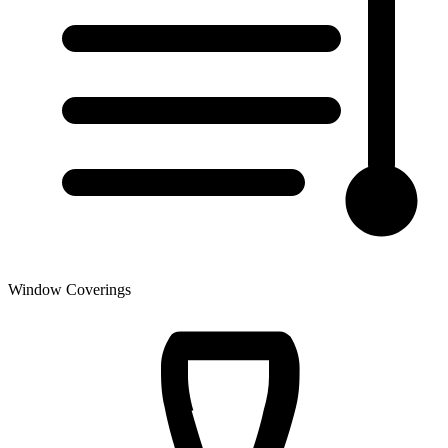
Window Coverings