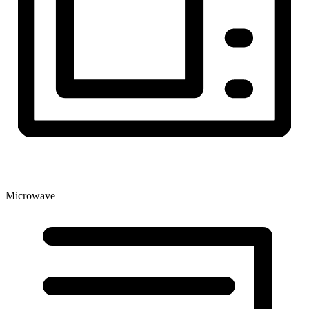
Microwave