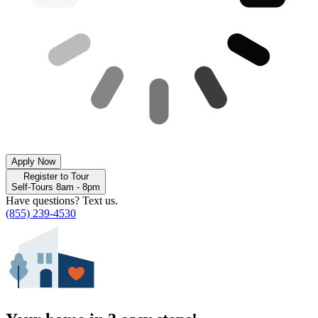
Apply Now
Register to Tour
Self-Tours 8am - 8pm
Have questions? Text us.
(855) 239-4530