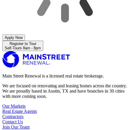
Apply Now
Register to Tour
Self-Tours 8am - 8pm
Main Street Renewal is a licensed real estate brokerage.
We are focused on renovating and leasing homes across the country.
We are proudly based in Austin, TX and have branches in 30 cities
with more coming soon.
Our Markets
Real Estate Agents
Contractors
Contact Us
Join Our Team