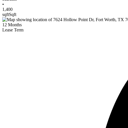
•
1,400
sqft
Sqft
12
Months
Lease Term