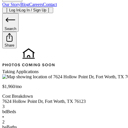
Our Story
Blog
Careers
Contact
Log In
Log In / Sign Up
Search
Share
Taking Applications
$1,960/mo
Cost Breakdown
7624 Hollow Point Dr
,
Fort Worth
,
TX
76123
3
bd
Beds
•
2
ba
Baths