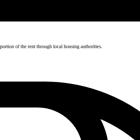
rtion of the rent through local housing authorities.