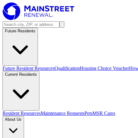
Future Residents
Future Resident Resources
Qualification
Housing Choice Voucher
How 
Current Residents
Resident Resources
Maintenance Requests
Pets
MSR Cares
About Us