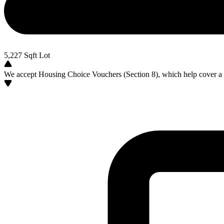
5,227
Sqft Lot
We accept Housing Choice Vouchers (Section 8), which help cover a po