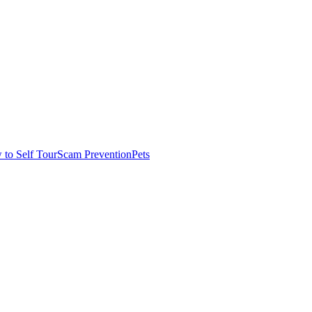
to Self Tour
Scam Prevention
Pets