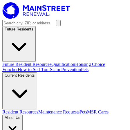
Future Residents
Future Resident Resources
Qualification
Housing Choice
Voucher
How to Self Tour
Scam Prevention
Pets
Current Residents
Resident Resources
Maintenance Requests
Pets
MSR Cares
About Us