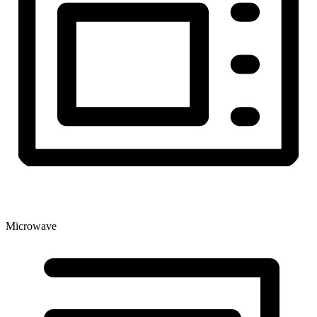
Microwave