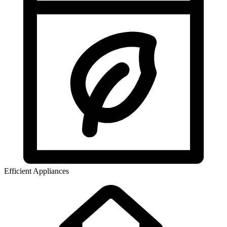
Efficient Appliances