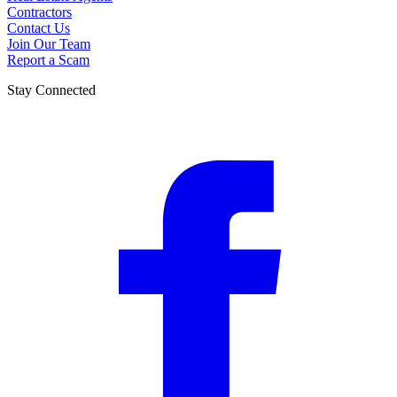
Contractors
Contact Us
Join Our Team
Report a Scam
Stay Connected