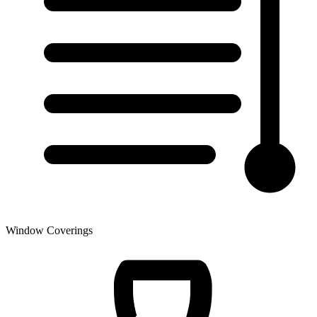
Window Coverings