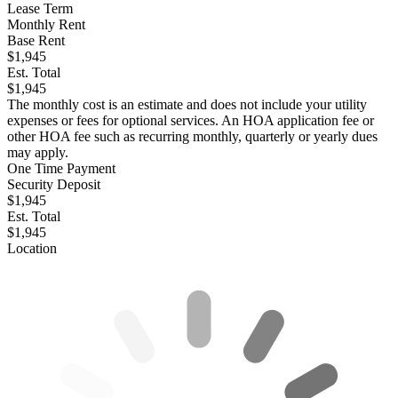
Lease Term
Monthly Rent
Base Rent
$1,945
Est. Total
$1,945
The monthly cost is an estimate and does not include your utility
expenses or fees for optional services. An HOA application fee or
other HOA fee such as recurring monthly, quarterly or yearly dues
may apply.
One Time Payment
Security Deposit
$1,945
Est. Total
$1,945
Location