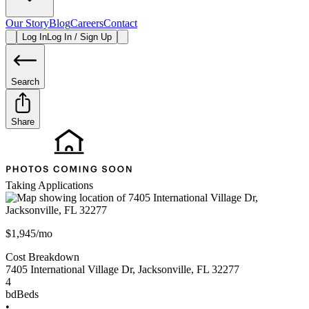
Our Story
Blog
Careers
Contact
Log In
Log In / Sign Up
Search
Share
Taking Applications
$1,945/mo
Cost Breakdown
7405 International Village Dr
,
Jacksonville
,
FL
32277
4
bd
Beds
•