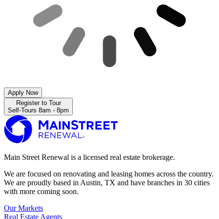
Apply Now
Register to Tour
Self-Tours 8am - 8pm
Main Street Renewal is a licensed real estate brokerage.
We are focused on renovating and leasing homes across the country.
We are proudly based in Austin, TX and have branches in 30 cities
with more coming soon.
Our Markets
Real Estate Agents