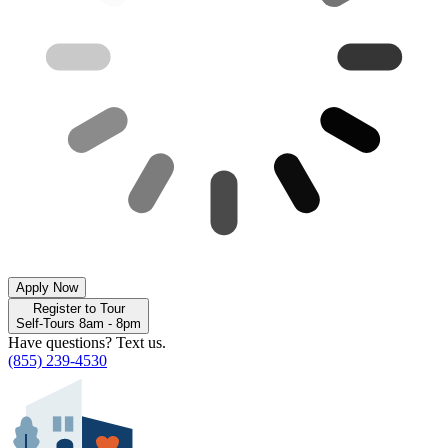
Apply Now
Register to Tour
Self-Tours 8am - 8pm
Have questions? Text us.
(855) 239-4530