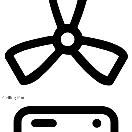
Ceiling Fan