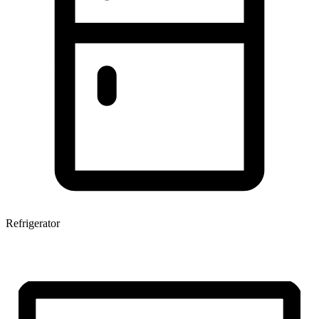
Refrigerator