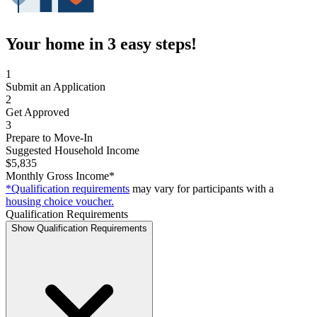
Your home in 3 easy steps!
1
Submit an Application
2
Get Approved
3
Prepare to Move-In
Suggested Household Income
$5,835
Monthly Gross Income*
*Qualification requirements
may vary for participants with a
housing choice voucher.
Qualification Requirements
Show Qualification Requirements