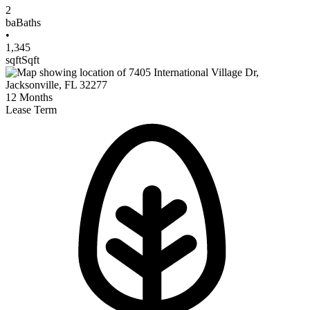
2
ba
Baths
•
1,345
sqft
Sqft
12
Months
Lease Term