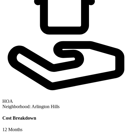
HOA
Neighborhood:
Arlington Hills
Cost Breakdown
12
Months