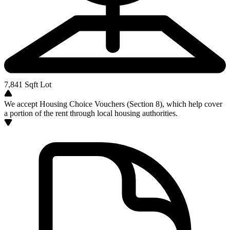
7,841
Sqft Lot
We accept Housing Choice Vouchers (Section 8), which help cover
a portion of the rent through local housing authorities.