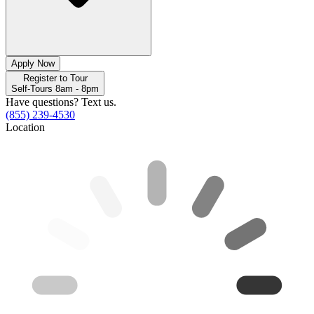
Apply Now
Register to Tour
Self-Tours 8am - 8pm
Have questions? Text us.
(855) 239-4530
Location