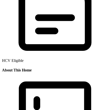
HCV Eligible
About This Home