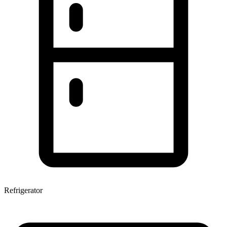
Refrigerator