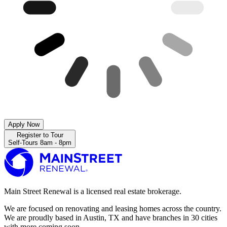
Apply Now
Register to Tour
Self-Tours 8am - 8pm
Main Street Renewal is a licensed real estate brokerage.
We are focused on renovating and leasing homes across the country.
We are proudly based in Austin, TX and have branches in 30 cities
with more coming soon.