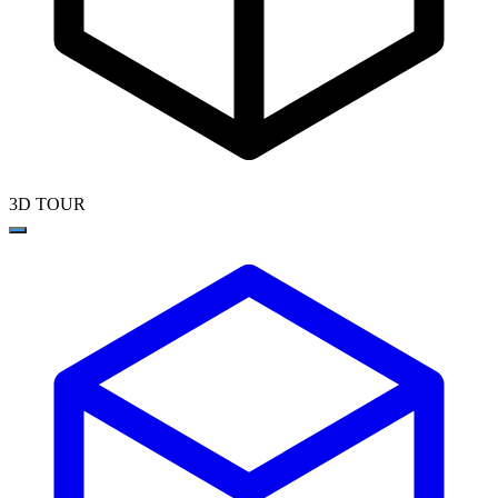
3D TOUR