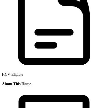
HCV Eligible
About This Home