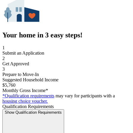
Your home in 3 easy steps!
1
Submit an Application
2
Get Approved
3
Prepare to Move-In
Suggested Household Income
$5,760
Monthly Gross Income*
*Qualification requirements
may vary for participants with a
housing choice voucher.
Qualification Requirements
Show Qualification Requirements