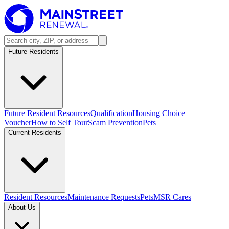
Future Residents
Future Resident Resources
Qualification
Housing Choice
Voucher
How to Self Tour
Scam Prevention
Pets
Current Residents
Resident Resources
Maintenance Requests
Pets
MSR Cares
About Us