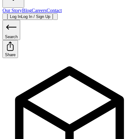
Our Story
Blog
Careers
Contact
Log In
Log In / Sign Up
Search
Share