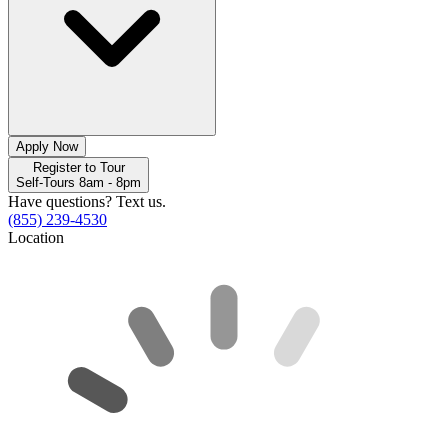
Apply Now
Register to Tour
Self-Tours 8am - 8pm
Have questions? Text us.
(855) 239-4530
Location