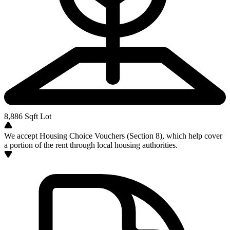
8,886
Sqft Lot
We accept Housing Choice Vouchers (Section 8), which help cover
a portion of the rent through local housing authorities.