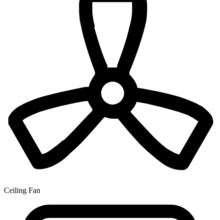
Ceiling Fan