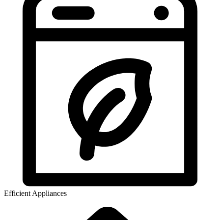
Efficient Appliances