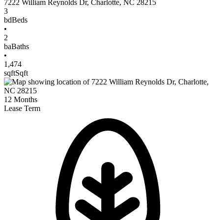
7222 William Reynolds Dr
,
Charlotte
,
NC
28215
3
bd
Beds
•
2
ba
Baths
•
1,474
sqft
Sqft
12
Months
Lease Term