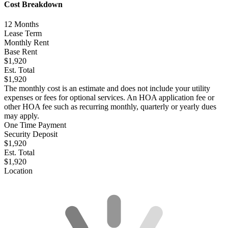
Cost Breakdown
12
Months
Lease Term
Monthly Rent
Base Rent
$1,920
Est. Total
$1,920
The monthly cost is an estimate and does not include your utility
expenses or fees for optional services. An HOA application fee or
other HOA fee such as recurring monthly, quarterly or yearly dues
may apply.
One Time Payment
Security Deposit
$1,920
Est. Total
$1,920
Location