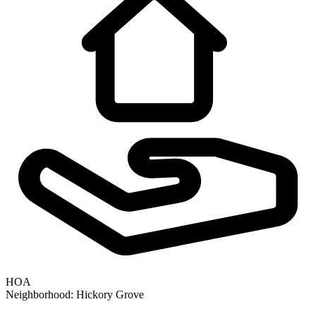
HOA
Neighborhood:
Hickory Grove