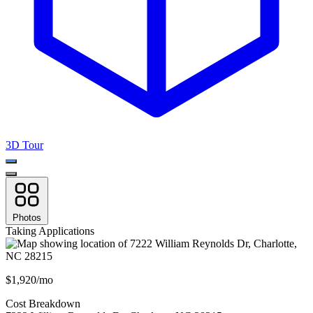
3D Tour
Photos
Taking Applications
$1,920/mo
Cost Breakdown