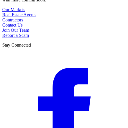
Our Markets
Real Estate Agents
Contractors
Contact Us
Join Our Team
Report a Scam
Stay Connected