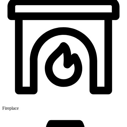
Fireplace