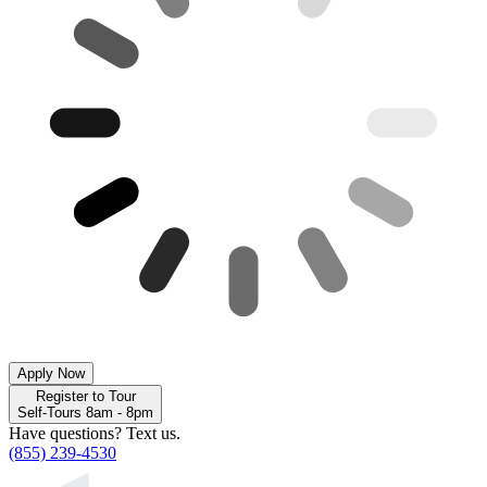
Apply Now
Register to Tour
Self-Tours 8am - 8pm
Have questions? Text us.
(855) 239-4530