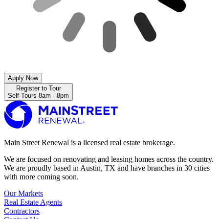
Apply Now
Register to Tour
Self-Tours 8am - 8pm
Main Street Renewal is a licensed real estate brokerage.
We are focused on renovating and leasing homes across the country.
We are proudly based in Austin, TX and have branches in 30 cities
with more coming soon.
Our Markets
Real Estate Agents
Contractors