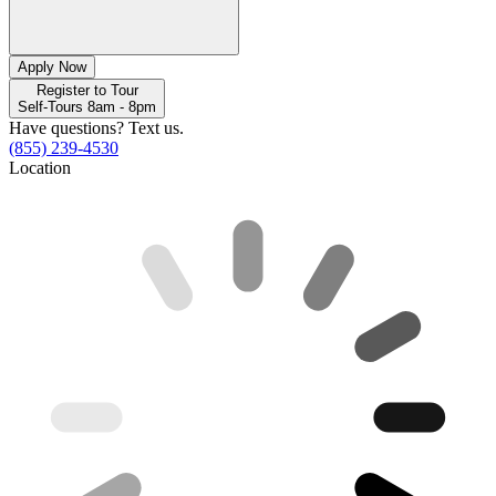
Apply Now
Register to Tour
Self-Tours 8am - 8pm
Have questions? Text us.
(855) 239-4530
Location