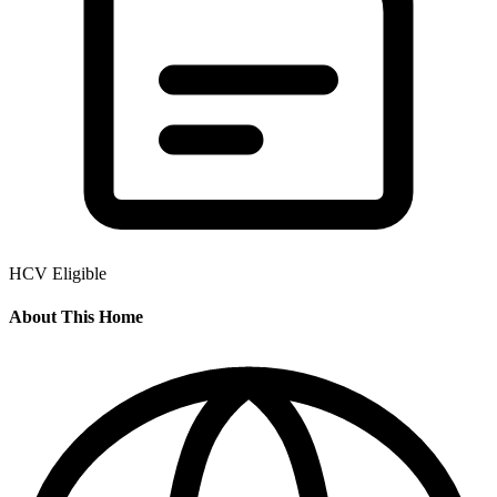
HCV Eligible
About This Home