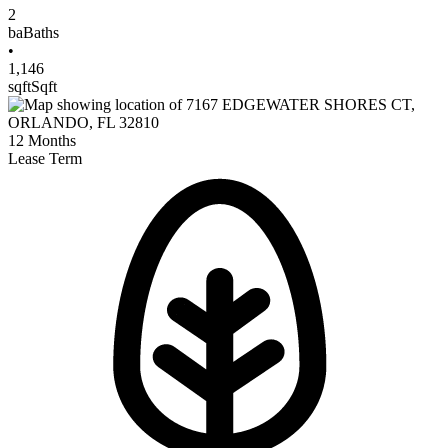
2
ba
Baths
•
1,146
sqft
Sqft
12
Months
Lease Term