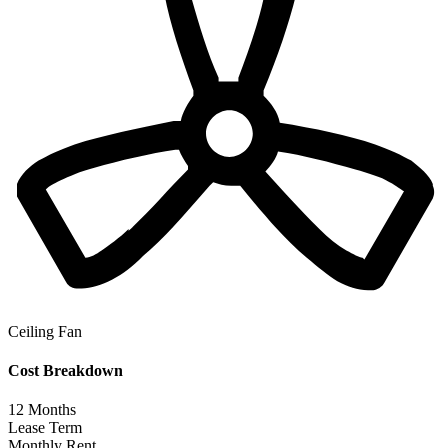
Ceiling Fan
Cost Breakdown
12
Months
Lease Term
Monthly Rent