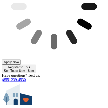
Apply Now
Register to Tour
Self-Tours 8am - 8pm
Have questions? Text us.
(855) 239-4530