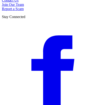
Contact Us
Join Our Team
Report a Scam
Stay Connected