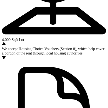
4,000
Sqft Lot
We accept Housing Choice Vouchers (Section 8), which help cover
a portion of the rent through local housing authorities.