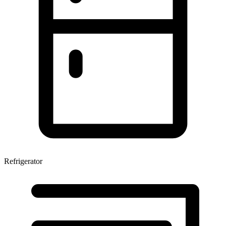
Refrigerator