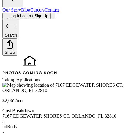
Our Story
Blog
Careers
Contact
Log In
Log In / Sign Up
Search
Share
Taking Applications
$2,065/mo
Cost Breakdown
7167 EDGEWATER SHORES CT
,
ORLANDO
,
FL
32810
3
bd
Beds
•