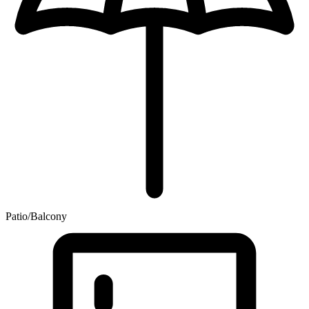
Patio/Balcony