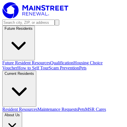
Future Residents
Future Resident Resources
Qualification
Housing Choice
Voucher
How to Self Tour
Scam Prevention
Pets
Current Residents
Resident Resources
Maintenance Requests
Pets
MSR Cares
About Us