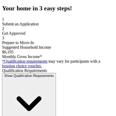
Your home in 3 easy steps!
1
Submit an Application
2
Get Approved
3
Prepare to Move-In
Suggested Household Income
$6,195
Monthly Gross Income*
*Qualification requirements
may vary for participants with a
housing choice voucher.
Qualification Requirements
Show Qualification Requirements