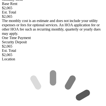
Base Rent
$2,065
Est. Total
$2,065
The monthly cost is an estimate and does not include your utility
expenses or fees for optional services. An HOA application fee or
other HOA fee such as recurring monthly, quarterly or yearly dues
may apply.
One Time Payment
Security Deposit
$2,065
Est. Total
$2,065
Location