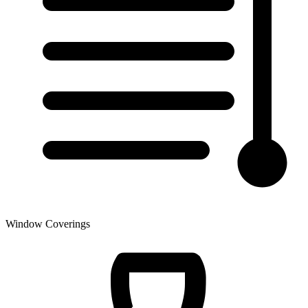
Window Coverings