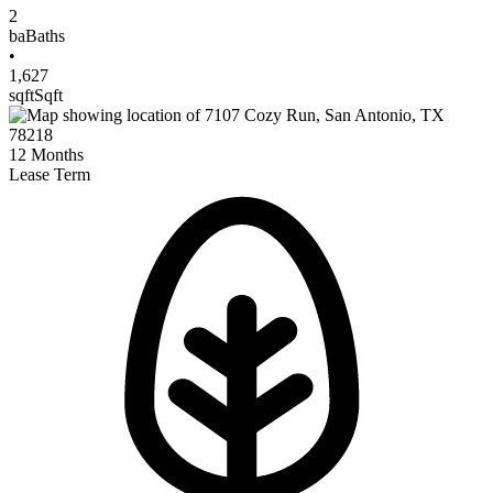
2
ba
Baths
•
1,627
sqft
Sqft
12
Months
Lease Term