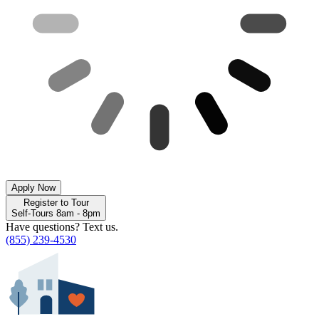
Apply Now
Register to Tour
Self-Tours 8am - 8pm
Have questions? Text us.
(855) 239-4530