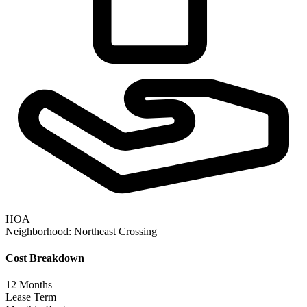
HOA
Neighborhood:
Northeast Crossing
Cost Breakdown
12
Months
Lease Term