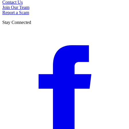
Contact Us
Join Our Team
Report a Scam
Stay Connected