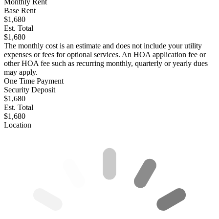
Monthly Rent
Base Rent
$1,680
Est. Total
$1,680
The monthly cost is an estimate and does not include your utility
expenses or fees for optional services. An HOA application fee or
other HOA fee such as recurring monthly, quarterly or yearly dues
may apply.
One Time Payment
Security Deposit
$1,680
Est. Total
$1,680
Location