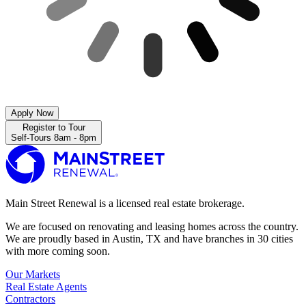
Apply Now
Register to Tour
Self-Tours 8am - 8pm
Main Street Renewal is a licensed real estate brokerage.
We are focused on renovating and leasing homes across the country.
We are proudly based in Austin, TX and have branches in 30 cities
with more coming soon.
Our Markets
Real Estate Agents
Contractors