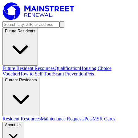
Future Residents
Future Resident Resources
Qualification
Housing Choice
Voucher
How to Self Tour
Scam Prevention
Pets
Current Residents
Resident Resources
Maintenance Requests
Pets
MSR Cares
About Us