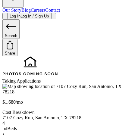
Our Story
Blog
Careers
Contact
Log In
Log In / Sign Up
Search
Share
Taking Applications
$1,680/mo
Cost Breakdown
7107 Cozy Run
,
San Antonio
,
TX
78218
4
bd
Beds
•