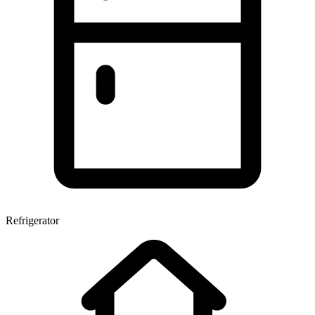
Refrigerator