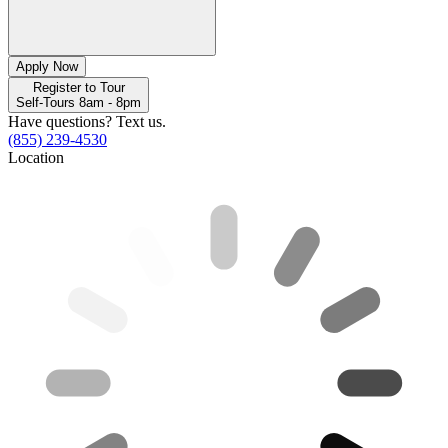
Apply Now
Register to Tour
Self-Tours 8am - 8pm
Have questions? Text us.
(855) 239-4530
Location