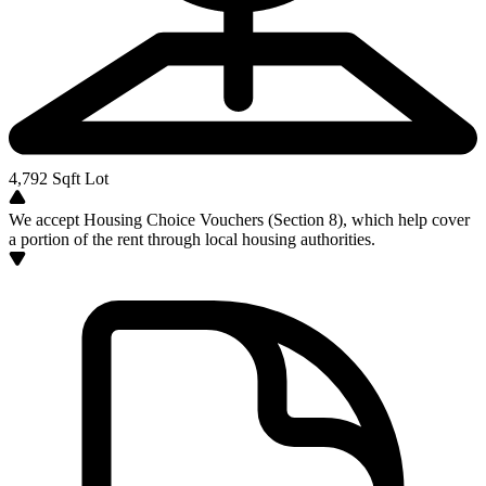
4,792
Sqft Lot
We accept Housing Choice Vouchers (Section 8), which help cover
a portion of the rent through local housing authorities.