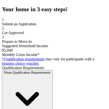
Your home in 3 easy steps!
1
Submit an Application
2
Get Approved
3
Prepare to Move-In
Suggested Household Income
$5,040
Monthly Gross Income*
*Qualification requirements
may vary for participants with a
housing choice voucher.
Qualification Requirements
Show Qualification Requirements