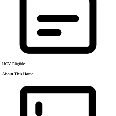
HCV Eligible
About This Home