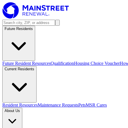
Future Residents
Future Resident Resources
Qualification
Housing Choice Voucher
How 
Current Residents
Resident Resources
Maintenance Requests
Pets
MSR Cares
About Us