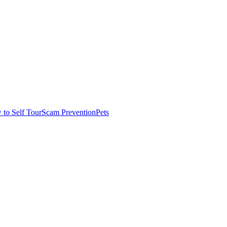
to Self Tour
Scam Prevention
Pets