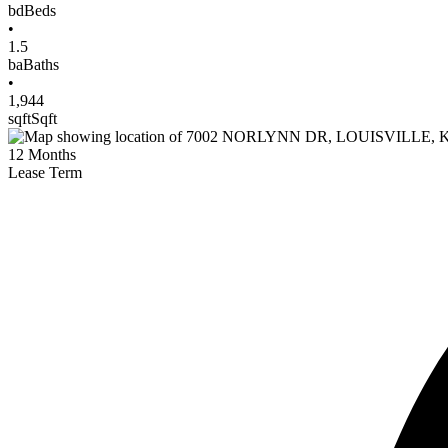
bd
Beds
•
1.5
ba
Baths
•
1,944
sqft
Sqft
12
Months
Lease Term