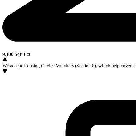
9,100
Sqft Lot
We accept Housing Choice Vouchers (Section 8), which help cover a po