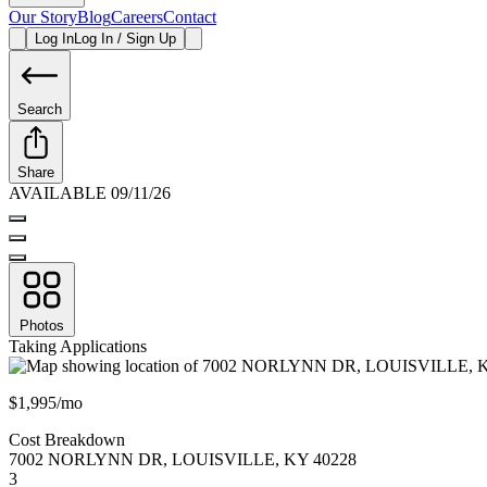
Our Story
Blog
Careers
Contact
Log In
Log In / Sign Up
Search
Share
AVAILABLE 09/11/26
Photos
Taking Applications
$1,995/mo
Cost Breakdown
7002 NORLYNN DR
,
LOUISVILLE
,
KY
40228
3