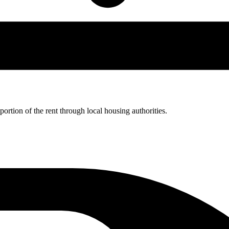
rtion of the rent through local housing authorities.