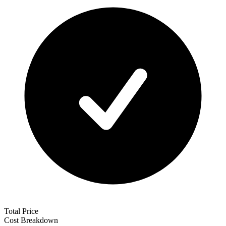
Total Price
Cost Breakdown