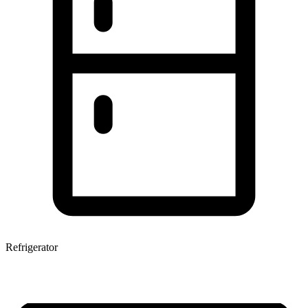
Refrigerator