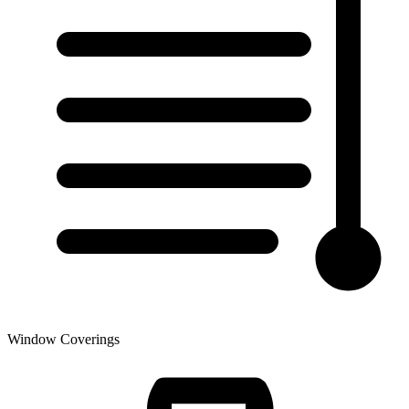
Window Coverings