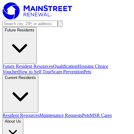
Future Residents
Future Resident Resources
Qualification
Housing Choice
Voucher
How to Self Tour
Scam Prevention
Pets
Current Residents
Resident Resources
Maintenance Requests
Pets
MSR Cares
About Us