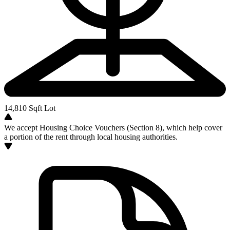
14,810
Sqft Lot
We accept Housing Choice Vouchers (Section 8), which help cover
a portion of the rent through local housing authorities.