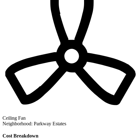
Ceiling Fan
Neighborhood:
Parkway Estates
Cost Breakdown