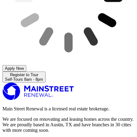
Apply Now
Register to Tour
Self-Tours 8am - 8pm
Main Street Renewal is a licensed real estate brokerage.
We are focused on renovating and leasing homes across the country.
We are proudly based in Austin, TX and have branches in 30 cities
with more coming soon.