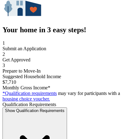
Your home in 3 easy steps!
1
Submit an Application
2
Get Approved
3
Prepare to Move-In
Suggested Household Income
$7,710
Monthly Gross Income*
*Qualification requirements
may vary for participants with a
housing choice voucher.
Qualification Requirements
Show Qualification Requirements