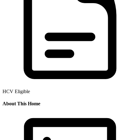
HCV Eligible
About This Home