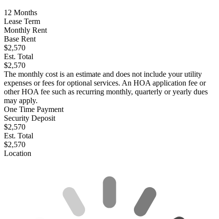
12
Months
Lease Term
Monthly Rent
Base Rent
$2,570
Est. Total
$2,570
The monthly cost is an estimate and does not include your utility
expenses or fees for optional services. An HOA application fee or
other HOA fee such as recurring monthly, quarterly or yearly dues
may apply.
One Time Payment
Security Deposit
$2,570
Est. Total
$2,570
Location