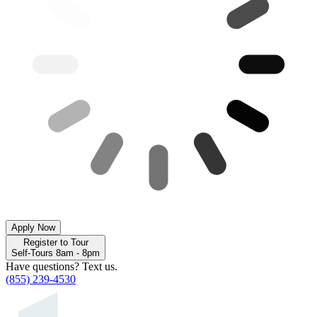
Apply Now
Register to Tour
Self-Tours 8am - 8pm
Have questions? Text us.
(855) 239-4530