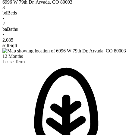
6996 W 79th Dr
,
Arvada
,
CO
80003
3
bd
Beds
•
2
ba
Baths
•
2,085
sqft
Sqft
12
Months
Lease Term