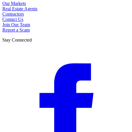
Our Markets
Real Estate Agents
Contractors
Contact Us
Join Our Team
Report a Scam
Stay Connected