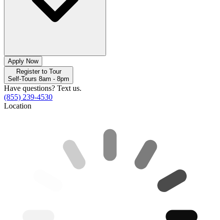
Apply Now
Register to Tour
Self-Tours 8am - 8pm
Have questions? Text us.
(855) 239-4530
Location