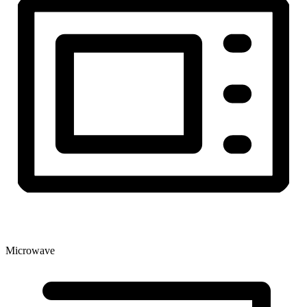
Microwave