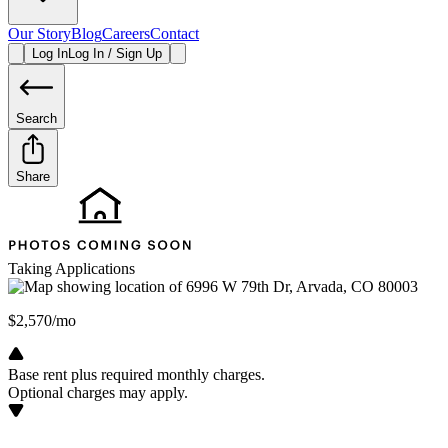
Our Story
Blog
Careers
Contact
Log In
Log In / Sign Up
Search
Share
Taking Applications
$2,570/mo
Base rent plus required monthly charges.
Optional charges may apply.