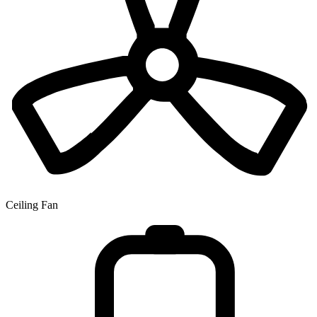
Ceiling Fan