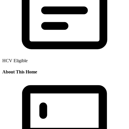
HCV Eligible
About This Home