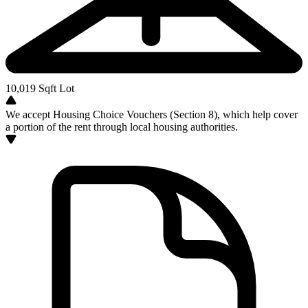
10,019
Sqft Lot
We accept Housing Choice Vouchers (Section 8), which help cover
a portion of the rent through local housing authorities.