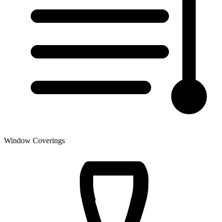
Window Coverings