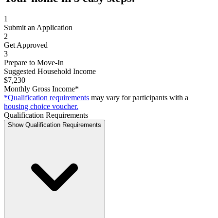
1
Submit an Application
2
Get Approved
3
Prepare to Move-In
Suggested Household Income
$7,230
Monthly Gross Income*
*Qualification requirements
may vary for participants with a
housing choice voucher.
Qualification Requirements
Show Qualification Requirements