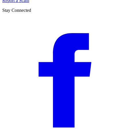
Report a Scam
Stay Connected