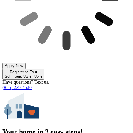
Apply Now
Register to Tour
Self-Tours 8am - 8pm
Have questions? Text us.
(855) 239-4530
Your home in 3 easy steps!