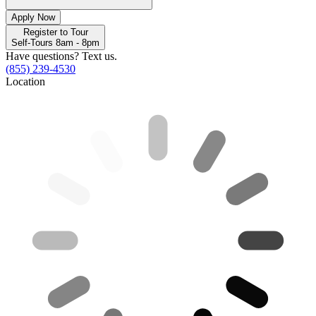
Apply Now
Register to Tour
Self-Tours 8am - 8pm
Have questions? Text us.
(855) 239-4530
Location