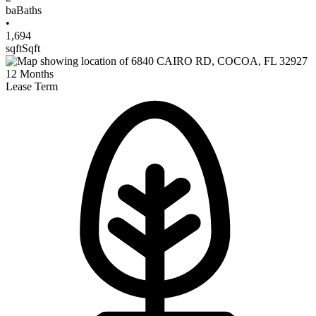
ba
Baths
•
1,694
sqft
Sqft
12
Months
Lease Term