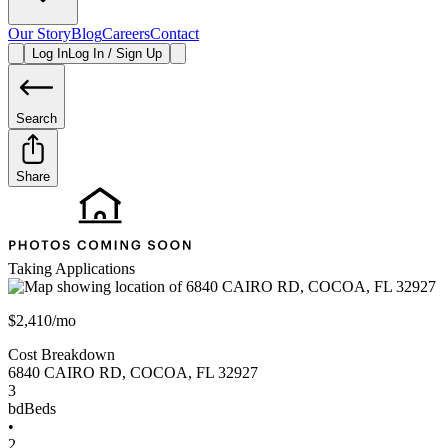
Our Story
Blog
Careers
Contact
Log In
Log In / Sign Up
Search
Share
Taking Applications
$2,410/mo
Cost Breakdown
6840 CAIRO RD
,
COCOA
,
FL
32927
3
bd
Beds
•
2