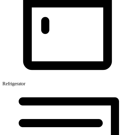
Refrigerator