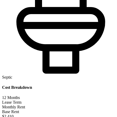
Septic
Cost Breakdown
12
Months
Lease Term
Monthly Rent
Base Rent
$2,410