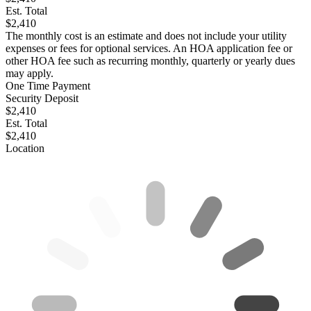
Est. Total
$2,410
The monthly cost is an estimate and does not include your utility
expenses or fees for optional services. An HOA application fee or
other HOA fee such as recurring monthly, quarterly or yearly dues
may apply.
One Time Payment
Security Deposit
$2,410
Est. Total
$2,410
Location