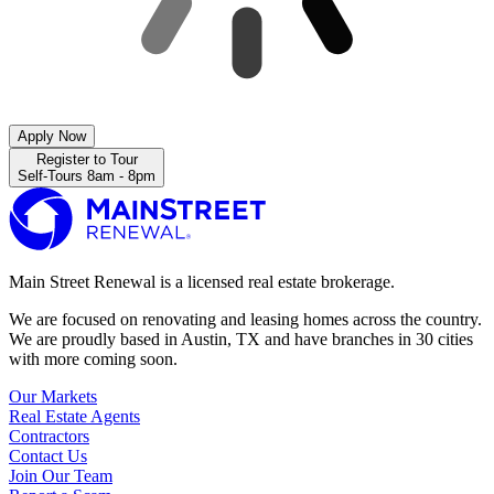
Apply Now
Register to Tour
Self-Tours 8am - 8pm
Main Street Renewal is a licensed real estate brokerage.
We are focused on renovating and leasing homes across the country.
We are proudly based in Austin, TX and have branches in 30 cities
with more coming soon.
Our Markets
Real Estate Agents
Contractors
Contact Us
Join Our Team