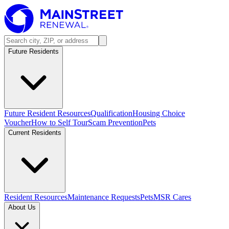
Future Residents
Future Resident Resources
Qualification
Housing Choice
Voucher
How to Self Tour
Scam Prevention
Pets
Current Residents
Resident Resources
Maintenance Requests
Pets
MSR Cares
About Us