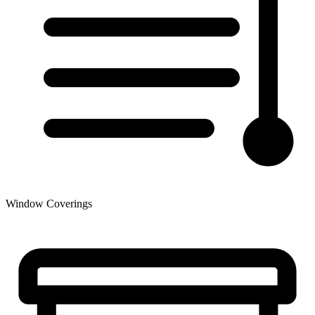
Window Coverings