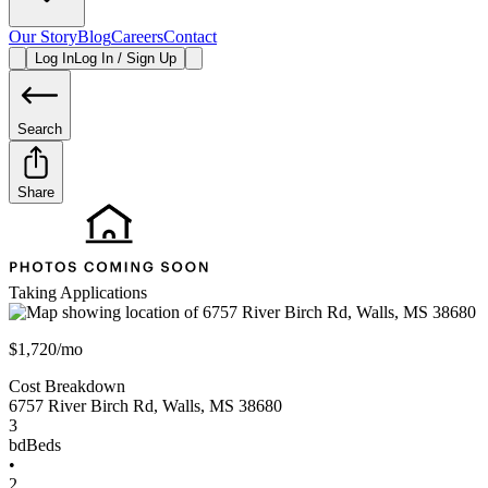
Our Story
Blog
Careers
Contact
Log In
Log In / Sign Up
Search
Share
Taking Applications
$1,720/mo
Cost Breakdown
6757 River Birch Rd
,
Walls
,
MS
38680
3
bd
Beds
•
2