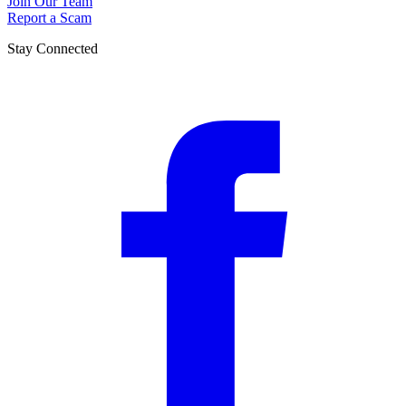
Join Our Team
Report a Scam
Stay Connected