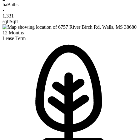
ba
Baths
•
1,331
sqft
Sqft
12
Months
Lease Term