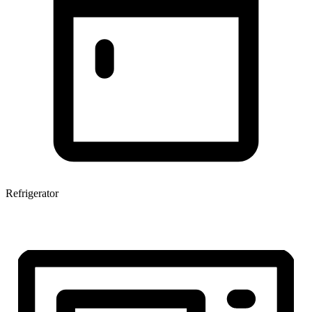
Refrigerator