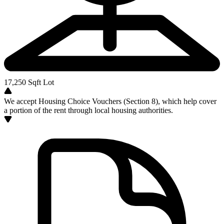
17,250
Sqft Lot
We accept Housing Choice Vouchers (Section 8), which help cover
a portion of the rent through local housing authorities.