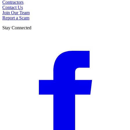
Contractors
Contact Us
Join Our Team
Report a Scam
Stay Connected