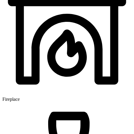
Fireplace