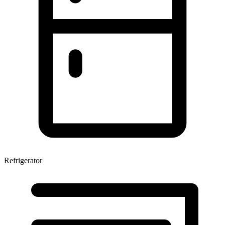
Refrigerator