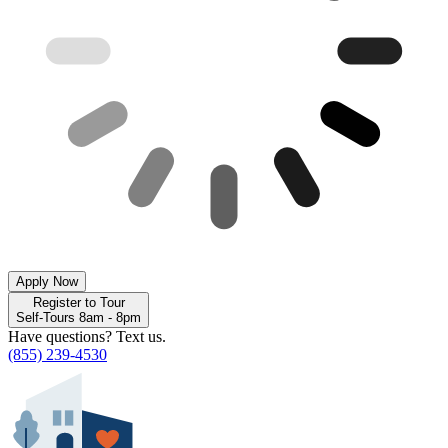
Apply Now
Register to Tour
Self-Tours 8am - 8pm
Have questions? Text us.
(855) 239-4530