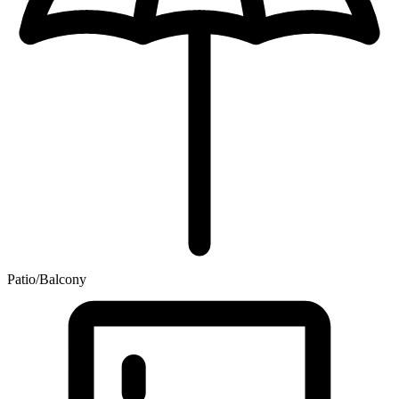
Patio/Balcony