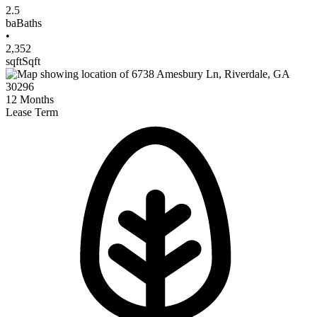
2.5
ba
Baths
•
2,352
sqft
Sqft
12
Months
Lease Term