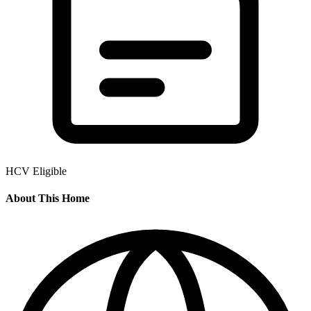
HCV Eligible
About This Home