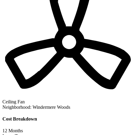
Ceiling Fan
Neighborhood:
Windermere Woods
Cost Breakdown
12
Months