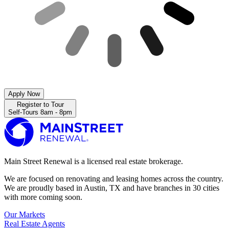
Apply Now
Register to Tour
Self-Tours 8am - 8pm
Main Street Renewal is a licensed real estate brokerage.
We are focused on renovating and leasing homes across the country.
We are proudly based in Austin, TX and have branches in 30 cities
with more coming soon.
Our Markets
Real Estate Agents