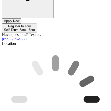
Apply Now
Register to Tour
Self-Tours 8am - 8pm
Have questions? Text us.
(855) 239-4530
Location