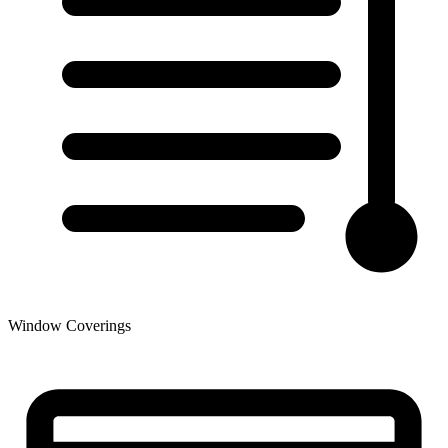
Window Coverings