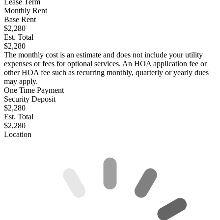
Lease Term
Monthly Rent
Base Rent
$2,280
Est. Total
$2,280
The monthly cost is an estimate and does not include your utility
expenses or fees for optional services. An HOA application fee or
other HOA fee such as recurring monthly, quarterly or yearly dues
may apply.
One Time Payment
Security Deposit
$2,280
Est. Total
$2,280
Location