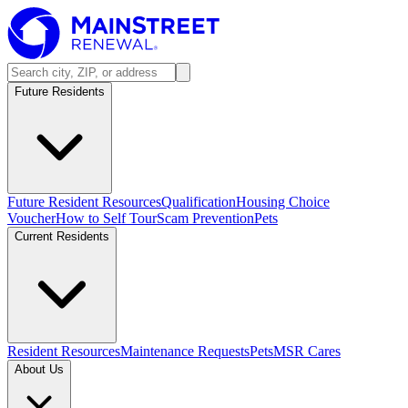
Future Residents
Future Resident Resources
Qualification
Housing Choice
Voucher
How to Self Tour
Scam Prevention
Pets
Current Residents
Resident Resources
Maintenance Requests
Pets
MSR Cares
About Us