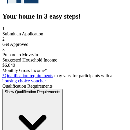
Your home in 3 easy steps!
1
Submit an Application
2
Get Approved
3
Prepare to Move-In
Suggested Household Income
$6,840
Monthly Gross Income*
*Qualification requirements
may vary for participants with a
housing choice voucher.
Qualification Requirements
Show Qualification Requirements