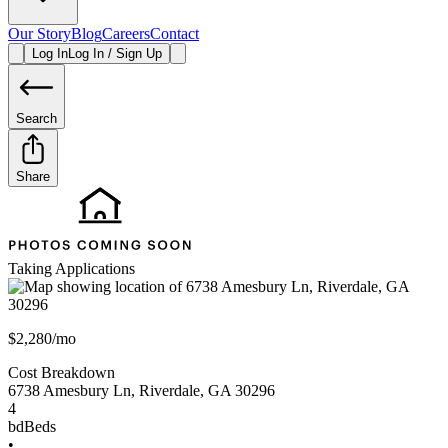
Our Story
Blog
Careers
Contact
Log In
Log In / Sign Up
Search
Share
Taking Applications
$2,280/mo
Cost Breakdown
6738 Amesbury Ln
,
Riverdale
,
GA
30296
4
bd
Beds
•