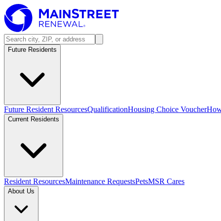
Future Residents
Future Resident Resources
Qualification
Housing Choice Voucher
How 
Current Residents
Resident Resources
Maintenance Requests
Pets
MSR Cares
About Us