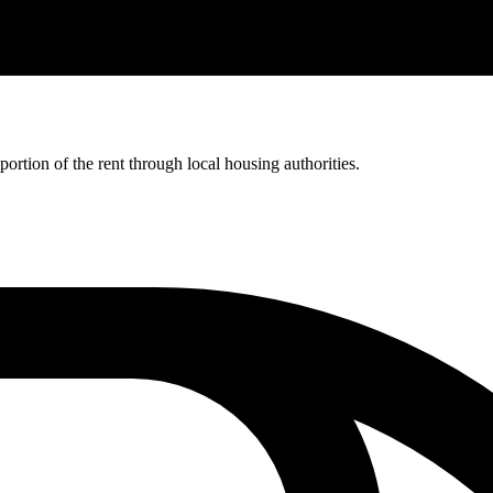
rtion of the rent through local housing authorities.