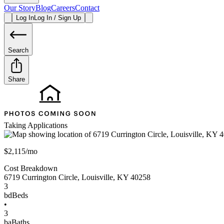
Our Story
Blog
Careers
Contact
Log In
Log In / Sign Up
Search
Share
Taking Applications
$2,115/mo
Cost Breakdown
6719 Currington Circle
,
Louisville
,
KY
40258
3
bd
Beds
•
3
ba
Baths