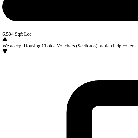
6,534
Sqft Lot
We accept Housing Choice Vouchers (Section 8), which help cover a po