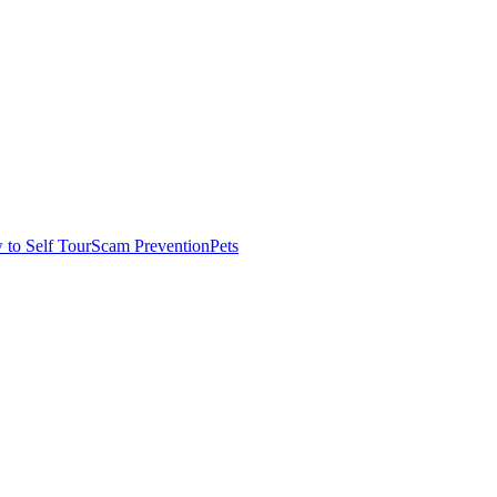
to Self Tour
Scam Prevention
Pets