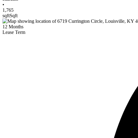
•
1,765
sqft
Sqft
12
Months
Lease Term