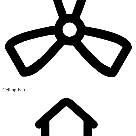
Ceiling Fan