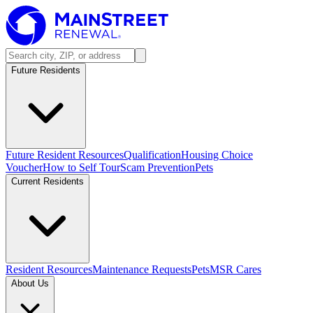
Future Residents
Future Resident Resources
Qualification
Housing Choice
Voucher
How to Self Tour
Scam Prevention
Pets
Current Residents
Resident Resources
Maintenance Requests
Pets
MSR Cares
About Us