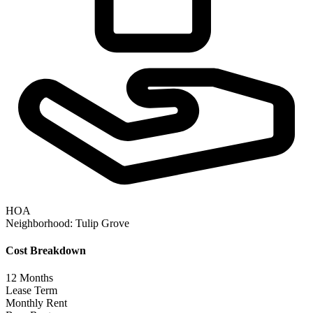
HOA
Neighborhood:
Tulip Grove
Cost Breakdown
12
Months
Lease Term
Monthly Rent