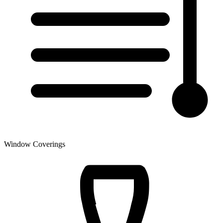
Window Coverings