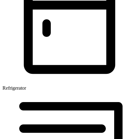
Refrigerator