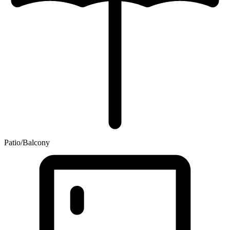
Patio/Balcony