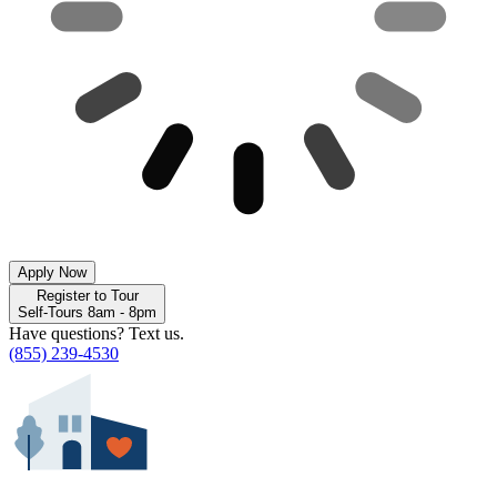
Apply Now
Register to Tour
Self-Tours 8am - 8pm
Have questions? Text us.
(855) 239-4530