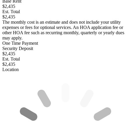
Base Rent
$2,435
Est. Total
$2,435
The monthly cost is an estimate and does not include your utility
expenses or fees for optional services. An HOA application fee or
other HOA fee such as recurring monthly, quarterly or yearly dues
may apply.
One Time Payment
Security Deposit
$2,435
Est. Total
$2,435
Location