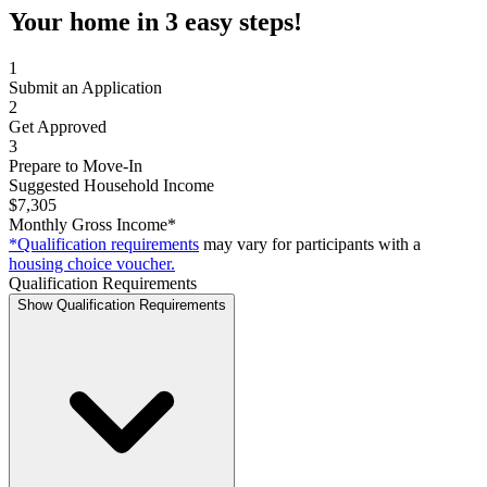
Your home in 3 easy steps!
1
Submit an Application
2
Get Approved
3
Prepare to Move-In
Suggested Household Income
$7,305
Monthly Gross Income*
*Qualification requirements
may vary for participants with a
housing choice voucher.
Qualification Requirements
Show Qualification Requirements