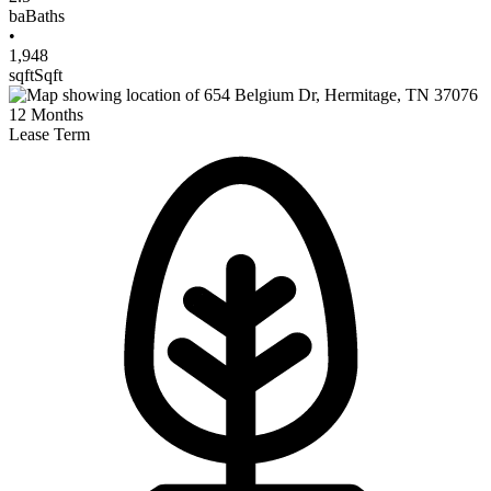
ba
Baths
•
1,948
sqft
Sqft
12
Months
Lease Term