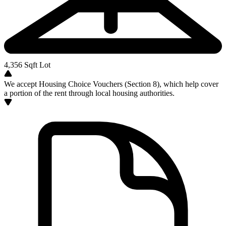
4,356
Sqft Lot
We accept Housing Choice Vouchers (Section 8), which help cover
a portion of the rent through local housing authorities.