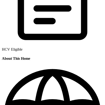
HCV Eligible
About This Home