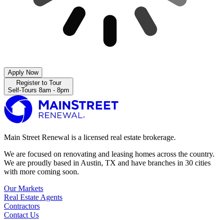
Apply Now
Register to Tour
Self-Tours 8am - 8pm
Main Street Renewal is a licensed real estate brokerage.
We are focused on renovating and leasing homes across the country.
We are proudly based in Austin, TX and have branches in 30 cities
with more coming soon.
Our Markets
Real Estate Agents
Contractors
Contact Us