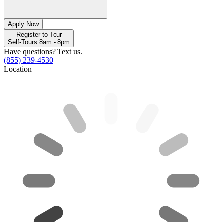
Apply Now
Register to Tour
Self-Tours 8am - 8pm
Have questions? Text us.
(855) 239-4530
Location