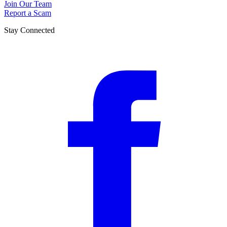
Join Our Team
Report a Scam
Stay Connected