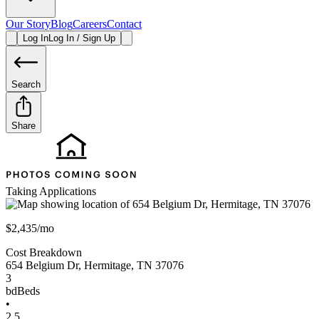
Our Story
Blog
Careers
Contact
Log In
Log In / Sign Up
Search
Share
Taking Applications
$2,435/mo
Cost Breakdown
654 Belgium Dr
,
Hermitage
,
TN
37076
3
bd
Beds
•
2.5