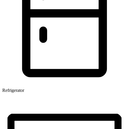
Refrigerator