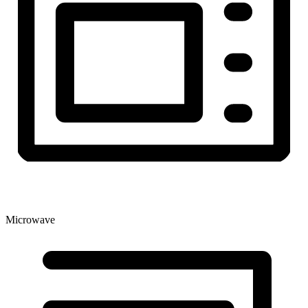
Microwave