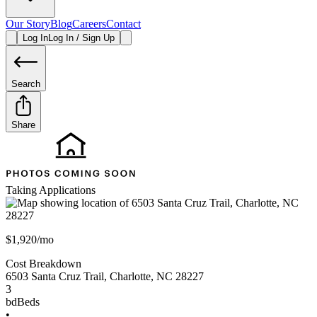
Our Story
Blog
Careers
Contact
Log In
Log In / Sign Up
Search
Share
Taking Applications
$1,920/mo
Cost Breakdown
6503 Santa Cruz Trail
,
Charlotte
,
NC
28227
3
bd
Beds
•