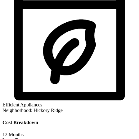
Efficient Appliances
Neighborhood:
Hickory Ridge
Cost Breakdown
12
Months