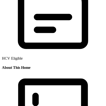
HCV Eligible
About This Home