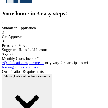
Your home in 3 easy steps!
1
Submit an Application
2
Get Approved
3
Prepare to Move-In
Suggested Household Income
$5,760
Monthly Gross Income*
*Qualification requirements
may vary for participants with a
housing choice voucher.
Qualification Requirements
Show Qualification Requirements