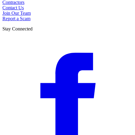
Contractors
Contact Us
Join Our Team
Report a Scam
Stay Connected