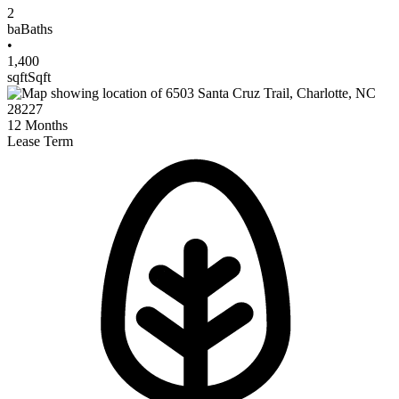
2
ba
Baths
•
1,400
sqft
Sqft
12
Months
Lease Term