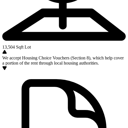
13,504
Sqft Lot
We accept Housing Choice Vouchers (Section 8), which help cover
a portion of the rent through local housing authorities.