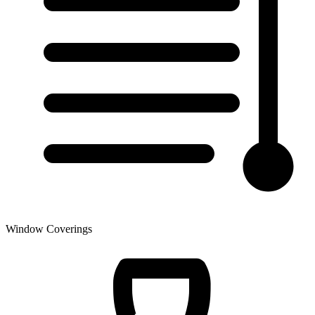
Window Coverings