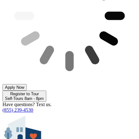
Apply Now
Register to Tour
Self-Tours 8am - 8pm
Have questions? Text us.
(855) 239-4530