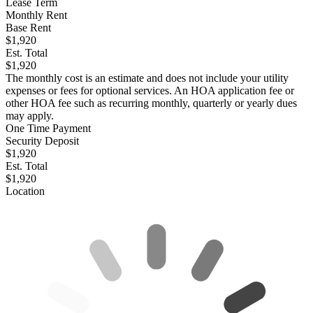
Lease Term
Monthly Rent
Base Rent
$1,920
Est. Total
$1,920
The monthly cost is an estimate and does not include your utility
expenses or fees for optional services. An HOA application fee or
other HOA fee such as recurring monthly, quarterly or yearly dues
may apply.
One Time Payment
Security Deposit
$1,920
Est. Total
$1,920
Location