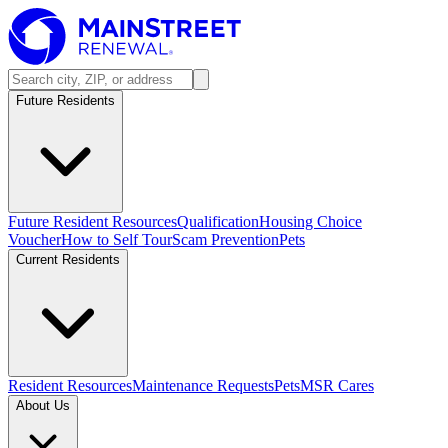
Future Residents
Future Resident Resources
Qualification
Housing Choice
Voucher
How to Self Tour
Scam Prevention
Pets
Current Residents
Resident Resources
Maintenance Requests
Pets
MSR Cares
About Us