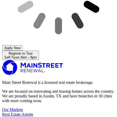
Apply Now
Register to Tour
Self-Tours 8am - 8pm
Main Street Renewal is a licensed real estate brokerage.
We are focused on renovating and leasing homes across the country.
We are proudly based in Austin, TX and have branches in 30 cities
with more coming soon.
Our Markets
Real Estate Agents