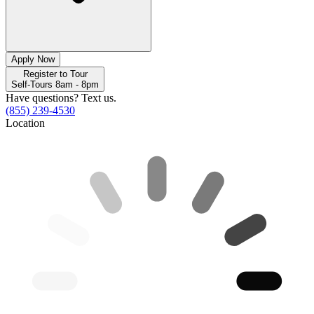
Apply Now
Register to Tour
Self-Tours 8am - 8pm
Have questions? Text us.
(855) 239-4530
Location