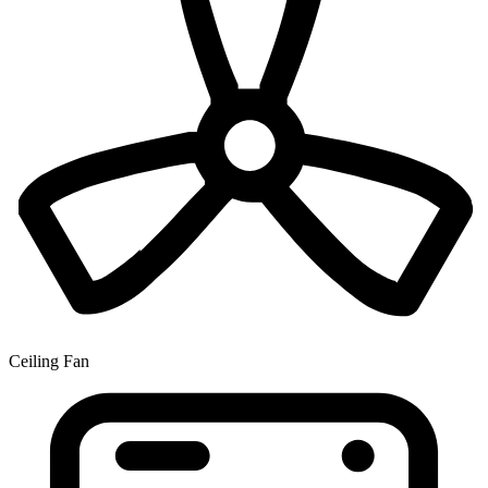
Ceiling Fan