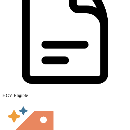
HCV Eligible