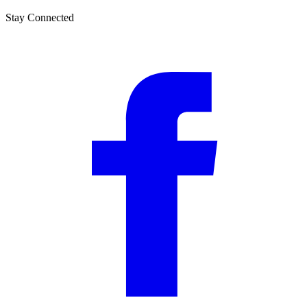
Stay Connected