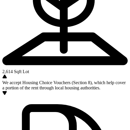
2,614
Sqft Lot
We accept Housing Choice Vouchers (Section 8), which help cover
a portion of the rent through local housing authorities.