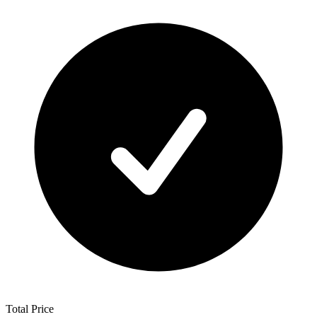
Total Price