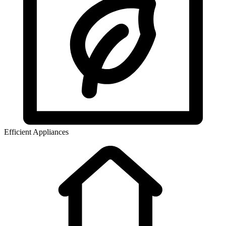
Efficient Appliances