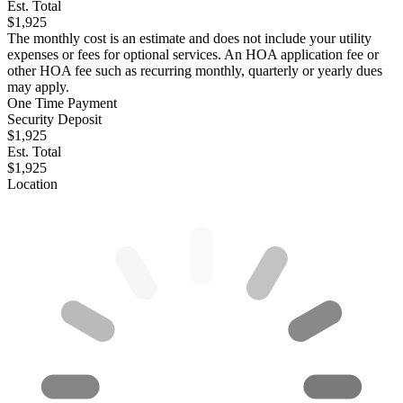
Est. Total
$1,925
The monthly cost is an estimate and does not include your utility
expenses or fees for optional services. An HOA application fee or
other HOA fee such as recurring monthly, quarterly or yearly dues
may apply.
One Time Payment
Security Deposit
$1,925
Est. Total
$1,925
Location