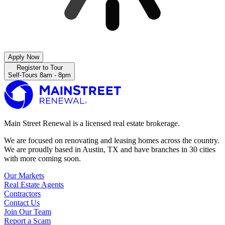
Apply Now
Register to Tour
Self-Tours 8am - 8pm
Main Street Renewal is a licensed real estate brokerage.
We are focused on renovating and leasing homes across the country.
We are proudly based in Austin, TX and have branches in 30 cities
with more coming soon.
Our Markets
Real Estate Agents
Contractors
Contact Us
Join Our Team
Report a Scam