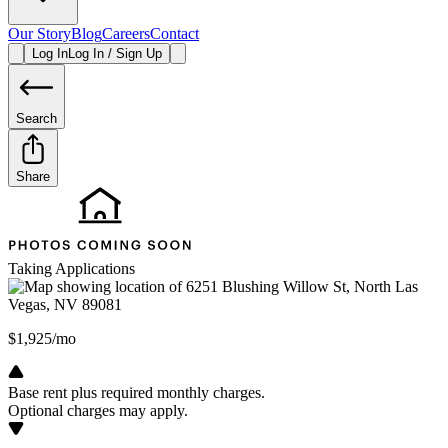
Our Story
Blog
Careers
Contact
Log In
Log In / Sign Up
Search
Share
Taking Applications
$1,925/mo
Base rent plus required monthly charges.
Optional charges may apply.