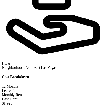
HOA
Neighborhood:
Northeast Las Vegas
Cost Breakdown
12
Months
Lease Term
Monthly Rent
Base Rent
$1,925