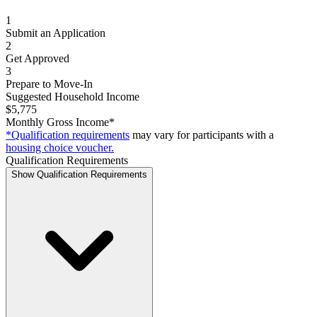
1
Submit an Application
2
Get Approved
3
Prepare to Move-In
Suggested Household Income
$5,775
Monthly Gross Income*
*Qualification requirements
may vary for participants with a
housing choice voucher.
Qualification Requirements
Show Qualification Requirements