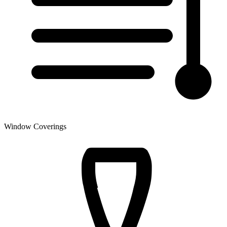
Window Coverings