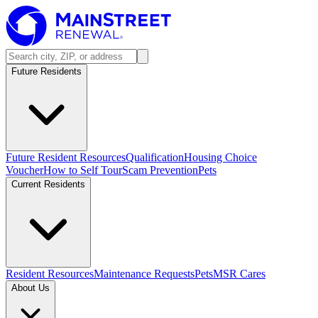
Future Residents
Future Resident Resources
Qualification
Housing Choice
Voucher
How to Self Tour
Scam Prevention
Pets
Current Residents
Resident Resources
Maintenance Requests
Pets
MSR Cares
About Us