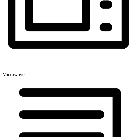
Microwave