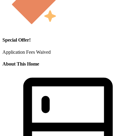
Special Offer!
Application Fees Waived
About This Home