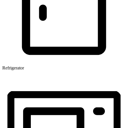
Refrigerator