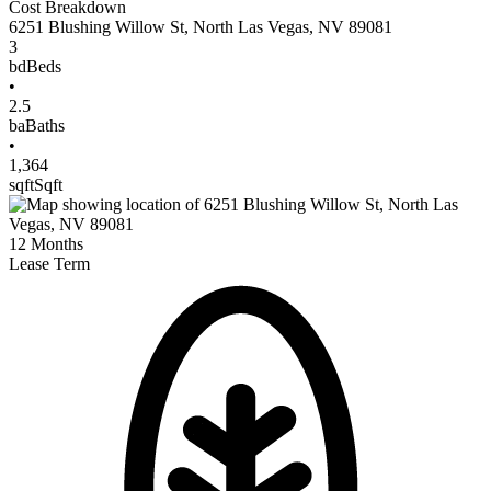
Cost Breakdown
6251 Blushing Willow St
,
North Las Vegas
,
NV
89081
3
bd
Beds
•
2.5
ba
Baths
•
1,364
sqft
Sqft
12
Months
Lease Term