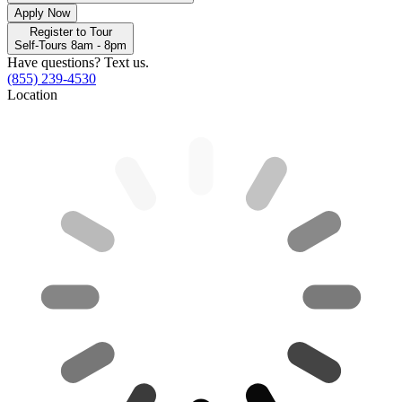
Apply Now
Register to Tour
Self-Tours 8am - 8pm
Have questions? Text us.
(855) 239-4530
Location