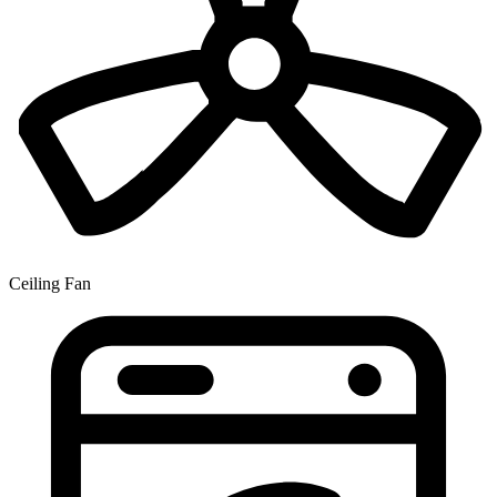
Ceiling Fan