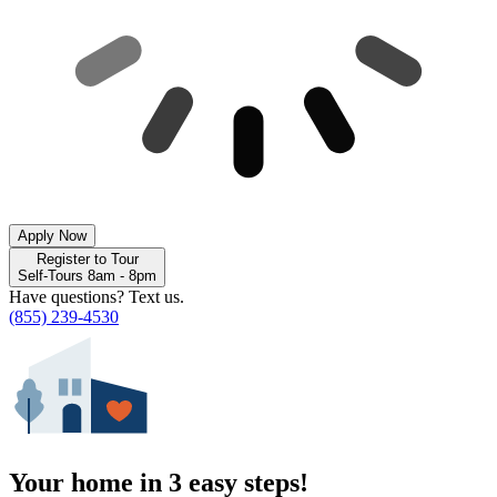
Apply Now
Register to Tour
Self-Tours 8am - 8pm
Have questions? Text us.
(855) 239-4530
Your home in 3 easy steps!