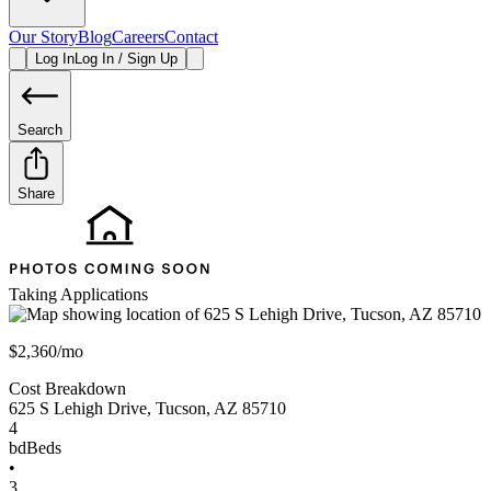
Our Story
Blog
Careers
Contact
Log In
Log In / Sign Up
Search
Share
Taking Applications
$2,360/mo
Cost Breakdown
625 S Lehigh Drive
,
Tucson
,
AZ
85710
4
bd
Beds
•
3