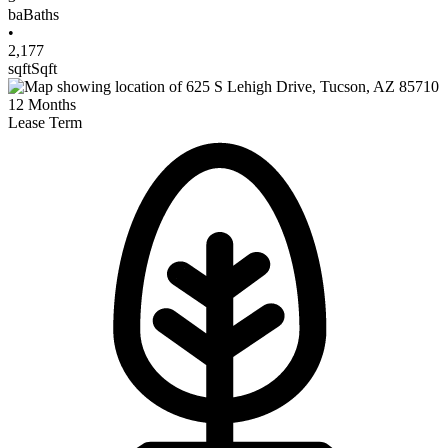
ba
Baths
•
2,177
sqft
Sqft
12
Months
Lease Term