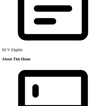
HCV Eligible
About This Home