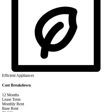
Efficient Appliances
Cost Breakdown
12
Months
Lease Term
Monthly Rent
Base Rent