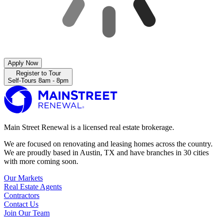
Apply Now
Register to Tour
Self-Tours 8am - 8pm
Main Street Renewal is a licensed real estate brokerage.
We are focused on renovating and leasing homes across the country.
We are proudly based in Austin, TX and have branches in 30 cities
with more coming soon.
Our Markets
Real Estate Agents
Contractors
Contact Us
Join Our Team