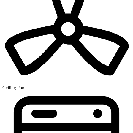
Ceiling Fan