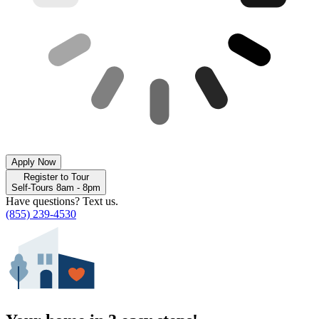
Apply Now
Register to Tour
Self-Tours 8am - 8pm
Have questions? Text us.
(855) 239-4530