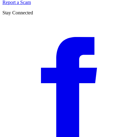
Report a Scam
Stay Connected