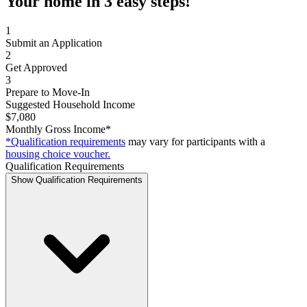
Your home in 3 easy steps!
1
Submit an Application
2
Get Approved
3
Prepare to Move-In
Suggested Household Income
$7,080
Monthly Gross Income*
*Qualification requirements
may vary for participants with a
housing choice voucher.
Qualification Requirements
Show Qualification Requirements