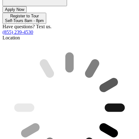
Apply Now
Register to Tour
Self-Tours 8am - 8pm
Have questions? Text us.
(855) 239-4530
Location