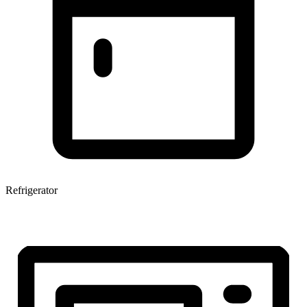
Refrigerator