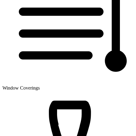
Window Coverings