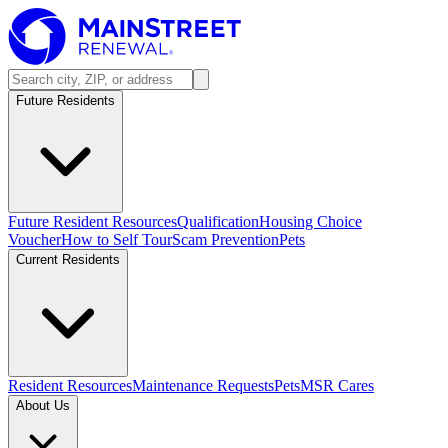
Future Residents
Future Resident Resources
Qualification
Housing Choice
Voucher
How to Self Tour
Scam Prevention
Pets
Current Residents
Resident Resources
Maintenance Requests
Pets
MSR Cares
About Us