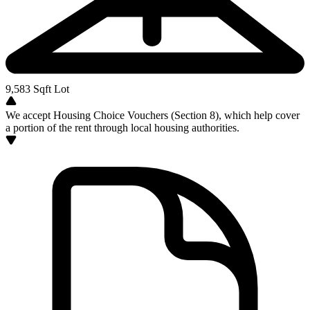
9,583
Sqft Lot
We accept Housing Choice Vouchers (Section 8), which help cover
a portion of the rent through local housing authorities.