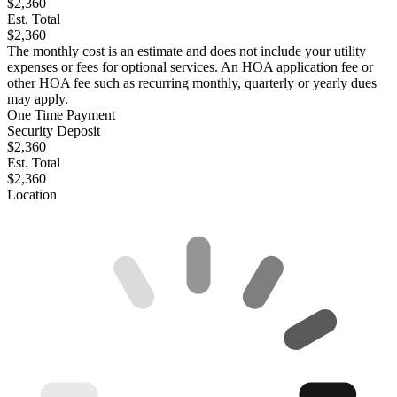
$2,360
Est. Total
$2,360
The monthly cost is an estimate and does not include your utility
expenses or fees for optional services. An HOA application fee or
other HOA fee such as recurring monthly, quarterly or yearly dues
may apply.
One Time Payment
Security Deposit
$2,360
Est. Total
$2,360
Location