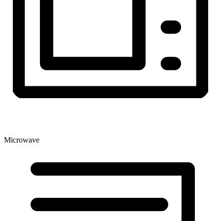
Microwave