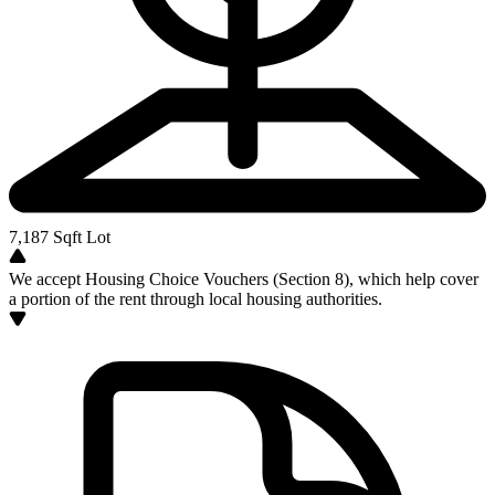
7,187
Sqft Lot
We accept Housing Choice Vouchers (Section 8), which help cover
a portion of the rent through local housing authorities.