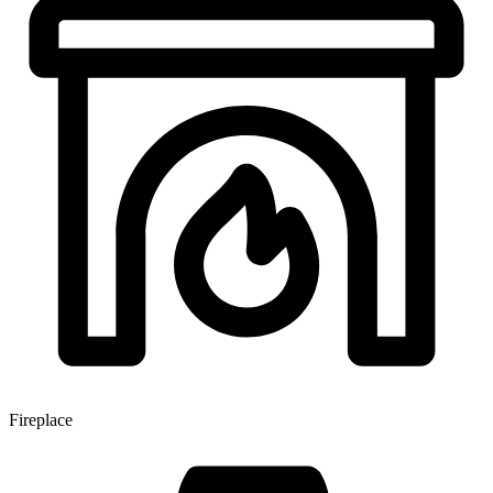
Fireplace