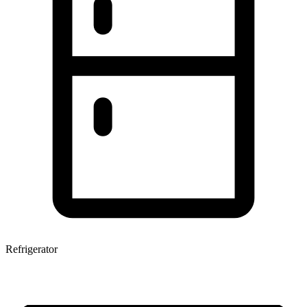
Refrigerator