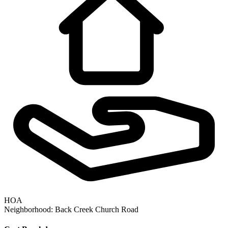
HOA
Neighborhood:
Back Creek Church Road