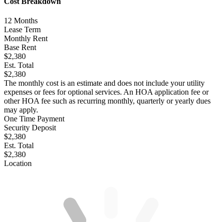
Cost Breakdown
12
Months
Lease Term
Monthly Rent
Base Rent
$2,380
Est. Total
$2,380
The monthly cost is an estimate and does not include your utility
expenses or fees for optional services. An HOA application fee or
other HOA fee such as recurring monthly, quarterly or yearly dues
may apply.
One Time Payment
Security Deposit
$2,380
Est. Total
$2,380
Location