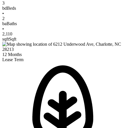
3
bd
Beds
•
2
ba
Baths
•
2,110
sqft
Sqft
12
Months
Lease Term