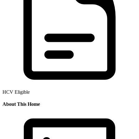
HCV Eligible
About This Home