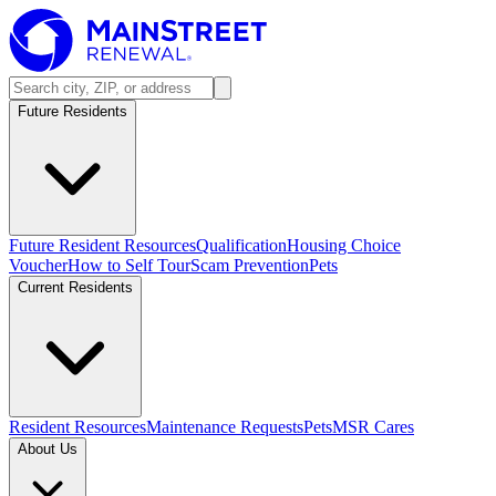
Future Residents
Future Resident Resources
Qualification
Housing Choice
Voucher
How to Self Tour
Scam Prevention
Pets
Current Residents
Resident Resources
Maintenance Requests
Pets
MSR Cares
About Us