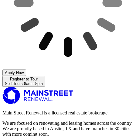
Apply Now
Register to Tour
Self-Tours 8am - 8pm
Main Street Renewal is a licensed real estate brokerage.
We are focused on renovating and leasing homes across the country.
We are proudly based in Austin, TX and have branches in 30 cities
with more coming soon.