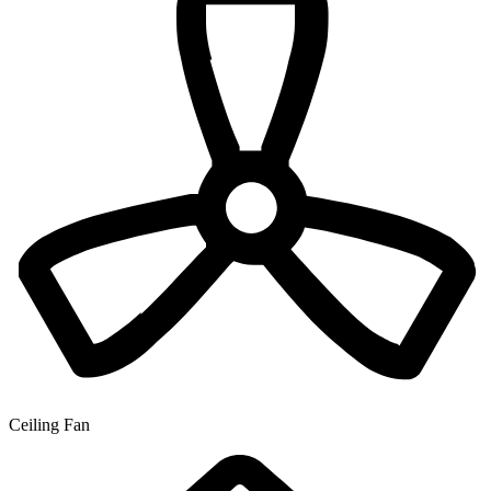
Ceiling Fan