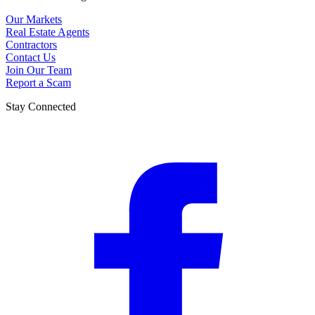
Our Markets
Real Estate Agents
Contractors
Contact Us
Join Our Team
Report a Scam
Stay Connected