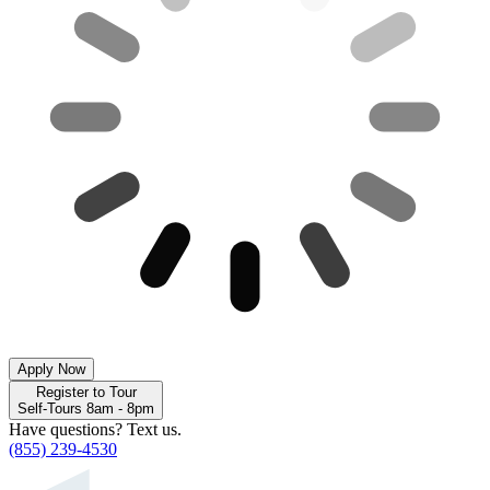
Apply Now
Register to Tour
Self-Tours 8am - 8pm
Have questions? Text us.
(855) 239-4530