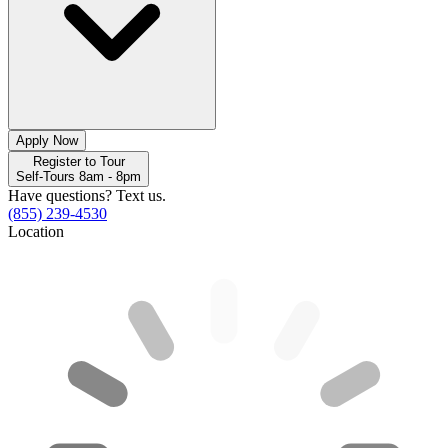
Apply Now
Register to Tour
Self-Tours 8am - 8pm
Have questions? Text us.
(855) 239-4530
Location