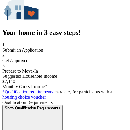
Your home in 3 easy steps!
1
Submit an Application
2
Get Approved
3
Prepare to Move-In
Suggested Household Income
$7,140
Monthly Gross Income*
*Qualification requirements
may vary for participants with a
housing choice voucher.
Qualification Requirements
Show Qualification Requirements