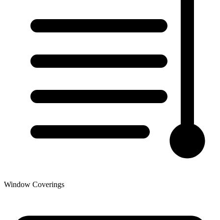
Window Coverings