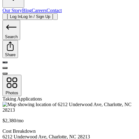
Our Story
Blog
Careers
Contact
Log In
Log In / Sign Up
Search
Share
Photos
Taking Applications
$2,380/mo
Cost Breakdown
6212 Underwood Ave
,
Charlotte
,
NC
28213