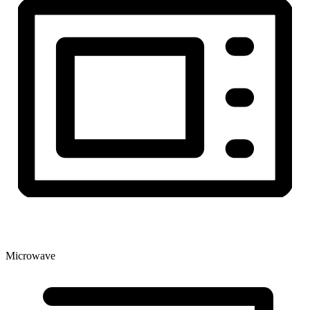
Microwave