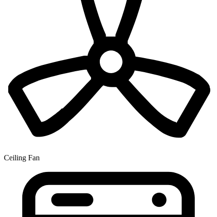
Ceiling Fan