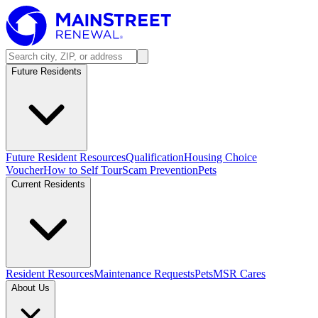
Future Residents
Future Resident Resources
Qualification
Housing Choice
Voucher
How to Self Tour
Scam Prevention
Pets
Current Residents
Resident Resources
Maintenance Requests
Pets
MSR Cares
About Us