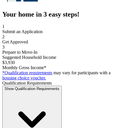
Your home in 3 easy steps!
1
Submit an Application
2
Get Approved
3
Prepare to Move-In
Suggested Household Income
$3,930
Monthly Gross Income*
*Qualification requirements
may vary for participants with a
housing choice voucher.
Qualification Requirements
Show Qualification Requirements