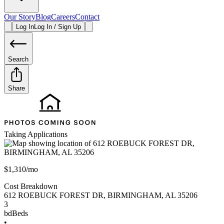
Our Story
Blog
Careers
Contact
Log In
Log In / Sign Up
Search
Share
Taking Applications
$1,310/mo
Cost Breakdown
612 ROEBUCK FOREST DR
,
BIRMINGHAM
,
AL
35206
3
bd
Beds
•