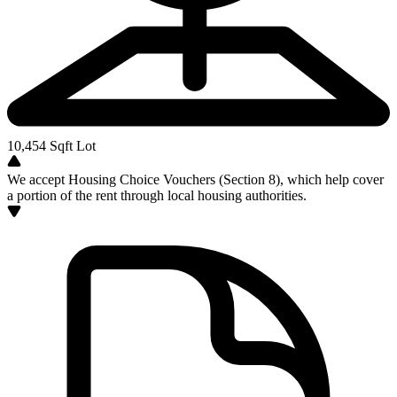
10,454
Sqft Lot
We accept Housing Choice Vouchers (Section 8), which help cover
a portion of the rent through local housing authorities.