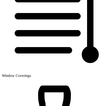
Window Coverings