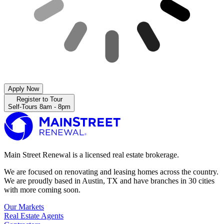
Apply Now
Register to Tour
Self-Tours 8am - 8pm
Main Street Renewal is a licensed real estate brokerage.
We are focused on renovating and leasing homes across the country.
We are proudly based in Austin, TX and have branches in 30 cities
with more coming soon.
Our Markets
Real Estate Agents