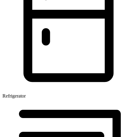
Refrigerator