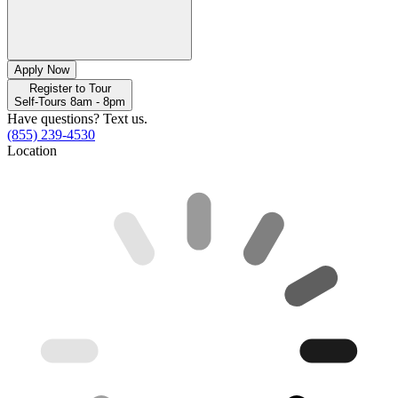
Apply Now
Register to Tour
Self-Tours 8am - 8pm
Have questions? Text us.
(855) 239-4530
Location