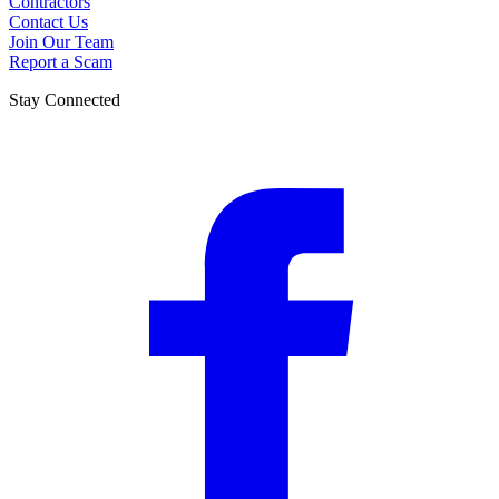
Contractors
Contact Us
Join Our Team
Report a Scam
Stay Connected