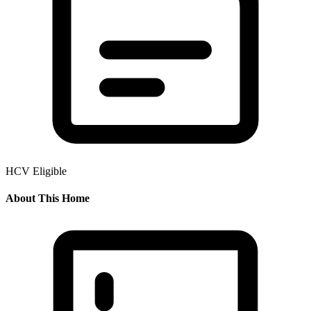
HCV Eligible
About This Home