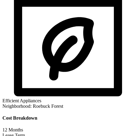
Efficient Appliances
Neighborhood:
Roebuck Forest
Cost Breakdown
12
Months
Lease Term