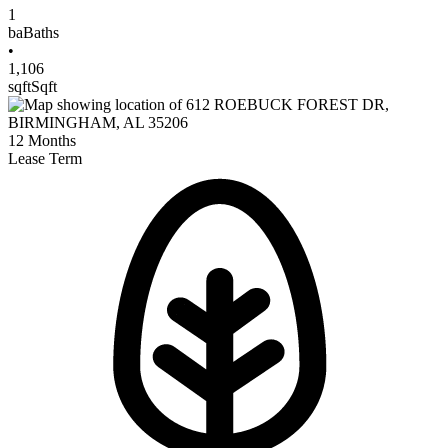
1
ba
Baths
•
1,106
sqft
Sqft
12
Months
Lease Term