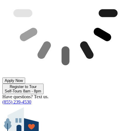
Apply Now
Register to Tour
Self-Tours 8am - 8pm
Have questions? Text us.
(855) 239-4530