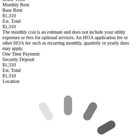
Monthly Rent
Base Rent
$1,310
Est. Total
$1,310
The monthly cost is an estimate and does not include your utility
expenses or fees for optional services. An HOA application fee or
other HOA fee such as recurring monthly, quarterly or yearly dues
may apply.
One Time Payment
Security Deposit
$1,310
Est. Total
$1,310
Location