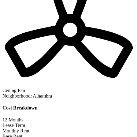
Ceiling Fan
Neighborhood:
Alhambra
Cost Breakdown
12
Months
Lease Term
Monthly Rent
Base Rent