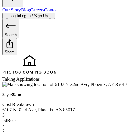
Our Story
Blog
Careers
Contact
Log In
Log In / Sign Up
Search
Share
Taking Applications
$1,680/mo
Cost Breakdown
6107 N 32nd Ave
,
Phoenix
,
AZ
85017
3
bd
Beds
•
2