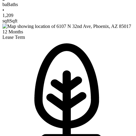
ba
Baths
•
1,209
sqft
Sqft
12
Months
Lease Term