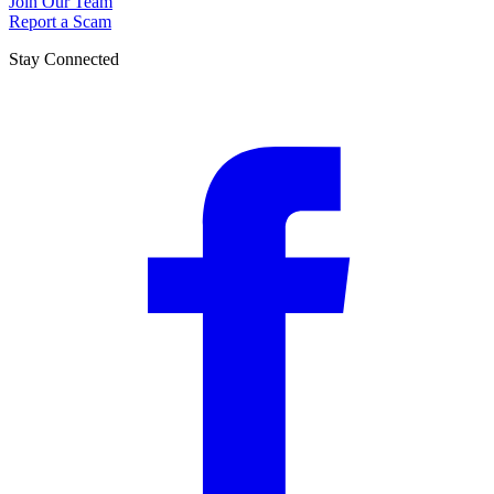
Join Our Team
Report a Scam
Stay Connected