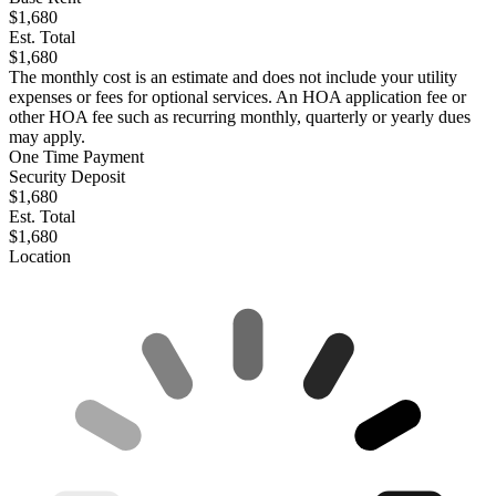
$1,680
Est. Total
$1,680
The monthly cost is an estimate and does not include your utility
expenses or fees for optional services. An HOA application fee or
other HOA fee such as recurring monthly, quarterly or yearly dues
may apply.
One Time Payment
Security Deposit
$1,680
Est. Total
$1,680
Location