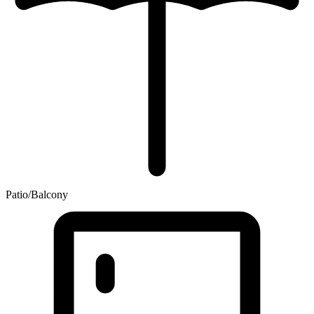
Patio/Balcony