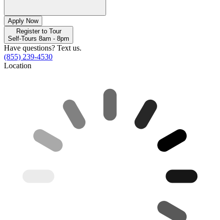
Apply Now
Register to Tour
Self-Tours 8am - 8pm
Have questions? Text us.
(855) 239-4530
Location