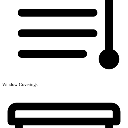
Window Coverings