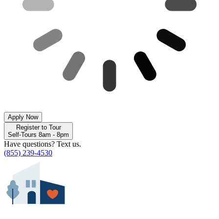
Apply Now
Register to Tour
Self-Tours 8am - 8pm
Have questions? Text us.
(855) 239-4530