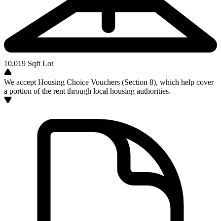
10,019
Sqft Lot
We accept Housing Choice Vouchers (Section 8), which help cover
a portion of the rent through local housing authorities.