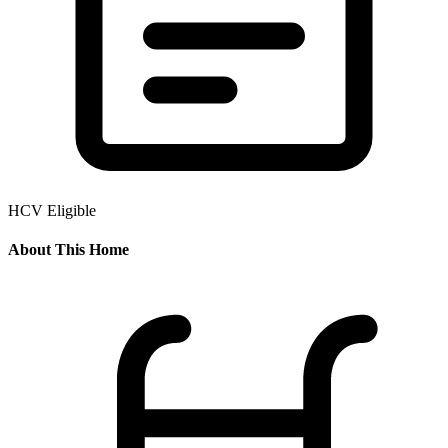
HCV Eligible
About This Home