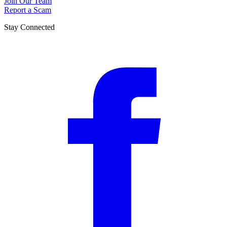
Join Our Team
Report a Scam
Stay Connected