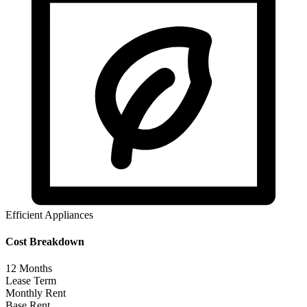
Efficient Appliances
Cost Breakdown
12
Months
Lease Term
Monthly Rent
Base Rent