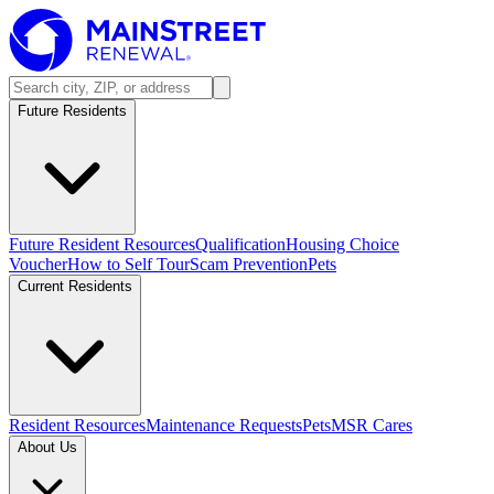
Future Residents
Future Resident Resources
Qualification
Housing Choice
Voucher
How to Self Tour
Scam Prevention
Pets
Current Residents
Resident Resources
Maintenance Requests
Pets
MSR Cares
About Us