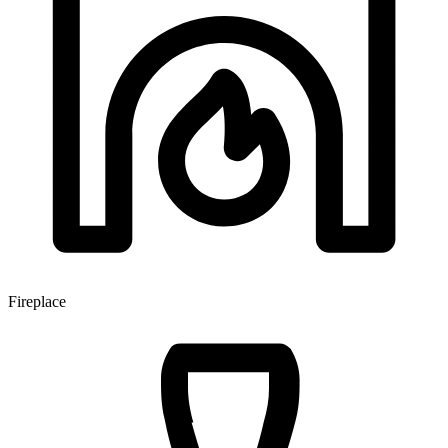
Fireplace