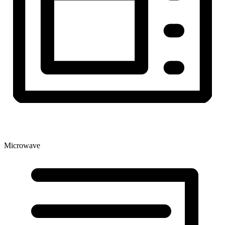
Microwave