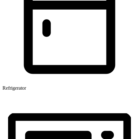
Refrigerator