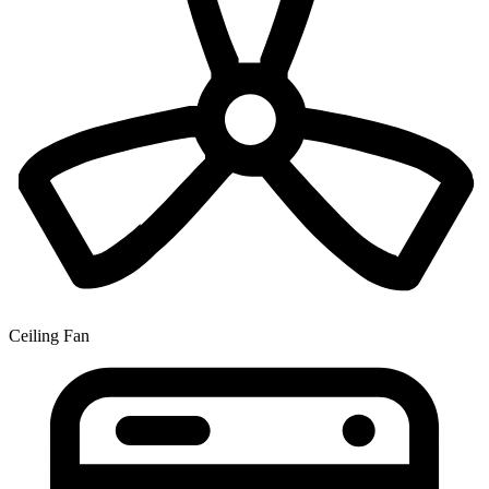
Ceiling Fan