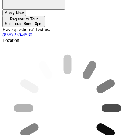
Apply Now
Register to Tour
Self-Tours 8am - 8pm
Have questions? Text us.
(855) 239-4530
Location