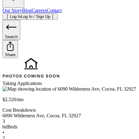
Our Story
Blog
Careers
Contact
Log In
Log In / Sign Up
Search
Share
Taking Applications
$2,520/mo
Cost Breakdown
6090 Wilderness Ave
,
Cocoa
,
FL
32927
3
bd
Beds
•
2