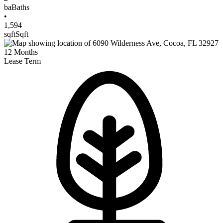
ba
Baths
•
1,594
sqft
Sqft
12
Months
Lease Term