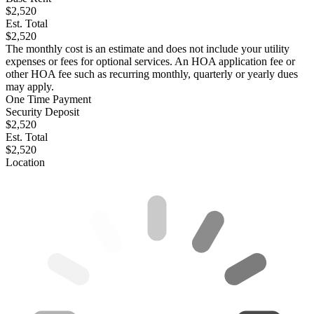
$2,520
Est. Total
$2,520
The monthly cost is an estimate and does not include your utility
expenses or fees for optional services. An HOA application fee or
other HOA fee such as recurring monthly, quarterly or yearly dues
may apply.
One Time Payment
Security Deposit
$2,520
Est. Total
$2,520
Location