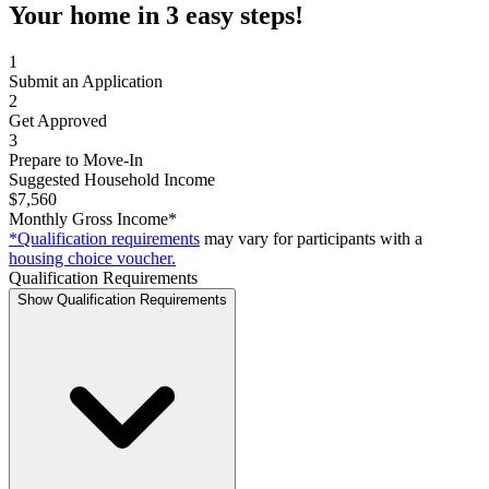
Your home in 3 easy steps!
1
Submit an Application
2
Get Approved
3
Prepare to Move-In
Suggested Household Income
$7,560
Monthly Gross Income*
*Qualification requirements
may vary for participants with a
housing choice voucher.
Qualification Requirements
Show Qualification Requirements