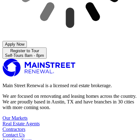
Apply Now
Register to Tour
Self-Tours 8am - 8pm
Main Street Renewal is a licensed real estate brokerage.
We are focused on renovating and leasing homes across the country.
We are proudly based in Austin, TX and have branches in 30 cities
with more coming soon.
Our Markets
Real Estate Agents
Contractors
Contact Us