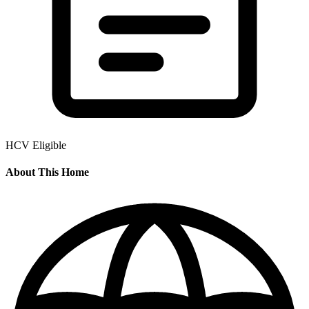
HCV Eligible
About This Home