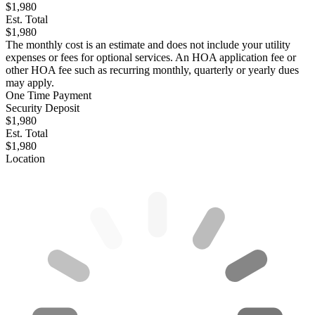
$1,980
Est. Total
$1,980
The monthly cost is an estimate and does not include your utility
expenses or fees for optional services. An HOA application fee or
other HOA fee such as recurring monthly, quarterly or yearly dues
may apply.
One Time Payment
Security Deposit
$1,980
Est. Total
$1,980
Location