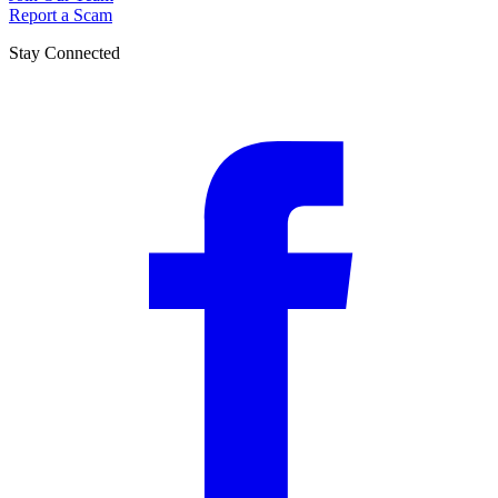
Report a Scam
Stay Connected