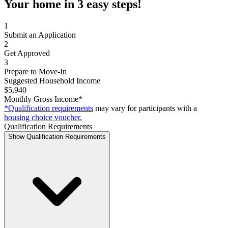
Your home in 3 easy steps!
1
Submit an Application
2
Get Approved
3
Prepare to Move-In
Suggested Household Income
$5,940
Monthly Gross Income*
*Qualification requirements
may vary for participants with a
housing choice voucher.
Qualification Requirements
Show Qualification Requirements