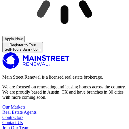
Apply Now
Register to Tour
Self-Tours 8am - 8pm
Main Street Renewal is a licensed real estate brokerage.
We are focused on renovating and leasing homes across the country.
We are proudly based in Austin, TX and have branches in 30 cities
with more coming soon.
Our Markets
Real Estate Agents
Contractors
Contact Us
Join Our Team