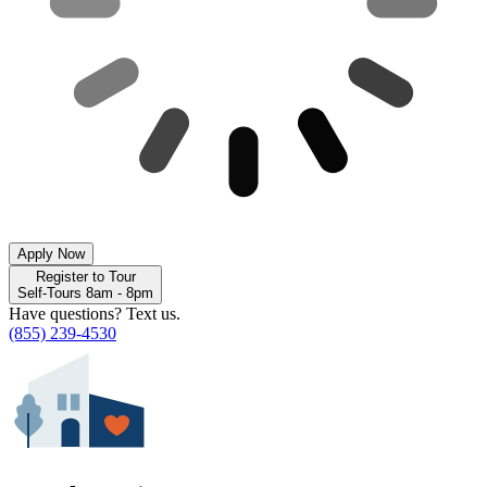
Apply Now
Register to Tour
Self-Tours 8am - 8pm
Have questions? Text us.
(855) 239-4530