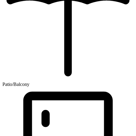
Patio/Balcony