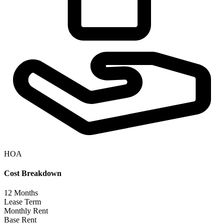
HOA
Cost Breakdown
12
Months
Lease Term
Monthly Rent
Base Rent