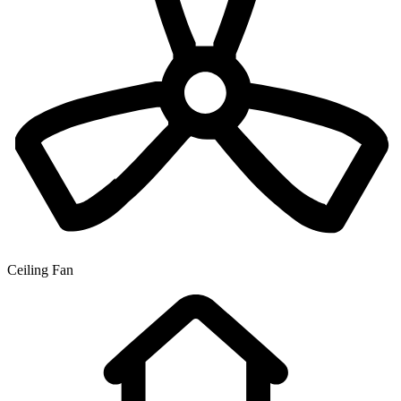
Ceiling Fan