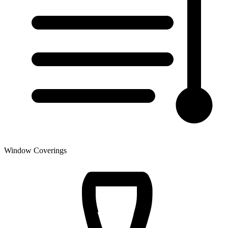
Window Coverings