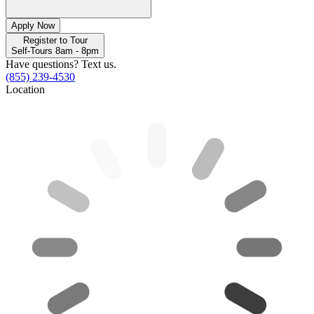
Apply Now
Register to Tour
Self-Tours 8am - 8pm
Have questions? Text us.
(855) 239-4530
Location