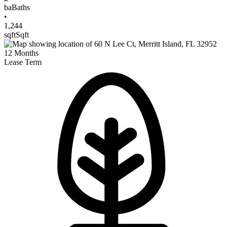
ba
Baths
•
1,244
sqft
Sqft
12
Months
Lease Term