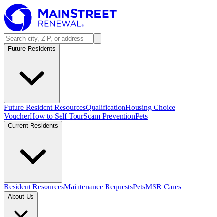
Future Residents
Future Resident Resources
Qualification
Housing Choice
Voucher
How to Self Tour
Scam Prevention
Pets
Current Residents
Resident Resources
Maintenance Requests
Pets
MSR Cares
About Us