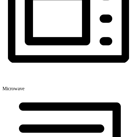
Microwave