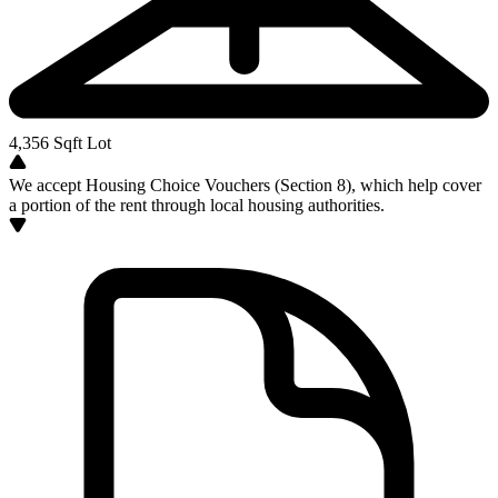
4,356
Sqft Lot
We accept Housing Choice Vouchers (Section 8), which help cover
a portion of the rent through local housing authorities.