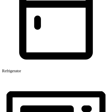
Refrigerator