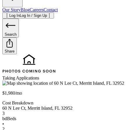
Our Story
Blog
Careers
Contact
Log In
Log In / Sign Up
Search
Share
Taking Applications
$1,980/mo
Cost Breakdown
60 N Lee Ct
,
Merritt Island
,
FL
32952
3
bd
Beds
•
2