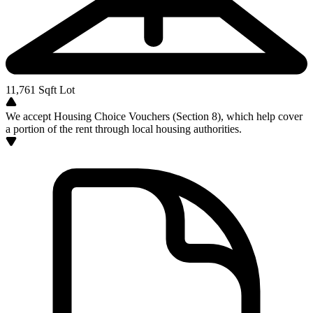
11,761
Sqft Lot
We accept Housing Choice Vouchers (Section 8), which help cover
a portion of the rent through local housing authorities.