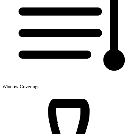
Window Coverings