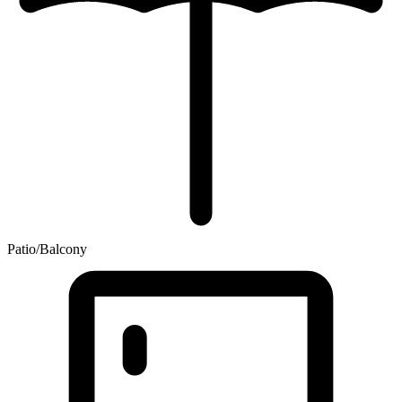
Patio/Balcony