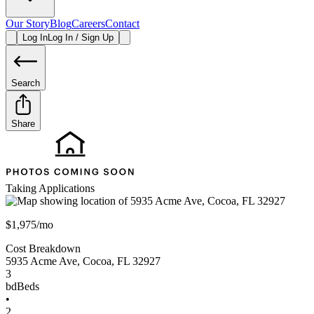
Our Story
Blog
Careers
Contact
Log In
Log In / Sign Up
Search
Share
Taking Applications
$1,975/mo
Cost Breakdown
5935 Acme Ave
,
Cocoa
,
FL
32927
3
bd
Beds
•
2