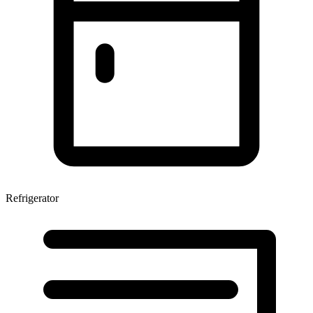
Refrigerator