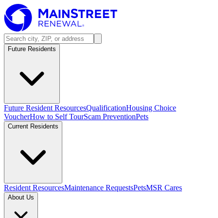
Future Residents
Future Resident Resources
Qualification
Housing Choice
Voucher
How to Self Tour
Scam Prevention
Pets
Current Residents
Resident Resources
Maintenance Requests
Pets
MSR Cares
About Us