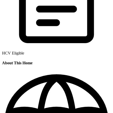
HCV Eligible
About This Home