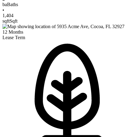
ba
Baths
•
1,404
sqft
Sqft
12
Months
Lease Term