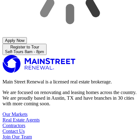
Apply Now
Register to Tour
Self-Tours 8am - 8pm
Main Street Renewal is a licensed real estate brokerage.
We are focused on renovating and leasing homes across the country.
We are proudly based in Austin, TX and have branches in 30 cities
with more coming soon.
Our Markets
Real Estate Agents
Contractors
Contact Us
Join Our Team