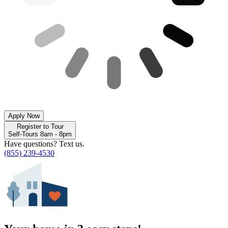
Apply Now
Register to Tour
Self-Tours 8am - 8pm
Have questions? Text us.
(855) 239-4530