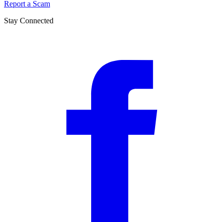
Report a Scam
Stay Connected