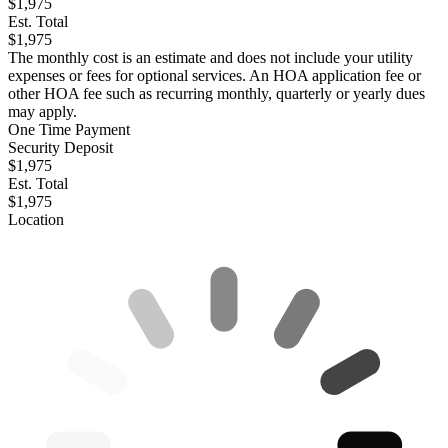
$1,975
Est. Total
$1,975
The monthly cost is an estimate and does not include your utility
expenses or fees for optional services. An HOA application fee or
other HOA fee such as recurring monthly, quarterly or yearly dues
may apply.
One Time Payment
Security Deposit
$1,975
Est. Total
$1,975
Location