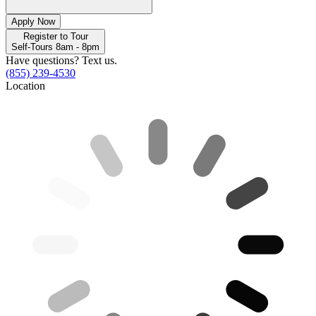
Apply Now
Register to Tour
Self-Tours 8am - 8pm
Have questions? Text us.
(855) 239-4530
Location