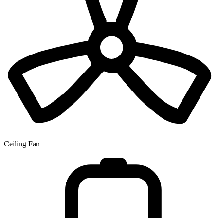
Ceiling Fan