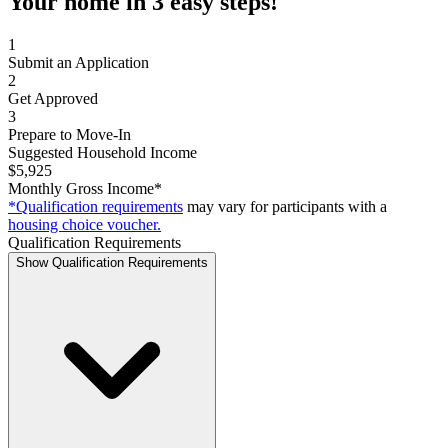
Your home in 3 easy steps!
1
Submit an Application
2
Get Approved
3
Prepare to Move-In
Suggested Household Income
$5,925
Monthly Gross Income*
*Qualification requirements
may vary for participants with a
housing choice voucher.
Qualification Requirements
Show Qualification Requirements