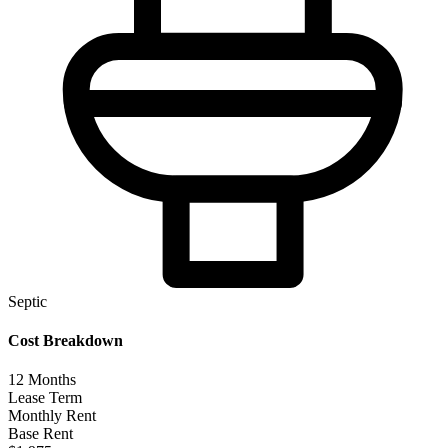
Septic
Cost Breakdown
12
Months
Lease Term
Monthly Rent
Base Rent