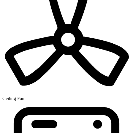
Ceiling Fan