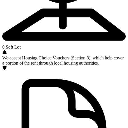
0
Sqft Lot
We accept Housing Choice Vouchers (Section 8), which help cover
a portion of the rent through local housing authorities.