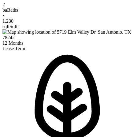
2
ba
Baths
•
1,230
sqft
Sqft
12
Months
Lease Term