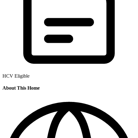
HCV Eligible
About This Home