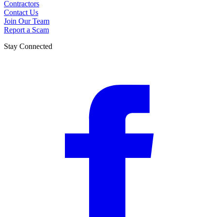
Contractors
Contact Us
Join Our Team
Report a Scam
Stay Connected