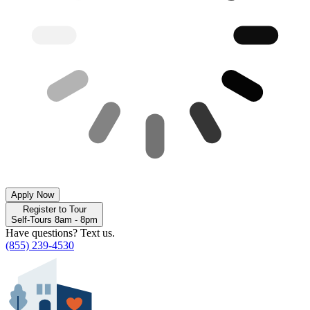
Apply Now
Register to Tour
Self-Tours 8am - 8pm
Have questions? Text us.
(855) 239-4530