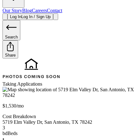
Our Story
Blog
Careers
Contact
Log In
Log In / Sign Up
Search
Share
Taking Applications
$1,530/mo
Cost Breakdown
5719 Elm Valley Dr
,
San Antonio
,
TX
78242
3
bd
Beds
•