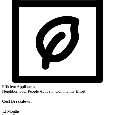
Efficient Appliances
Neighborhood:
People Active in Community Effort
Cost Breakdown
12
Months