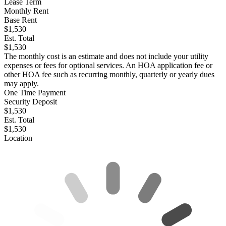
Lease Term
Monthly Rent
Base Rent
$1,530
Est. Total
$1,530
The monthly cost is an estimate and does not include your utility
expenses or fees for optional services. An HOA application fee or
other HOA fee such as recurring monthly, quarterly or yearly dues
may apply.
One Time Payment
Security Deposit
$1,530
Est. Total
$1,530
Location