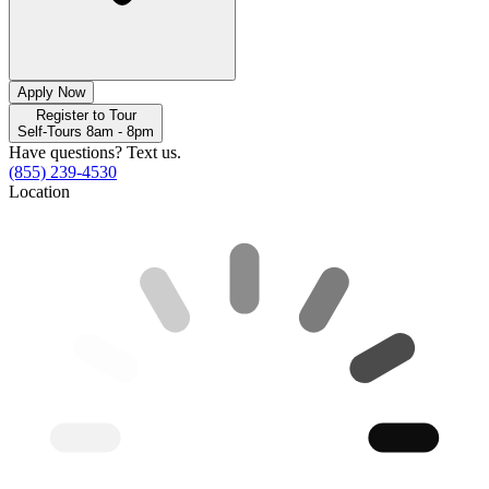
Apply Now
Register to Tour
Self-Tours 8am - 8pm
Have questions? Text us.
(855) 239-4530
Location