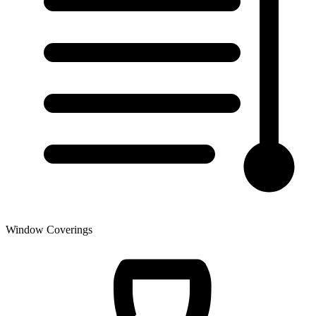
Window Coverings