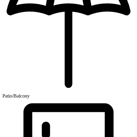
Patio/Balcony