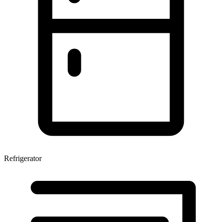
Refrigerator