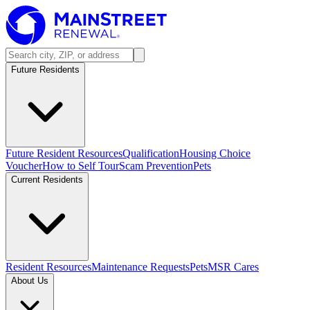
Future Residents
Future Resident Resources
Qualification
Housing Choice
Voucher
How to Self Tour
Scam Prevention
Pets
Current Residents
Resident Resources
Maintenance Requests
Pets
MSR Cares
About Us