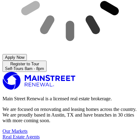
Apply Now
Register to Tour
Self-Tours 8am - 8pm
Main Street Renewal is a licensed real estate brokerage.
We are focused on renovating and leasing homes across the country.
We are proudly based in Austin, TX and have branches in 30 cities
with more coming soon.
Our Markets
Real Estate Agents