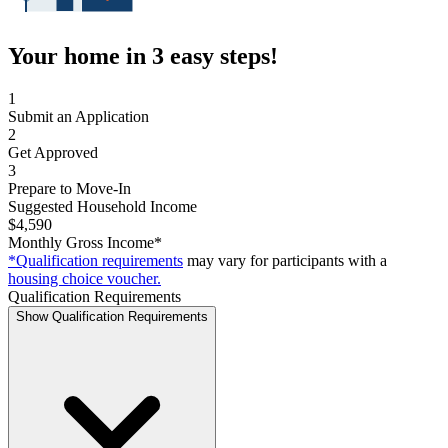
Your home in 3 easy steps!
1
Submit an Application
2
Get Approved
3
Prepare to Move-In
Suggested Household Income
$4,590
Monthly Gross Income*
*Qualification requirements
may vary for participants with a
housing choice voucher.
Qualification Requirements
Show Qualification Requirements